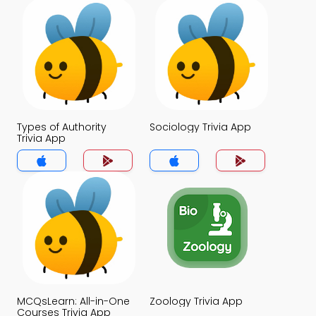
Types of Authority
Sociology Trivia App
Trivia App
MCQsLearn: All-in-One
Zoology Trivia App
Courses Trivia App