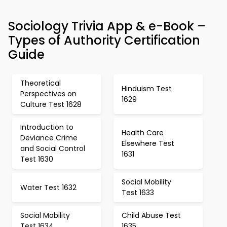
Sociology Trivia App & e-Book –
Types of Authority Certification
Guide
Theoretical
Hinduism Test
Perspectives on
1629
Culture Test 1628
Introduction to
Health Care
Deviance Crime
Elsewhere Test
and Social Control
1631
Test 1630
Social Mobility
Water Test 1632
Test 1633
Social Mobility
Child Abuse Test
Test 1634
1635