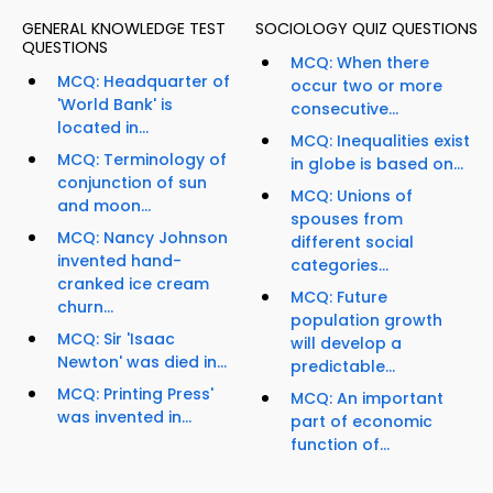
GENERAL KNOWLEDGE TEST
SOCIOLOGY QUIZ QUESTIONS
QUESTIONS
MCQ: When there
MCQ: Headquarter of
occur two or more
'World Bank' is
consecutive...
located in...
MCQ: Inequalities exist
MCQ: Terminology of
in globe is based on...
conjunction of sun
MCQ: Unions of
and moon...
spouses from
MCQ: Nancy Johnson
different social
invented hand-
categories...
cranked ice cream
MCQ: Future
churn...
population growth
MCQ: Sir 'Isaac
will develop a
Newton' was died in...
predictable...
MCQ: Printing Press'
MCQ: An important
was invented in...
part of economic
function of...