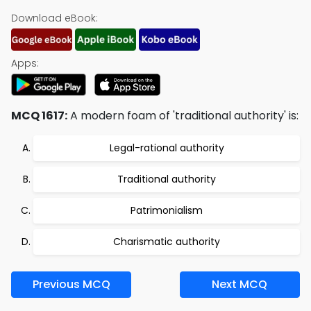
Download eBook:
Apps:
MCQ 1617:
A modern foam of 'traditional authority' is:
Legal-rational authority
Traditional authority
Patrimonialism
Charismatic authority
Previous MCQ
Next MCQ