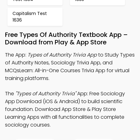
Capitalism Test
1636
Free Types Of Authority Textbook App –
Download from Play & App Store
The App:
Types of Authority Trivia App
to Study Types
of Authority Notes, Sociology Trivia App, and
MCQsLearn: All-in-One Courses Trivia App for virtual
training platforms.
The
"Types of Authority Trivia"
App: Free Sociology
App Download (iOS & Android) to build scientific
foundation. Download App Store & Play Store
Learning Apps with all functionalities to complete
sociology courses.