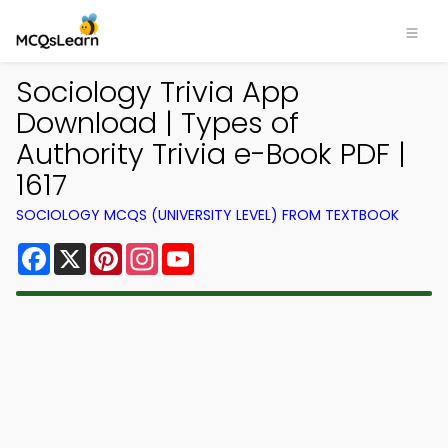
Sociology Trivia App
Download | Types of
Authority Trivia e-Book PDF |
1617
SOCIOLOGY MCQS (UNIVERSITY LEVEL) FROM TEXTBOOK
Facebook
X
Pinterest
Instagram
YouTube