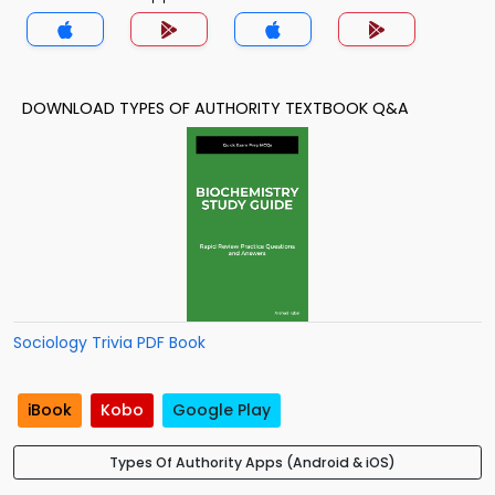
DOWNLOAD TYPES OF AUTHORITY TEXTBOOK Q&A
Sociology Trivia PDF Book
iBook
Kobo
Google Play
Types Of Authority Apps (Android & iOS)