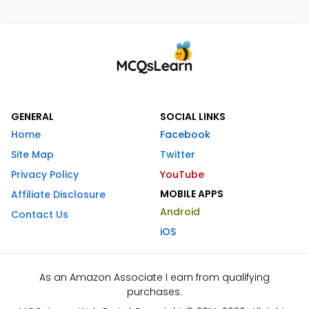
GENERAL
SOCIAL LINKS
Home
Facebook
Site Map
Twitter
Privacy Policy
YouTube
MOBILE APPS
Affiliate Disclosure
Android
Contact Us
iOS
As an Amazon Associate I earn from qualifying
purchases.