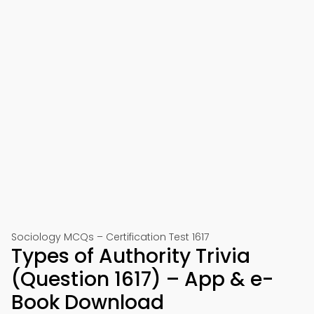
Sociology MCQs – Certification Test 1617
Types of Authority Trivia
(Question 1617) – App & e-
Book Download