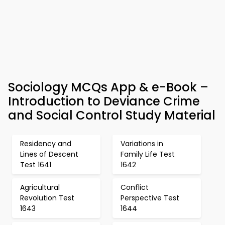
Sociology MCQs App & e-Book –
Introduction to Deviance Crime
and Social Control Study Material
Residency and
Variations in
Lines of Descent
Family Life Test
Test 1641
1642
Agricultural
Conflict
Revolution Test
Perspective Test
1643
1644