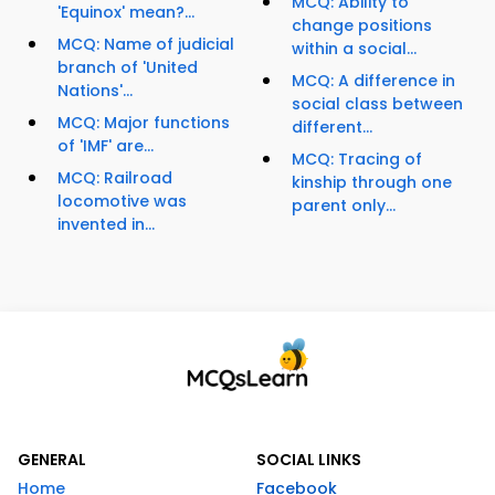
MCQ: Ability to
'Equinox' mean?...
change positions
MCQ: Name of judicial
within a social...
branch of 'United
MCQ: A difference in
Nations'...
social class between
MCQ: Major functions
different...
of 'IMF' are...
MCQ: Tracing of
MCQ: Railroad
kinship through one
locomotive was
parent only...
invented in...
GENERAL
SOCIAL LINKS
Home
Facebook