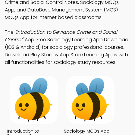
Crime and Social Control Notes, Sociology MCQs
App, and DataBase Management System (MCS)
MCQs App for internet based classrooms.
The
"Introduction to Deviance Crime and Social
Control"
App: Free Sociology Learning App Download
(iOS & Android) for sociology professional courses.
Download Play Store & App Store Learning Apps with
all functionalities for sociology study resources.
Introduction to
Sociology MCQs App