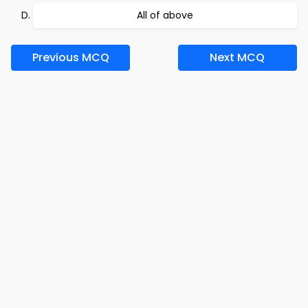
All of above
Previous MCQ
Next MCQ