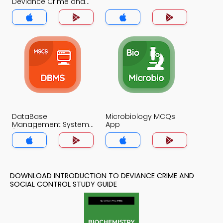
Deviance Crime and
Social Control MCQs
App
DataBase
Microbiology MCQs
Management System
App
(MCS) MCQs App
DOWNLOAD INTRODUCTION TO DEVIANCE CRIME AND
SOCIAL CONTROL STUDY GUIDE