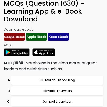
MCQs (Question 1630) –
Learning App & e-Book
Download
Download eBook:
Apps:
MCQ 1630:
Morehouse is the alma mater of great
leaders and celebrities such as:
Dr. Martin Luther King
Howard Thurman
Samuel L. Jackson