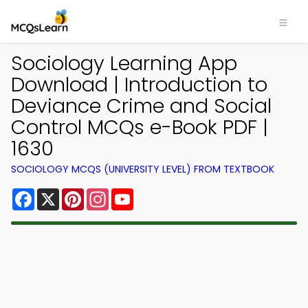
Sociology Learning App
Download | Introduction to
Deviance Crime and Social
Control MCQs e-Book PDF |
1630
SOCIOLOGY MCQS (UNIVERSITY LEVEL) FROM TEXTBOOK
Facebook
X
Pinterest
Instagram
YouTube