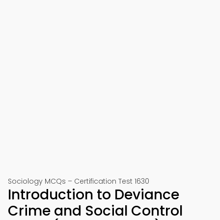
Sociology MCQs – Certification Test 1630
Introduction to Deviance
Crime and Social Control