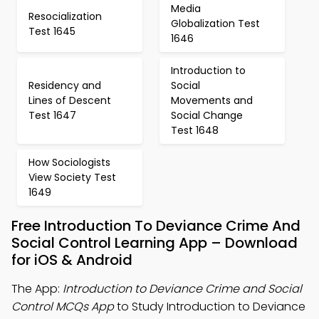
Media
Resocialization
Globalization Test
Test 1645
1646
Introduction to
Residency and
Social
Lines of Descent
Movements and
Test 1647
Social Change
Test 1648
How Sociologists
View Society Test
1649
Free Introduction To Deviance Crime And
Social Control Learning App – Download
for iOS & Android
The App:
Introduction to Deviance Crime and Social
Control MCQs App
to Study Introduction to Deviance