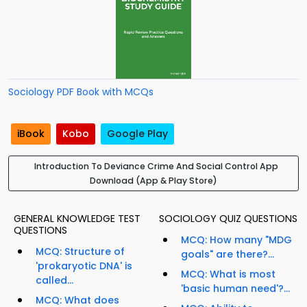
Sociology PDF Book with MCQs
iBook
Kobo
Google Play
Introduction To Deviance Crime And Social Control App
Download (App & Play Store)
GENERAL KNOWLEDGE TEST
SOCIOLOGY QUIZ QUESTIONS
QUESTIONS
MCQ: How many "MDG
MCQ: Structure of
goals" are there?...
'prokaryotic DNA' is
MCQ: What is most
called...
'basic human need'?...
MCQ: What does