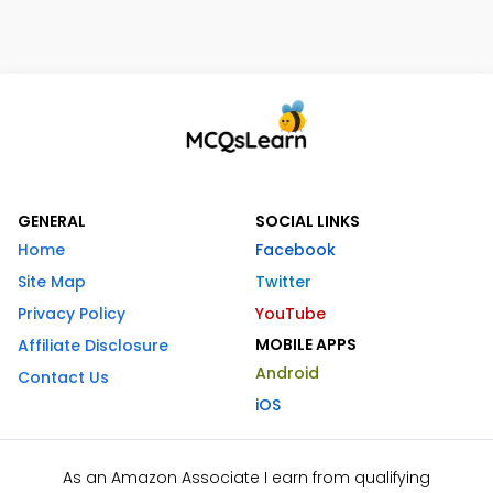
GENERAL
SOCIAL LINKS
Home
Facebook
Site Map
Twitter
Privacy Policy
YouTube
MOBILE APPS
Affiliate Disclosure
Android
Contact Us
iOS
As an Amazon Associate I earn from qualifying