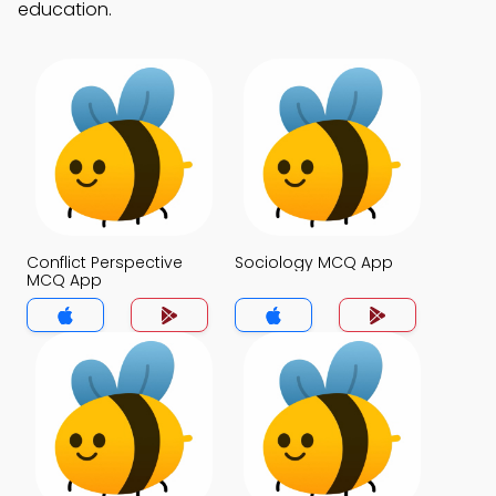
education.
Conflict Perspective
Sociology MCQ App
MCQ App