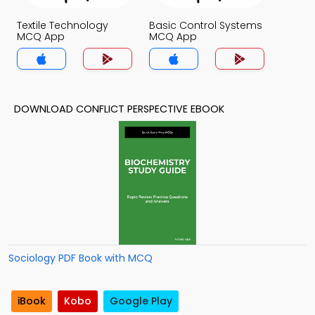
Textile Technology
Basic Control Systems
MCQ App
MCQ App
DOWNLOAD CONFLICT PERSPECTIVE EBOOK
Sociology PDF Book with MCQ
iBook
Kobo
Google Play