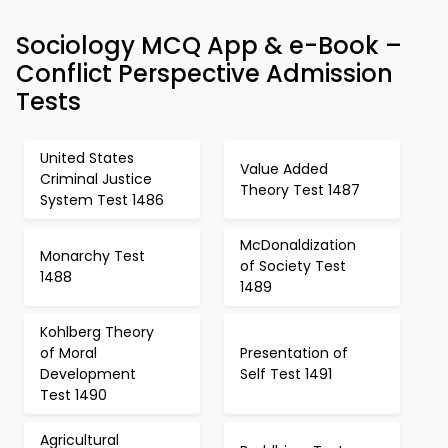
Sociology MCQ App & e-Book –
Conflict Perspective Admission
Tests
United States
Value Added
Criminal Justice
Theory Test 1487
System Test 1486
McDonaldization
Monarchy Test
of Society Test
1488
1489
Kohlberg Theory
of Moral
Presentation of
Development
Self Test 1491
Test 1490
Agricultural