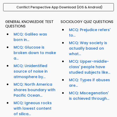
Conflict Perspective App Download (iOS & Android)
GENERAL KNOWLEDGE TEST
SOCIOLOGY QUIZ QUESTIONS
QUESTIONS
MCQ: Prejudice refers'
MCQ: Galileo was
to...
born in...
MCQ: Way society is
MCQ: Glucose is
actually based on
broken down to make
what...
a...
MCQ: Upper-middle-
MCQ: Unidentified
class' people have
source of noise in
studied subjects like...
atmosphere by...
MCQ: Types if abuses
MCQ: North America
are...
shares boundary with
MCQ: Miscegenation'
Pacific Ocean...
is achieved through...
MCQ: Igneous rocks
with lowest content
of silica...