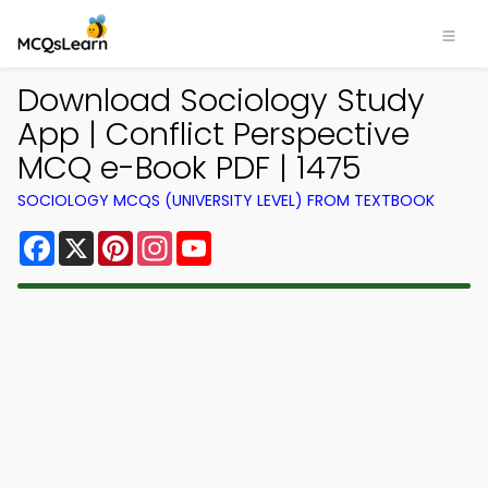
Download Sociology Study
App | Conflict Perspective
MCQ e-Book PDF | 1475
SOCIOLOGY MCQS (UNIVERSITY LEVEL) FROM TEXTBOOK
Facebook
X
Pinterest
Instagram
YouTube