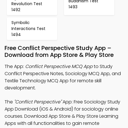
Buddhism Test
Revolution Test
1493
1492
Symbolic
Interactions Test
1494
Free Conflict Perspective Study App –
Download from App Store & Play Store
The App:
Conflict Perspective MCQ App
to Study
Conflict Perspective Notes, Sociology MCQ App, and
Textile Technology MCQ App for remote skill
development.
The
"Conflict Perspective"
App: Free Sociology Study
App Download (iOS & Android) for sociology online
courses. Download App Store & Play Store Learning
Apps with all functionalities to gain remote