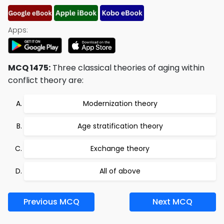
Apps:
MCQ 1475:
Three classical theories of aging within
conflict theory are:
Modernization theory
Age stratification theory
Exchange theory
All of above
Previous MCQ
Next MCQ