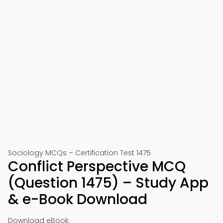
Sociology MCQs – Certification Test 1475
Conflict Perspective MCQ
(Question 1475) – Study App
& e-Book Download
Download eBook: