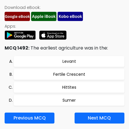
Download eBook:
Apps:
MCQ 1492:
The earliest agriculture was in the:
Levant
Fertile Crescent
Hittites
Sumer
Previous MCQ
Next MCQ