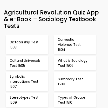
Agricultural Revolution Quiz App
& e-Book – Sociology Textbook
Tests
Domestic
Dictatorship Test
Violence Test
1503
1504
Cultural Universals
What is Sociology
Test 1505
Test 1506
Symbolic
Summary Test
Interactions Test
1508
1507
Stereotypes Test
Types of Groups
1509
Test 1510