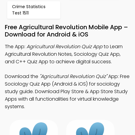
Crime Statistics
Test 1511
Free Agricultural Revolution Mobile App –
Download for Android & iOS
The App:
Agricultural Revolution Quiz App
to Learn
Agricultural Revolution Notes, Sociology Quiz App,
and C++ Quiz App to achieve digital success.
Download the
"Agricultural Revolution Quiz"
App: Free
Sociology Quiz App (Android & iOS) for sociology
study guide. Download Play Store & App Store Study
Apps with all functionalities for virtual knowledge
systems.