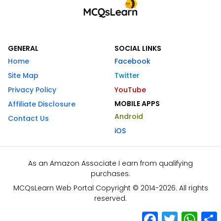
GENERAL
SOCIAL LINKS
Home
Facebook
Site Map
Twitter
Privacy Policy
YouTube
MOBILE APPS
Affiliate Disclosure
Android
Contact Us
iOS
As an Amazon Associate I earn from qualifying
purchases.
MCQsLearn Web Portal Copyright © 2014-2026. All rights
reserved.
Facebook
Twitter
What