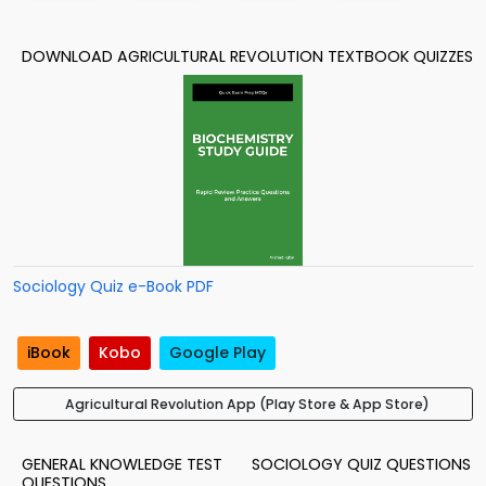
DOWNLOAD AGRICULTURAL REVOLUTION TEXTBOOK QUIZZES
Sociology Quiz e-Book PDF
iBook
Kobo
Google Play
Agricultural Revolution App (Play Store & App Store)
GENERAL KNOWLEDGE TEST
SOCIOLOGY QUIZ QUESTIONS
QUESTIONS