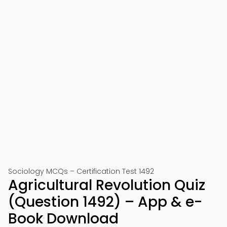
Sociology MCQs – Certification Test 1492
Agricultural Revolution Quiz
(Question 1492) – App & e-
Book Download