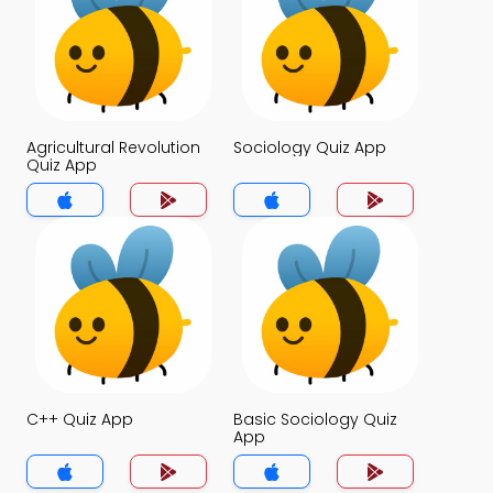
Agricultural Revolution
Sociology Quiz App
Quiz App
C++ Quiz App
Basic Sociology Quiz
App