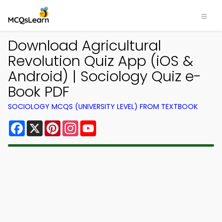
Download Agricultural
Revolution Quiz App (iOS &
Android) | Sociology Quiz e-
Book PDF
SOCIOLOGY MCQS (UNIVERSITY LEVEL) FROM TEXTBOOK
Facebook
X
Pinterest
Instagram
YouTube