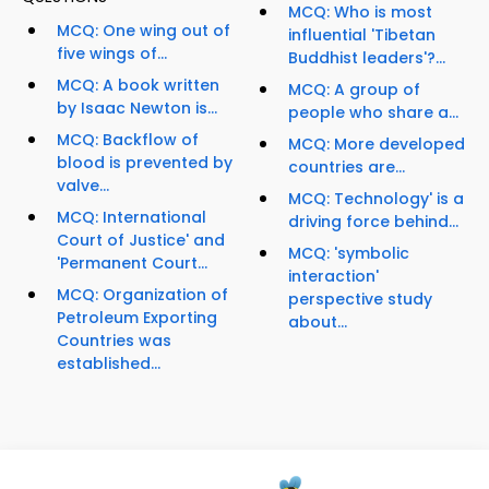
MCQ: Who is most
MCQ: One wing out of
influential 'Tibetan
five wings of...
Buddhist leaders'?...
MCQ: A book written
MCQ: A group of
by Isaac Newton is...
people who share a...
MCQ: Backflow of
MCQ: More developed
blood is prevented by
countries are...
valve...
MCQ: Technology' is a
MCQ: International
driving force behind...
Court of Justice' and
MCQ: 'symbolic
'Permanent Court...
interaction'
MCQ: Organization of
perspective study
Petroleum Exporting
about...
Countries was
established...