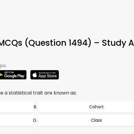
 MCQs (Question 1494) – Study 
ps:
a statistical trait are known as:
Cohort
Class