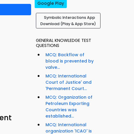
Google Play
Symbolic Interactions App
Download (Play & App Store)
GENERAL KNOWLEDGE TEST
QUESTIONS
MCQ: Backflow of
blood is prevented by
valve...
MCQ: International
Court of Justice' and
'Permanent Court...
MCQ: Organization of
Petroleum Exporting
Countries was
ent
established...
MCQ: International
organization 'ICAO' is