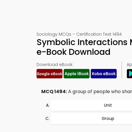
Sociology MCQs – Certification Test 1494
Symbolic Interactions
e-Book Download
Download eBook:
Ap
MCQ 1494:
A group of people who share 
Unit
Group