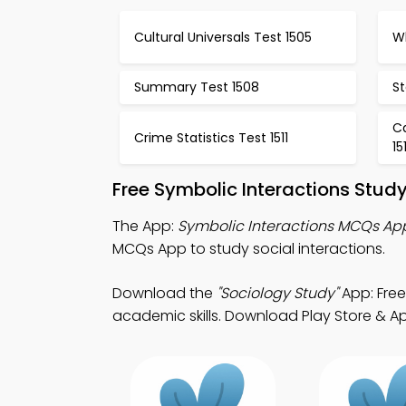
Cultural Universals Test 1505
Wh
Summary Test 1508
St
C
Crime Statistics Test 1511
15
Free Symbolic Interactions Stud
The App:
Symbolic Interactions MCQs Ap
MCQs App to study social interactions.
Download the
"Sociology Study"
App: Free
academic skills. Download Play Store & App