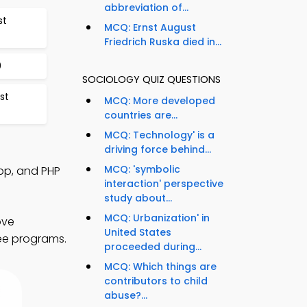
abbreviation of...
st
MCQ: Ernst August
Friedrich Ruska died in...
0
SOCIOLOGY QUIZ QUESTIONS
st
MCQ: More developed
countries are...
MCQ: Technology' is a
driving force behind...
MCQ: 'symbolic
pp, and PHP
interaction' perspective
study about...
MCQ: Urbanization' in
ove
United States
ree programs.
proceeded during...
MCQ: Which things are
contributors to child
abuse?...