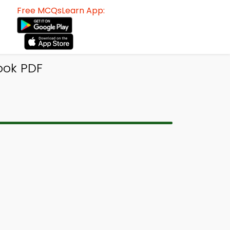
Free MCQsLearn App:
ook PDF