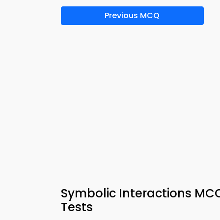
Previous MCQ
Symbolic Interactions MC
Tests