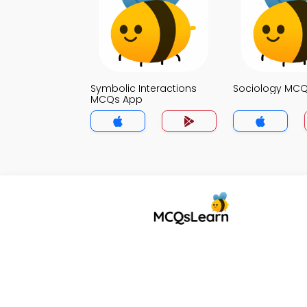
Symbolic Interactions
Sociology MC
MCQs App