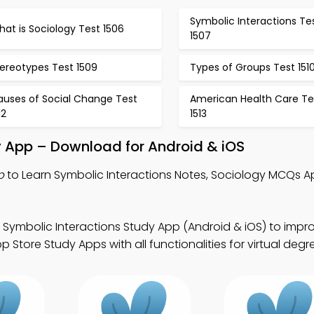
Symbolic Interactions Te
at is Sociology Test 1506
1507
ereotypes Test 1509
Types of Groups Test 151
auses of Social Change Test
American Health Care Te
12
1513
y App – Download for Android & iOS
p
to Learn Symbolic Interactions Notes, Sociology MCQs A
 Symbolic Interactions Study App (Android & iOS) to impr
 Store Study Apps with all functionalities for virtual deg