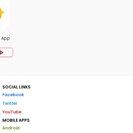
s App
SOCIAL LINKS
Facebook
Twitter
YouTube
MOBILE APPS
Android