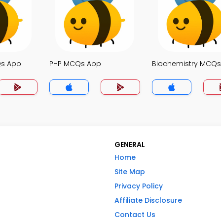
Qs App
PHP MCQs App
Biochemistry MCQ
GENERAL
Home
Site Map
Privacy Policy
Affiliate Disclosure
Contact Us