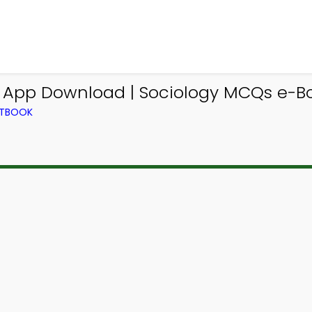
y App Download | Sociology MCQs e-B
XTBOOK