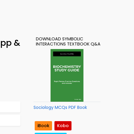
DOWNLOAD SYMBOLIC
App &
INTERACTIONS TEXTBOOK Q&A
Sociology MCQs PDF Book
iBook
Kobo