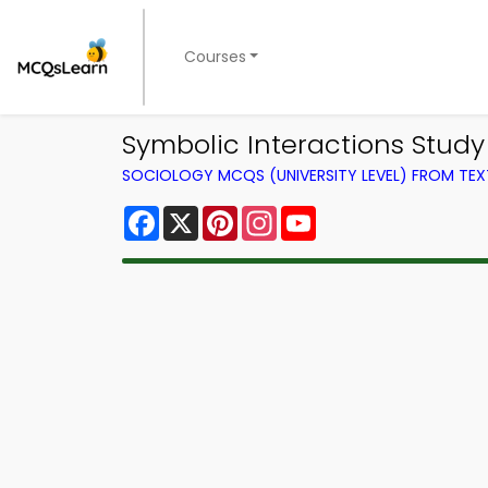
Courses
Symbolic Interactions Stud
SOCIOLOGY MCQS (UNIVERSITY LEVEL) FROM TE
Facebook
X
Pinterest
Instagram
YouTube