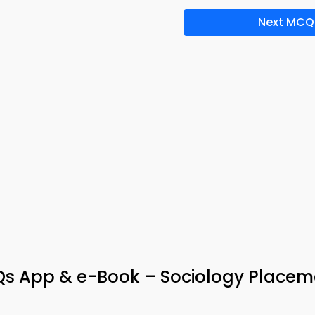
Next MCQ
Qs App & e-Book – Sociology Placem