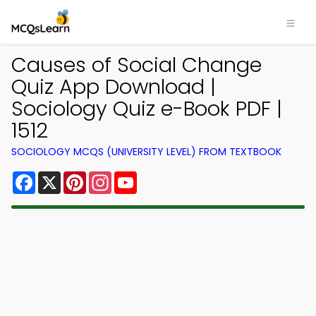
Causes of Social Change
Quiz App Download |
Sociology Quiz e-Book PDF |
1512
SOCIOLOGY MCQS (UNIVERSITY LEVEL) FROM TEXTBOOK
Facebook
X
Pinterest
Instagram
YouTube