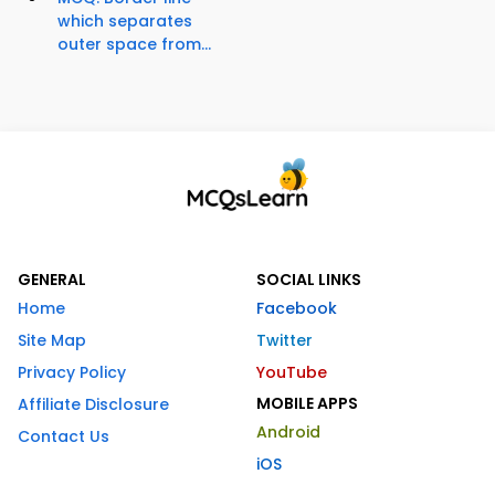
which separates
outer space from...
GENERAL
SOCIAL LINKS
Home
Facebook
Site Map
Twitter
Privacy Policy
YouTube
MOBILE APPS
Affiliate Disclosure
Android
Contact Us
iOS