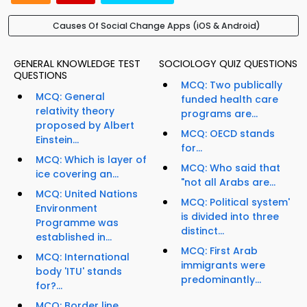
Causes Of Social Change Apps (iOS & Android)
GENERAL KNOWLEDGE TEST
SOCIOLOGY QUIZ QUESTIONS
QUESTIONS
MCQ: Two publically
MCQ: General
funded health care
relativity theory
programs are...
proposed by Albert
MCQ: OECD stands
Einstein...
for...
MCQ: Which is layer of
MCQ: Who said that
ice covering an...
"not all Arabs are...
MCQ: United Nations
MCQ: Political system'
Environment
is divided into three
Programme was
distinct...
established in...
MCQ: First Arab
MCQ: International
immigrants were
body 'ITU' stands
predominantly...
for?...
MCQ: Border line