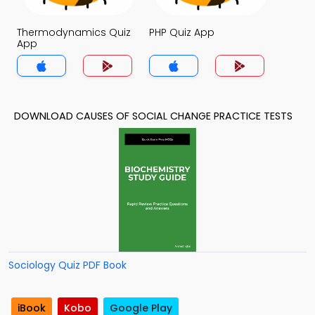
Thermodynamics Quiz
PHP Quiz App
App
DOWNLOAD CAUSES OF SOCIAL CHANGE PRACTICE TESTS
Sociology Quiz PDF Book
iBook
Kobo
Google Play