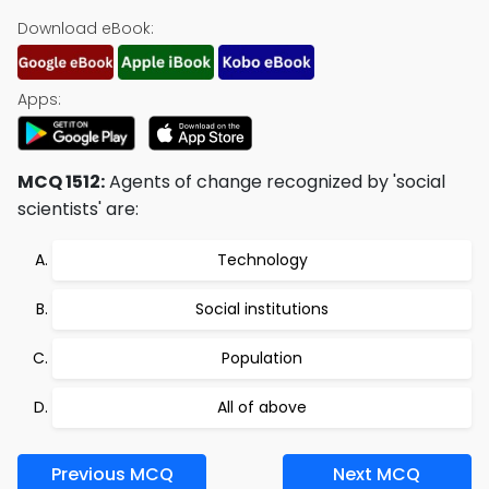
Download eBook:
Apps:
MCQ 1512:
Agents of change recognized by 'social
scientists' are:
Technology
Social institutions
Population
All of above
Previous MCQ
Next MCQ