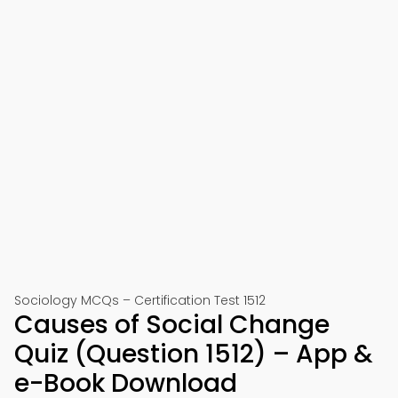
Sociology MCQs – Certification Test 1512
Causes of Social Change
Quiz (Question 1512) – App &
e-Book Download