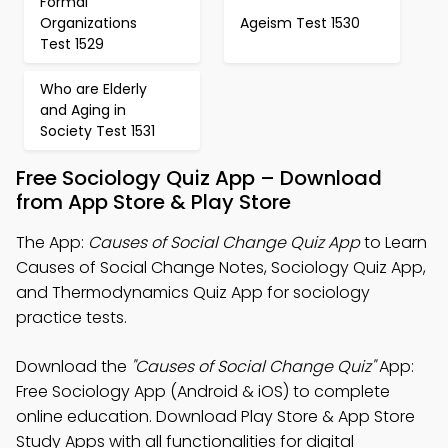
Formal
Organizations
Ageism Test 1530
Test 1529
Who are Elderly
and Aging in
Society Test 1531
Free Sociology Quiz App – Download
from App Store & Play Store
The App:
Causes of Social Change Quiz App
to Learn
Causes of Social Change Notes, Sociology Quiz App,
and Thermodynamics Quiz App for sociology
practice tests.
Download the
"Causes of Social Change Quiz"
App:
Free Sociology App (Android & iOS) to complete
online education. Download Play Store & App Store
Study Apps with all functionalities for digital