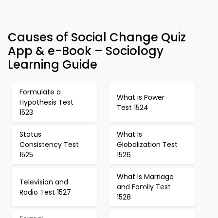
Causes of Social Change Quiz
App & e-Book – Sociology
Learning Guide
Formulate a
What is Power
Hypothesis Test
Test 1524
1523
Status
What Is
Consistency Test
Globalization Test
1525
1526
What Is Marriage
Television and
and Family Test
Radio Test 1527
1528