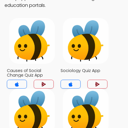
education portals.
Causes of Social
Sociology Quiz App
Change Quiz App