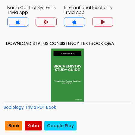
Basic Control Systems
International Relations
Trivia App
Trivia App
DOWNLOAD STATUS CONSISTENCY TEXTBOOK Q&A
Sociology Trivia PDF Book
iBook
Kobo
Google Play