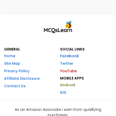
GENERAL
SOCIAL LINKS
Home
Facebook
Site Map
Twitter
Privacy Policy
YouTube
MOBILE APPS
Affiliate Disclosure
Android
Contact Us
iOS
As an Amazon Associate I earn from qualifying
purchases.