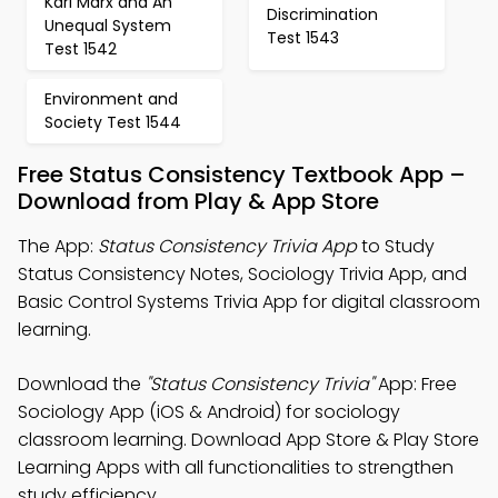
Karl Marx and An
Discrimination
Unequal System
Test 1543
Test 1542
Environment and
Society Test 1544
Free Status Consistency Textbook App –
Download from Play & App Store
The App:
Status Consistency Trivia App
to Study
Status Consistency Notes, Sociology Trivia App, and
Basic Control Systems Trivia App for digital classroom
learning.
Download the
"Status Consistency Trivia"
App: Free
Sociology App (iOS & Android) for sociology
classroom learning. Download App Store & Play Store
Learning Apps with all functionalities to strengthen
study efficiency.