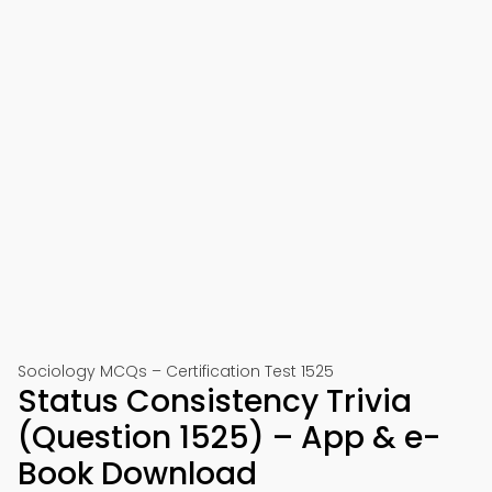
Sociology MCQs – Certification Test 1525
Status Consistency Trivia
(Question 1525) – App & e-
Book Download