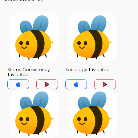
Status Consistency
Sociology Trivia App
Trivia App