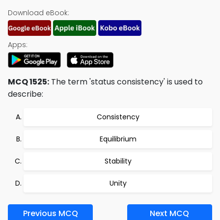
Download eBook:
Apps:
MCQ 1525:
The term 'status consistency' is used to
describe:
Consistency
Equilibrium
Stability
Unity
Previous MCQ
Next MCQ