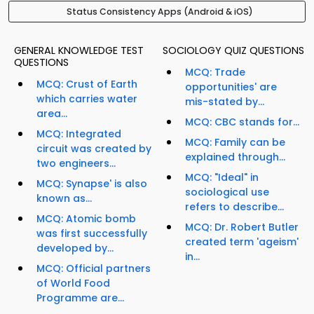
Status Consistency Apps (Android & iOS)
GENERAL KNOWLEDGE TEST
SOCIOLOGY QUIZ QUESTIONS
QUESTIONS
MCQ: Trade
MCQ: Crust of Earth
opportunities' are
which carries water
mis-stated by...
area...
MCQ: CBC stands for...
MCQ: Integrated
MCQ: Family can be
circuit was created by
explained through...
two engineers...
MCQ: "Ideal" in
MCQ: Synapse' is also
sociological use
known as...
refers to describe...
MCQ: Atomic bomb
MCQ: Dr. Robert Butler
was first successfully
created term 'ageism'
developed by...
in...
MCQ: Official partners
of World Food
Programme are...