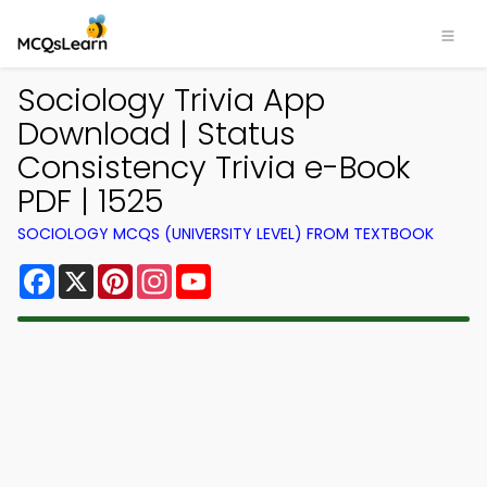
Sociology Trivia App
Download | Status
Consistency Trivia e-Book
PDF | 1525
SOCIOLOGY MCQS (UNIVERSITY LEVEL) FROM TEXTBOOK
Facebook
X
Pinterest
Instagram
YouTube