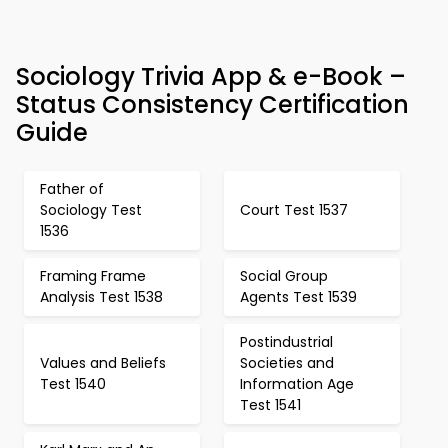
Sociology Trivia App & e-Book –
Status Consistency Certification
Guide
Father of
Sociology Test
Court Test 1537
1536
Framing Frame
Social Group
Analysis Test 1538
Agents Test 1539
Postindustrial
Values and Beliefs
Societies and
Test 1540
Information Age
Test 1541