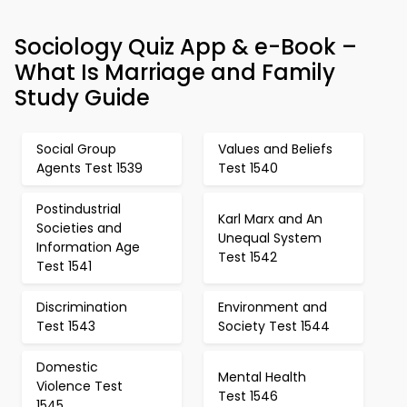
Sociology Quiz App & e-Book –
What Is Marriage and Family
Study Guide
Social Group
Values and Beliefs
Agents Test 1539
Test 1540
Postindustrial
Karl Marx and An
Societies and
Unequal System
Information Age
Test 1542
Test 1541
Discrimination
Environment and
Test 1543
Society Test 1544
Domestic
Mental Health
Violence Test
Test 1546
1545