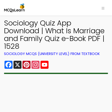
Sociology Quiz App
Download | What Is Marriage
and Family Quiz e-Book PDF |
1528
SOCIOLOGY MCQS (UNIVERSITY LEVEL) FROM TEXTBOOK
Facebook
X
Pinterest
Instagram
YouTube