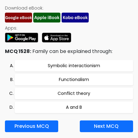
Download eBook:
Apps:
MCQ 1528:
Family can be explained through:
Symbolic interactionism
Functionalism
Conflict theory
A and B
Previous MCQ
Next MCQ