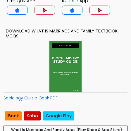
C++ Quiz App
ICT Quiz App
DOWNLOAD WHAT IS MARRIAGE AND FAMILY TEXTBOOK
MCQS
Sociology Quiz e-Book PDF
iBook
Kobo
Google Play
What Is Marriage And Family Apps (Play Store & App Store)