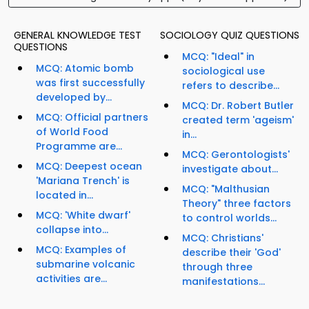
GENERAL KNOWLEDGE TEST
SOCIOLOGY QUIZ QUESTIONS
QUESTIONS
MCQ: "Ideal" in
MCQ: Atomic bomb
sociological use
was first successfully
refers to describe...
developed by...
MCQ: Dr. Robert Butler
MCQ: Official partners
created term 'ageism'
of World Food
in...
Programme are...
MCQ: Gerontologists'
MCQ: Deepest ocean
investigate about...
'Mariana Trench' is
MCQ: "Malthusian
located in...
Theory" three factors
MCQ: 'White dwarf'
to control worlds...
collapse into...
MCQ: Christians'
MCQ: Examples of
describe their 'God'
submarine volcanic
through three
activities are...
manifestations...