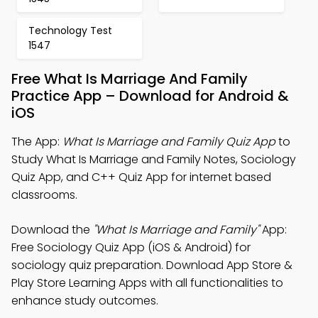
Technology Test
1547
Free What Is Marriage And Family
Practice App – Download for Android &
iOS
The App:
What Is Marriage and Family Quiz App
to
Study What Is Marriage and Family Notes, Sociology
Quiz App, and C++ Quiz App for internet based
classrooms.
Download the
"What Is Marriage and Family"
App:
Free Sociology Quiz App (iOS & Android) for
sociology quiz preparation. Download App Store &
Play Store Learning Apps with all functionalities to
enhance study outcomes.