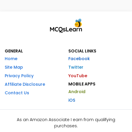
GENERAL
SOCIAL LINKS
Home
Facebook
Site Map
Twitter
Privacy Policy
YouTube
MOBILE APPS
Affiliate Disclosure
Android
Contact Us
iOS
As an Amazon Associate I earn from qualifying
purchases.