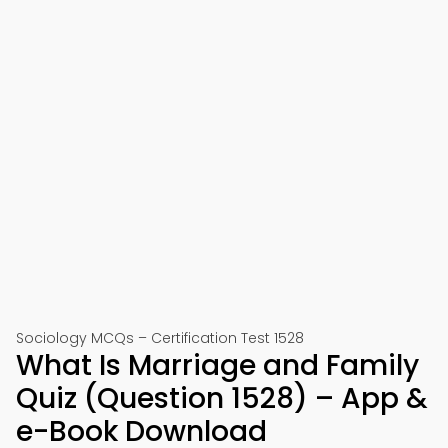
Sociology MCQs – Certification Test 1528
What Is Marriage and Family
Quiz (Question 1528) – App &
e-Book Download