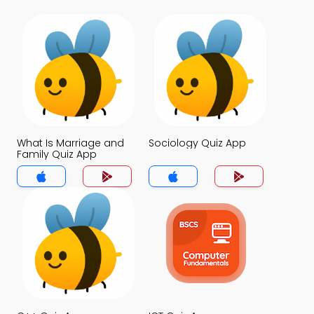
What Is Marriage and
Sociology Quiz App
Family Quiz App