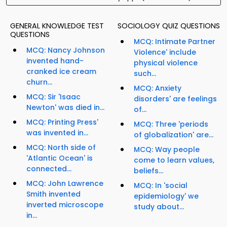
GENERAL KNOWLEDGE TEST
SOCIOLOGY QUIZ QUESTIONS
QUESTIONS
MCQ: Intimate Partner
MCQ: Nancy Johnson
Violence' include
invented hand-
physical violence
cranked ice cream
such...
churn...
MCQ: Anxiety
MCQ: Sir 'Isaac
disorders' are feelings
Newton' was died in...
of...
MCQ: Printing Press'
MCQ: Three 'periods
was invented in...
of globalization' are...
MCQ: North side of
MCQ: Way people
'Atlantic Ocean' is
come to learn values,
connected...
beliefs...
MCQ: John Lawrence
MCQ: In 'social
Smith invented
epidemiology' we
inverted microscope
study about...
in...