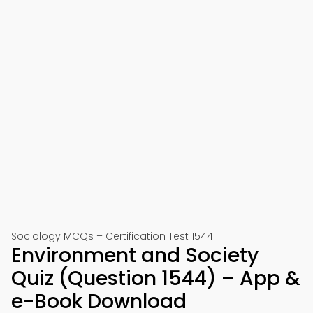
Sociology MCQs – Certification Test 1544
Environment and Society
Quiz (Question 1544) – App &
e-Book Download