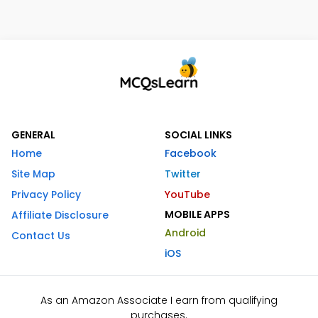
GENERAL
SOCIAL LINKS
Home
Facebook
Site Map
Twitter
Privacy Policy
YouTube
MOBILE APPS
Affiliate Disclosure
Android
Contact Us
iOS
As an Amazon Associate I earn from qualifying
purchases.