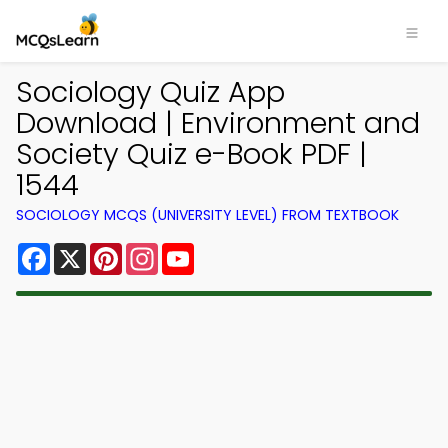
Sociology Quiz App
Download | Environment and
Society Quiz e-Book PDF |
1544
SOCIOLOGY MCQS (UNIVERSITY LEVEL) FROM TEXTBOOK
Facebook
X
Pinterest
Instagram
YouTube