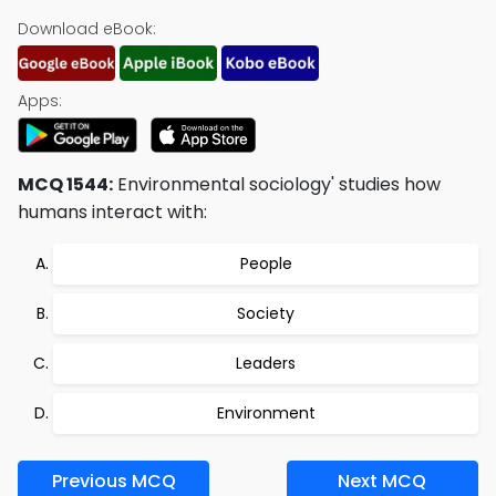
Download eBook:
Apps:
MCQ 1544:
Environmental sociology' studies how
humans interact with:
People
Society
Leaders
Environment
Previous MCQ
Next MCQ