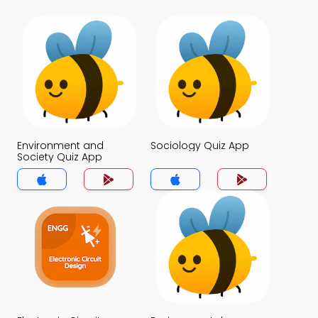
Environment and
Sociology Quiz App
Society Quiz App