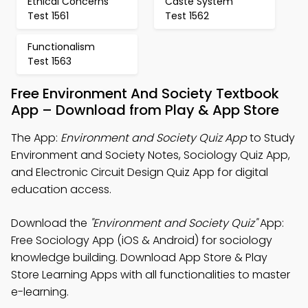
Ethical Concerns
Caste System
Test 1561
Test 1562
Functionalism
Test 1563
Free Environment And Society Textbook
App – Download from Play & App Store
The App:
Environment and Society Quiz App
to Study
Environment and Society Notes, Sociology Quiz App,
and Electronic Circuit Design Quiz App for digital
education access.
Download the
"Environment and Society Quiz"
App:
Free Sociology App (iOS & Android) for sociology
knowledge building. Download App Store & Play
Store Learning Apps with all functionalities to master
e-learning.