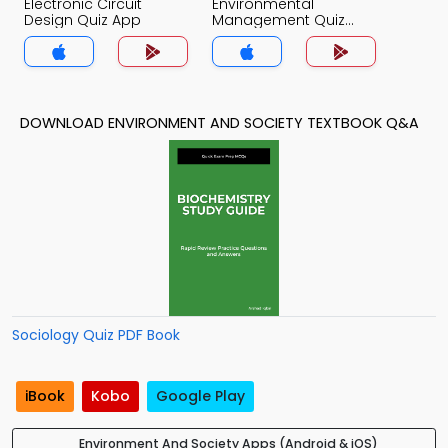
Electronic Circuit
Environmental
Design Quiz App
Management Quiz
App
DOWNLOAD ENVIRONMENT AND SOCIETY TEXTBOOK Q&A
Sociology Quiz PDF Book
iBook
Kobo
Google Play
Environment And Society Apps (Android & iOS)