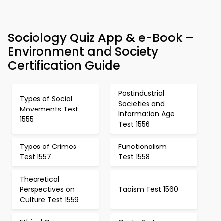
Sociology Quiz App & e-Book –
Environment and Society
Certification Guide
Postindustrial
Types of Social
Societies and
Movements Test
Information Age
1555
Test 1556
Types of Crimes
Functionalism
Test 1557
Test 1558
Theoretical
Perspectives on
Taoism Test 1560
Culture Test 1559