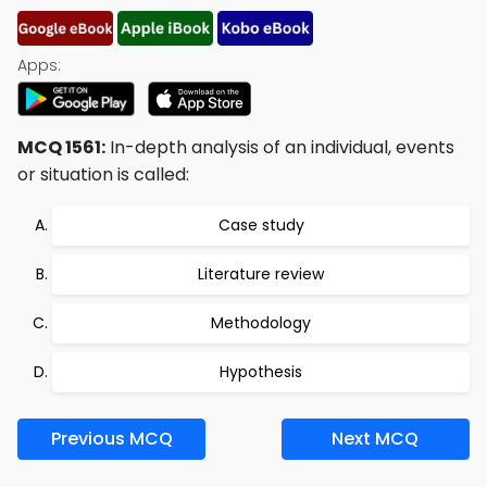
Apps:
MCQ 1561:
In-depth analysis of an individual, events
or situation is called:
Case study
Literature review
Methodology
Hypothesis
Previous MCQ
Next MCQ