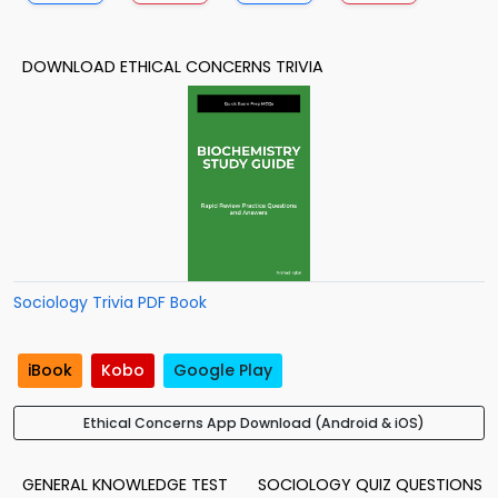
DOWNLOAD ETHICAL CONCERNS TRIVIA
Sociology Trivia PDF Book
iBook
Kobo
Google Play
Ethical Concerns App Download (Android & iOS)
GENERAL KNOWLEDGE TEST
SOCIOLOGY QUIZ QUESTIONS