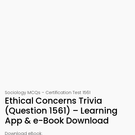
Sociology MCQs – Certification Test 1561
Ethical Concerns Trivia
(Question 1561) – Learning
App & e-Book Download
Download eBook: