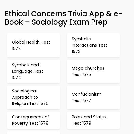
Ethical Concerns Trivia App & e-
Book – Sociology Exam Prep
Symbolic
Global Health Test
Interactions Test
1572
1573
Symbols and
Mega churches
Language Test
Test 1575
1574
Sociological
Confucianism
Approach to
Test 1577
Religion Test 1576
Consequences of
Roles and Status
Poverty Test 1578
Test 1579