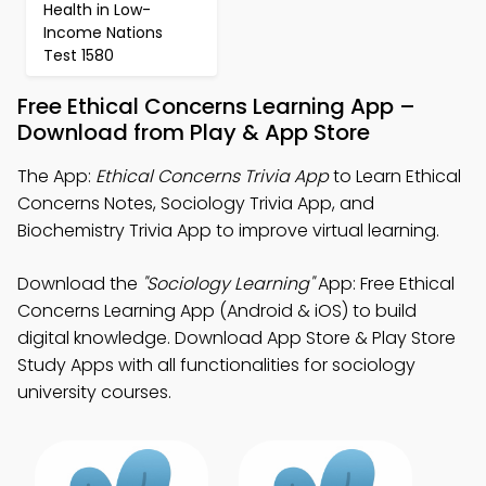
Health in Low-
Income Nations
Test 1580
Free Ethical Concerns Learning App –
Download from Play & App Store
The App:
Ethical Concerns Trivia App
to Learn Ethical
Concerns Notes, Sociology Trivia App, and
Biochemistry Trivia App to improve virtual learning.
Download the
"Sociology Learning"
App: Free Ethical
Concerns Learning App (Android & iOS) to build
digital knowledge. Download App Store & Play Store
Study Apps with all functionalities for sociology
university courses.