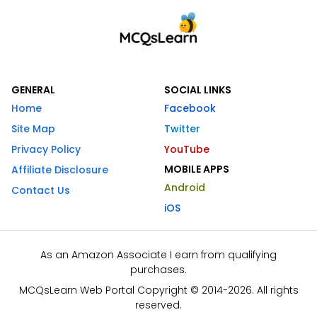
GENERAL
SOCIAL LINKS
Home
Facebook
Site Map
Twitter
Privacy Policy
YouTube
MOBILE APPS
Affiliate Disclosure
Android
Contact Us
iOS
As an Amazon Associate I earn from qualifying
purchases.
MCQsLearn Web Portal Copyright © 2014-2026. All rights
reserved.