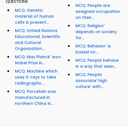
QUESTIONS
MCQ: People are
MCQ: Genetic
assigned occupation
material of human
on their...
cells is present...
MCQ: Religion'
MCQ: United Nations
depends on society
Educational, Scientific
for...
and Cultural
MCQ: Behavior' is
Organization...
based on...
MCQ: Max Planck' won
MCQ: People behave
Nobel Prize in...
in a way that seen...
MCQ: Machine which
MCQ: People
uses X-rays to take
associate' high
radiographs...
culture' with...
MCQ: Porcelain was
manufactured in
northern China in...