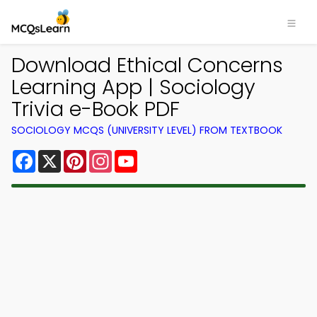
Download Ethical Concerns
Learning App | Sociology
Trivia e-Book PDF
SOCIOLOGY MCQS (UNIVERSITY LEVEL) FROM TEXTBOOK
Facebook
X
Pinterest
Instagram
YouTube