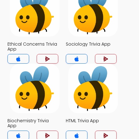
Ethical Concerns Trivia
Sociology Trivia App
App
Biochemistry Trivia
HTML Trivia App
App