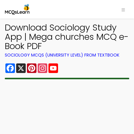
Download Sociology Study
App | Mega churches MCQ e-
Book PDF
SOCIOLOGY MCQS (UNIVERSITY LEVEL) FROM TEXTBOOK
Facebook
X
Pinterest
Instagram
YouTube