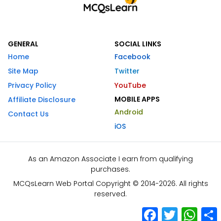
GENERAL
SOCIAL LINKS
Home
Facebook
Site Map
Twitter
Privacy Policy
YouTube
MOBILE APPS
Affiliate Disclosure
Android
Contact Us
iOS
As an Amazon Associate I earn from qualifying
purchases.
MCQsLearn Web Portal Copyright © 2014-2026. All rights
reserved.
Facebook
Twitter
What