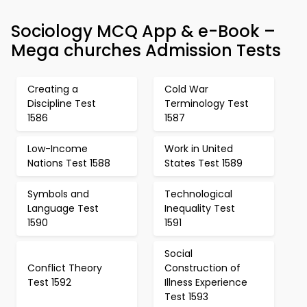
Sociology MCQ App & e-Book –
Mega churches Admission Tests
Creating a
Cold War
Discipline Test
Terminology Test
1586
1587
Low-Income
Work in United
Nations Test 1588
States Test 1589
Symbols and
Technological
Language Test
Inequality Test
1590
1591
Social
Conflict Theory
Construction of
Test 1592
Illness Experience
Test 1593