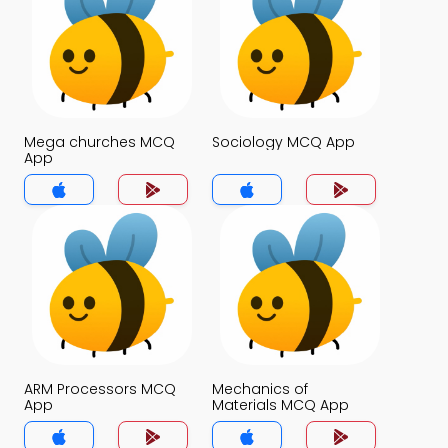
Mega churches MCQ
Sociology MCQ App
App
ARM Processors MCQ
Mechanics of
App
Materials MCQ App