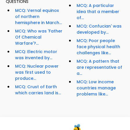
QUESTIONS
MCQ: A particular
MCQ: Vernal equinox
idea that a member
of northern
of...
hemisphere in March...
MCQ: Confucian' was
MCQ: Who was 'Father
developed by...
Of Chemical
MCQ: Poor people
Warfare'?...
face physical health
MCQ: Electric motor
challenges like...
was invented by...
MCQ: A pattern that
MCQ: Nuclear power
are representative of
was first used to
a...
produce...
MCQ: Low income
MCQ: Crust of Earth
countries manage
which carries land is...
problems like...