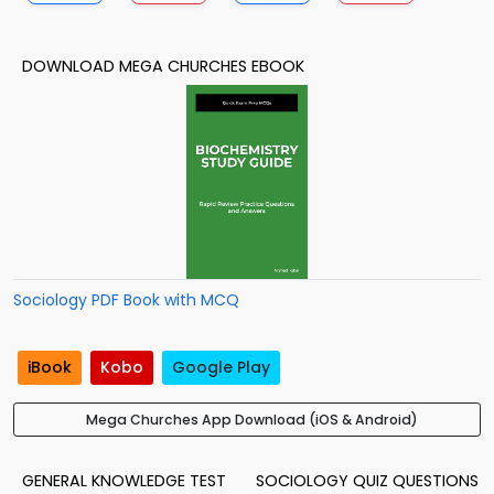
DOWNLOAD MEGA CHURCHES EBOOK
Sociology PDF Book with MCQ
iBook
Kobo
Google Play
Mega Churches App Download (iOS & Android)
GENERAL KNOWLEDGE TEST
SOCIOLOGY QUIZ QUESTIONS