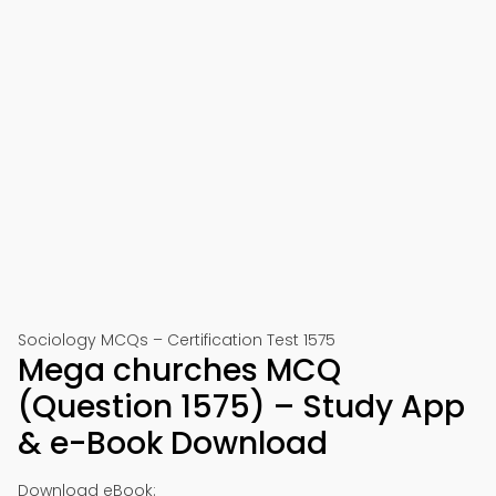
Sociology MCQs – Certification Test 1575
Mega churches MCQ
(Question 1575) – Study App
& e-Book Download
Download eBook: