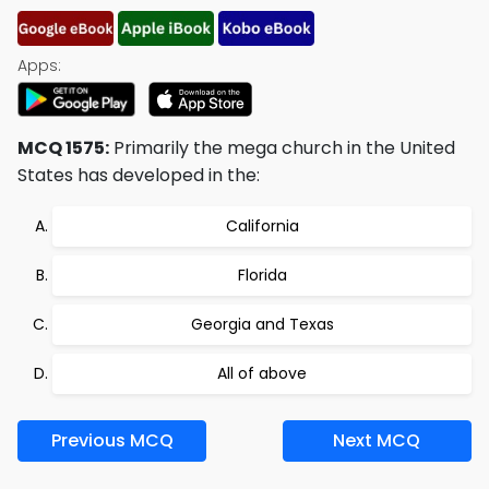
Apps:
MCQ 1575:
Primarily the mega church in the United
States has developed in the:
California
Florida
Georgia and Texas
All of above
Previous MCQ
Next MCQ