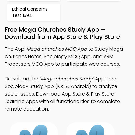
Ethical Concerns
Test 1594
Free Mega Churches Study App –
Download from App Store & Play Store
The App:
Mega churches MCQ App
to Study Mega
churches Notes, Sociology MCQ App, and ARM
Processors MCQ App to participate web courses.
Download the
"Mega churches Study"
App: Free
Sociology Study App (iOS & Android) to analyze
social issues. Download App Store & Play Store
Learning Apps with all functionalities to complete
remote education.