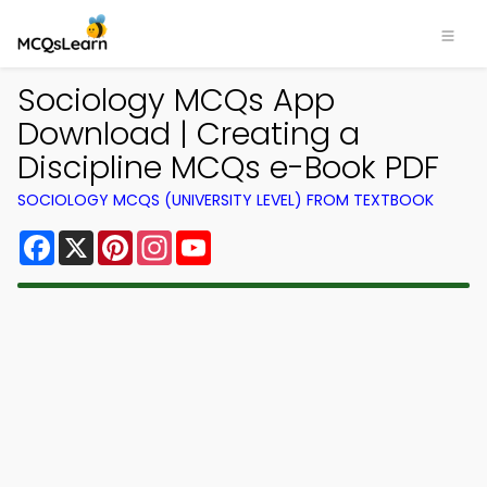
Sociology MCQs App
Download | Creating a
Discipline MCQs e-Book PDF
SOCIOLOGY MCQS (UNIVERSITY LEVEL) FROM TEXTBOOK
Facebook
X
Pinterest
Instagram
YouTube