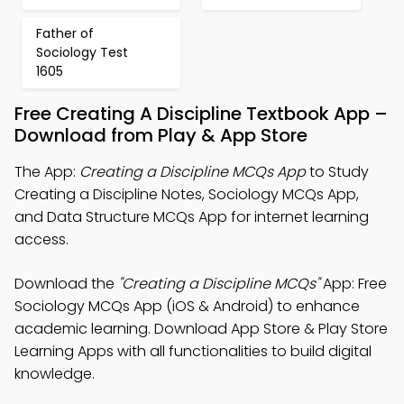
Father of
Sociology Test
1605
Free Creating A Discipline Textbook App –
Download from Play & App Store
The App:
Creating a Discipline MCQs App
to Study
Creating a Discipline Notes, Sociology MCQs App,
and Data Structure MCQs App for internet learning
access.
Download the
"Creating a Discipline MCQs"
App: Free
Sociology MCQs App (iOS & Android) to enhance
academic learning. Download App Store & Play Store
Learning Apps with all functionalities to build digital
knowledge.