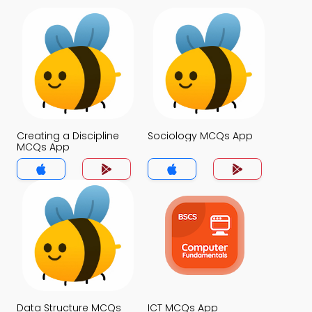
Creating a Discipline
Sociology MCQs App
MCQs App
Data Structure MCQs
ICT MCQs App