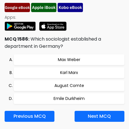
Apps:
MCQ 1586:
Which sociologist established a
department in Germany?
Max Weber
Karl Marx
August Comte
Emile Durkheim
Previous MCQ
Next MCQ