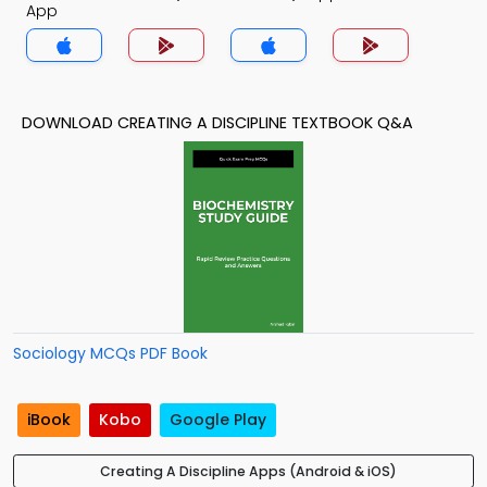
App
DOWNLOAD CREATING A DISCIPLINE TEXTBOOK Q&A
Sociology MCQs PDF Book
iBook
Kobo
Google Play
Creating A Discipline Apps (Android & iOS)