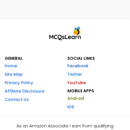
GENERAL
SOCIAL LINKS
Home
Facebook
Site Map
Twitter
Privacy Policy
YouTube
MOBILE APPS
Affiliate Disclosure
Android
Contact Us
iOS
As an Amazon Associate I earn from qualifying