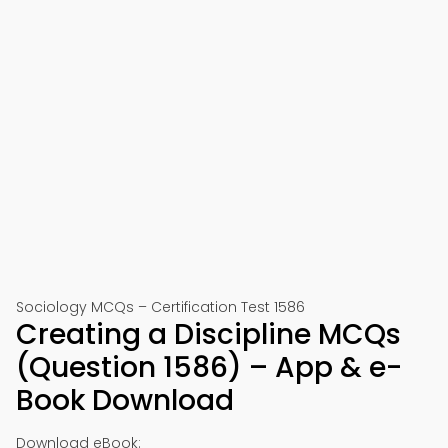
Sociology MCQs – Certification Test 1586
Creating a Discipline MCQs
(Question 1586) – App & e-
Book Download
Download eBook: