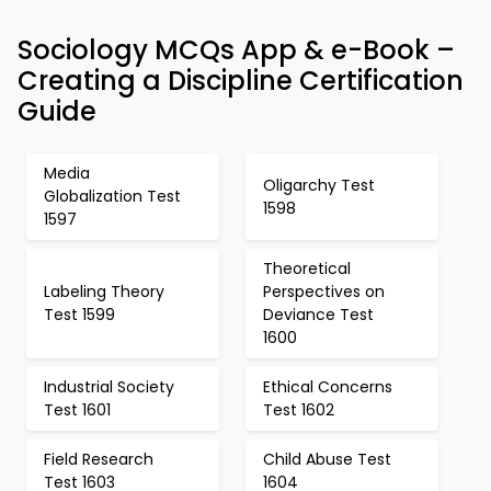
Sociology MCQs App & e-Book –
Creating a Discipline Certification
Guide
Media
Oligarchy Test
Globalization Test
1598
1597
Theoretical
Labeling Theory
Perspectives on
Test 1599
Deviance Test
1600
Industrial Society
Ethical Concerns
Test 1601
Test 1602
Field Research
Child Abuse Test
Test 1603
1604