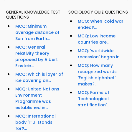
GENERAL KNOWLEDGE TEST
SOCIOLOGY QUIZ QUESTIONS
QUESTIONS
MCQ: When 'cold war'
MCQ: Minimum
ended?...
average distance of
MCQ: Low income
Sun from Earth...
countries are...
MCQ: General
MCQ: 'worldwide
relativity theory
recession' began in...
proposed by Albert
MCQ: How many
Einstein...
recognized words
MCQ: Which is layer of
'English alphabet'
ice covering an...
makes?...
MCQ: United Nations
MCQ: Forms of
Environment
'technological
Programme was
stratification'...
established in...
MCQ: International
body 'ITU' stands
for?...