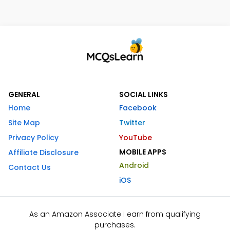
GENERAL
SOCIAL LINKS
Home
Facebook
Site Map
Twitter
Privacy Policy
YouTube
MOBILE APPS
Affiliate Disclosure
Android
Contact Us
iOS
As an Amazon Associate I earn from qualifying
purchases.