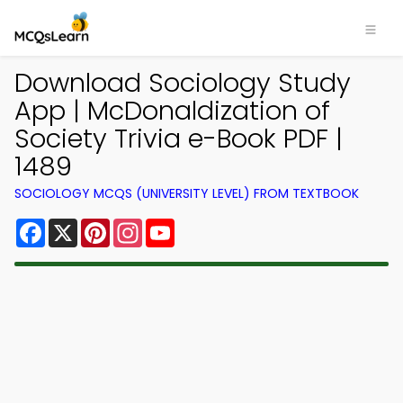
Download Sociology Study
App | McDonaldization of
Society Trivia e-Book PDF |
1489
SOCIOLOGY MCQS (UNIVERSITY LEVEL) FROM TEXTBOOK
Facebook
X
Pinterest
Instagram
YouTube