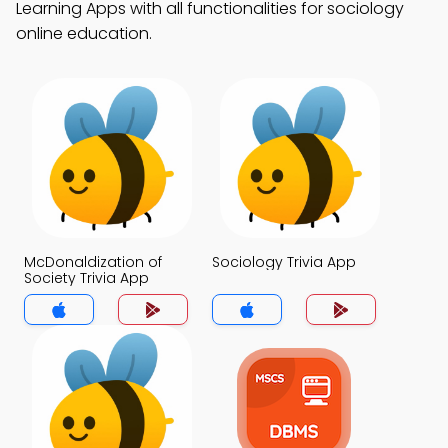
Learning Apps with all functionalities for sociology
online education.
McDonaldization of
Sociology Trivia App
Society Trivia App