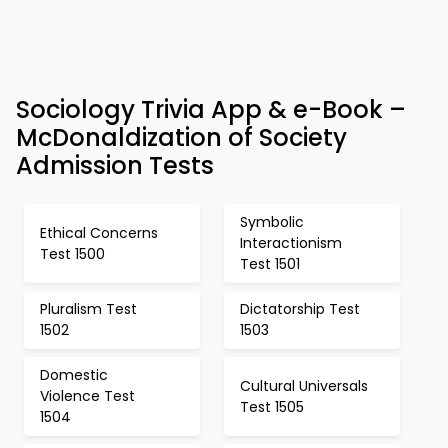
Sociology Trivia App & e-Book –
McDonaldization of Society
Admission Tests
Symbolic
Ethical Concerns
Interactionism
Test 1500
Test 1501
Pluralism Test
Dictatorship Test
1502
1503
Domestic
Cultural Universals
Violence Test
Test 1505
1504