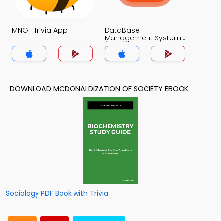
MNGT Trivia App
DataBase
Management System
(MCS) Trivia App
DOWNLOAD MCDONALDIZATION OF SOCIETY EBOOK
Sociology PDF Book with Trivia