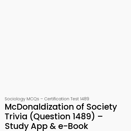
Sociology MCQs – Certification Test 1489
McDonaldization of Society
Trivia (Question 1489) –
Study App & e-Book