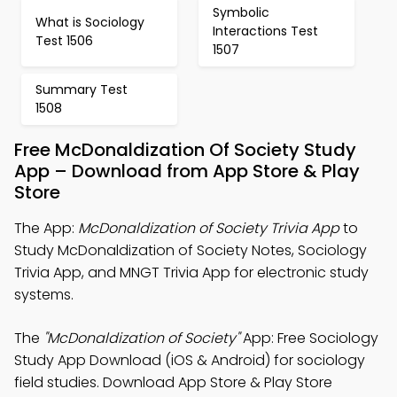
Symbolic
What is Sociology
Interactions Test
Test 1506
1507
Summary Test
1508
Free McDonaldization Of Society Study
App – Download from App Store & Play
Store
The App:
McDonaldization of Society Trivia App
to
Study McDonaldization of Society Notes, Sociology
Trivia App, and MNGT Trivia App for electronic study
systems.
The
"McDonaldization of Society"
App: Free Sociology
Study App Download (iOS & Android) for sociology
field studies. Download App Store & Play Store