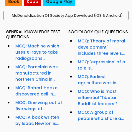
iBook
Kobo
Google Play
McDonaldization Of Society App Download (iOS & Android)
GENERAL KNOWLEDGE TEST
SOCIOLOGY QUIZ QUESTIONS
QUESTIONS
MCQ: Theory of moral
MCQ: Machine which
development'
uses X-rays to take
includes three levels...
radiographs...
MCQ: 'expression' of a
MCQ: Porcelain was
role is...
manufactured in
MCQ: Earliest
northern China in...
agriculture was in...
MCQ: Robert Hooke
MCQ: Who is most
discovered cell in...
influential 'Tibetan
MCQ: One wing out of
Buddhist leaders'?...
five wings of...
MCQ: A group of
MCQ: A book written
people who share a...
by Isaac Newton is...