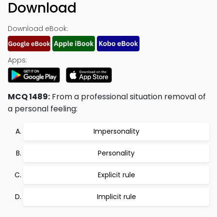
Download
Download eBook:
Apps:
MCQ 1489:
From a professional situation removal of
a personal feeling:
Impersonality
Personality
Explicit rule
Implicit rule