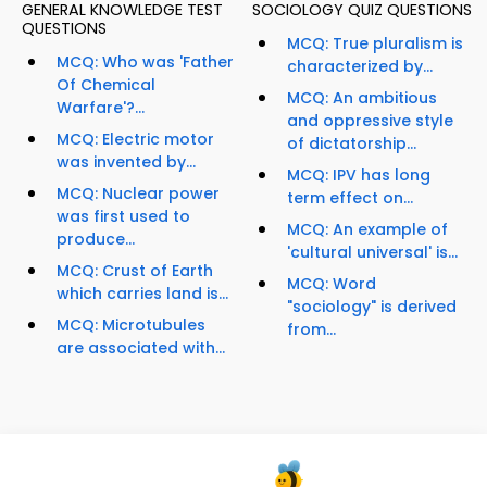
GENERAL KNOWLEDGE TEST
SOCIOLOGY QUIZ QUESTIONS
QUESTIONS
MCQ: True pluralism is
MCQ: Who was 'Father
characterized by...
Of Chemical
MCQ: An ambitious
Warfare'?...
and oppressive style
MCQ: Electric motor
of dictatorship...
was invented by...
MCQ: IPV has long
MCQ: Nuclear power
term effect on...
was first used to
MCQ: An example of
produce...
'cultural universal' is...
MCQ: Crust of Earth
MCQ: Word
which carries land is...
"sociology" is derived
MCQ: Microtubules
from...
are associated with...