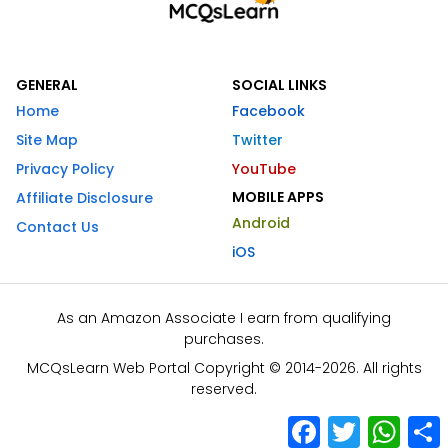
GENERAL
SOCIAL LINKS
Home
Facebook
Site Map
Twitter
Privacy Policy
YouTube
MOBILE APPS
Affiliate Disclosure
Android
Contact Us
iOS
As an Amazon Associate I earn from qualifying
purchases.
MCQsLearn Web Portal Copyright © 2014-2026. All rights
reserved.
Facebook
Twitter
What