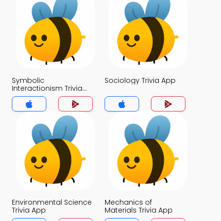
Symbolic
Sociology Trivia App
Interactionism Trivia
App
Environmental Science
Mechanics of
Trivia App
Materials Trivia App