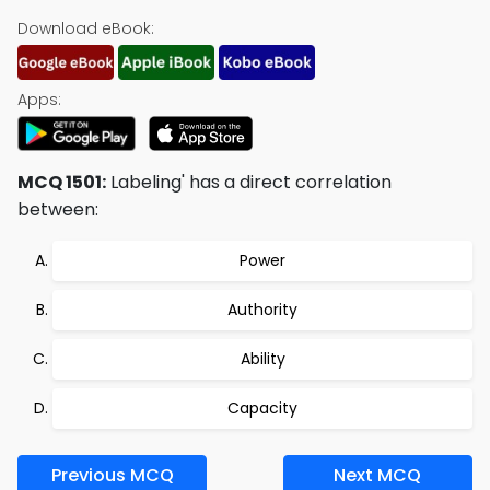
Download eBook:
Apps:
MCQ 1501:
Labeling' has a direct correlation
between:
Power
Authority
Ability
Capacity
Previous MCQ
Next MCQ