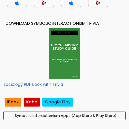
DOWNLOAD SYMBOLIC INTERACTIONISM TRIVIA
Sociology PDF Book with Trivia
iBook
Kobo
Google Play
Symbolic Interactionism Apps (App Store & Play Store)