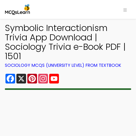
Symbolic Interactionism
Trivia App Download |
Sociology Trivia e-Book PDF |
1501
SOCIOLOGY MCQS (UNIVERSITY LEVEL) FROM TEXTBOOK
Facebook
X
Pinterest
Instagram
YouTube