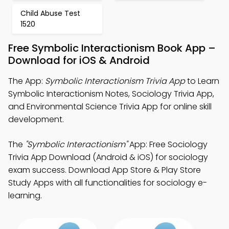
Child Abuse Test
1520
Free Symbolic Interactionism Book App –
Download for iOS & Android
The App:
Symbolic Interactionism Trivia App
to Learn
Symbolic Interactionism Notes, Sociology Trivia App,
and Environmental Science Trivia App for online skill
development.
The
"Symbolic Interactionism"
App: Free Sociology
Trivia App Download (Android & iOS) for sociology
exam success. Download App Store & Play Store
Study Apps with all functionalities for sociology e-
learning.