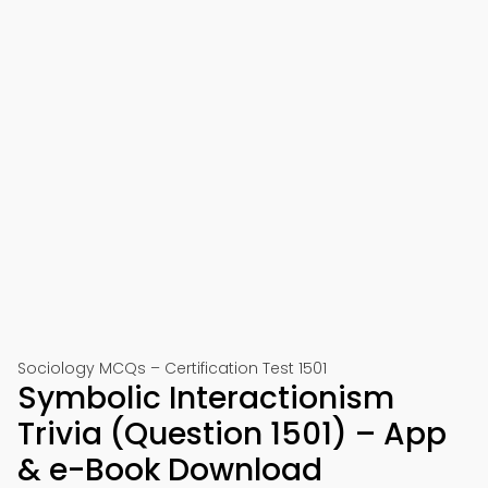
Sociology MCQs – Certification Test 1501
Symbolic Interactionism
Trivia (Question 1501) – App
& e-Book Download