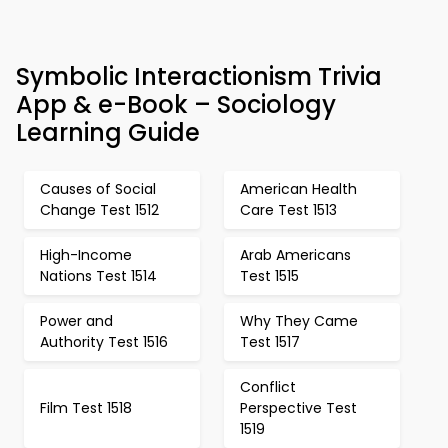
Symbolic Interactionism Trivia
App & e-Book – Sociology
Learning Guide
Causes of Social
American Health
Change Test 1512
Care Test 1513
High-Income
Arab Americans
Nations Test 1514
Test 1515
Power and
Why They Came
Authority Test 1516
Test 1517
Conflict
Film Test 1518
Perspective Test
1519