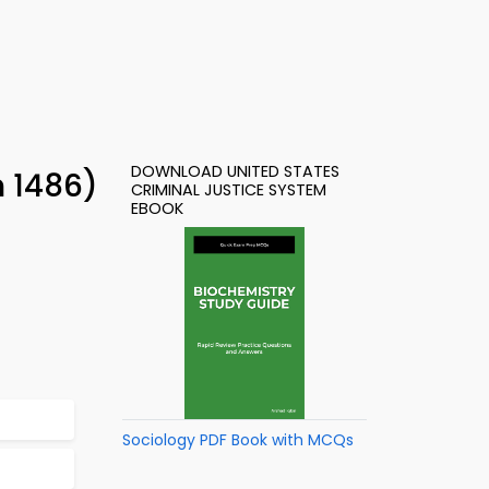
DOWNLOAD UNITED STATES
n 1486)
CRIMINAL JUSTICE SYSTEM
EBOOK
Sociology PDF Book with MCQs