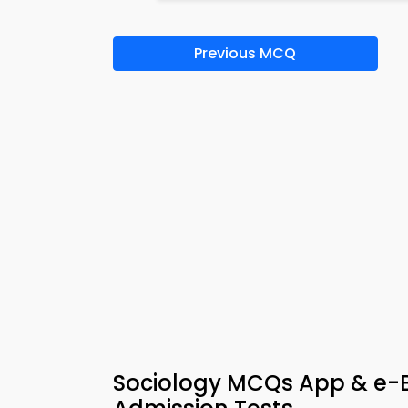
Previous MCQ
Sociology MCQs App & e-Bo