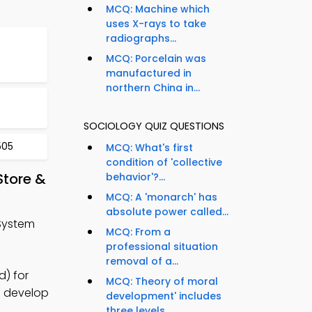
MCQ: Machine which
uses X-rays to take
radiographs...
MCQ: Porcelain was
manufactured in
northern China in...
SOCIOLOGY QUIZ QUESTIONS
505
MCQ: What's first
condition of 'collective
Store &
behavior'?...
MCQ: A 'monarch' has
absolute power called...
 System
MCQ: From a
professional situation
removal of a...
d) for
MCQ: Theory of moral
o develop
development' includes
three levels...