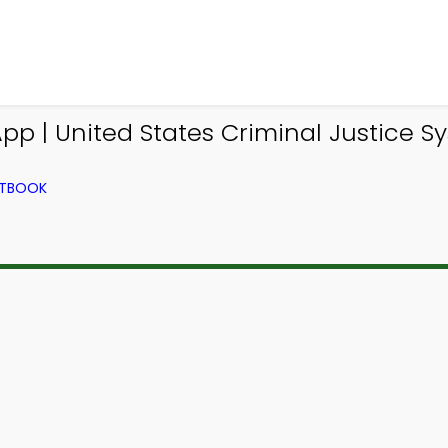
pp | United States Criminal Justice 
XTBOOK