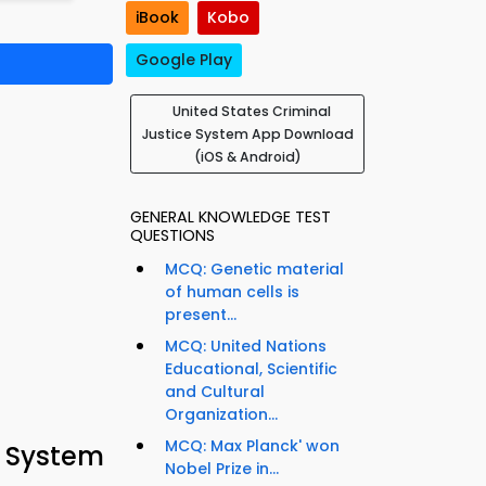
iBook
Kobo
Google Play
United States Criminal
Justice System App Download
(iOS & Android)
GENERAL KNOWLEDGE TEST
QUESTIONS
MCQ: Genetic material
of human cells is
present...
MCQ: United Nations
Educational, Scientific
and Cultural
Organization...
MCQ: Max Planck' won
e System
Nobel Prize in...