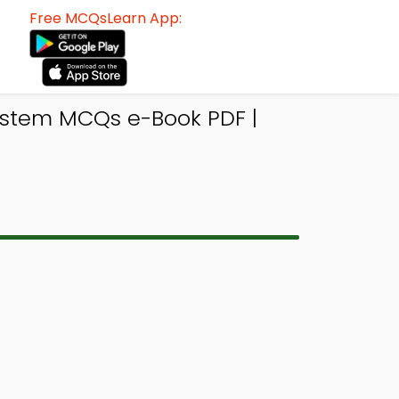
Free MCQsLearn App:
System MCQs e-Book PDF |