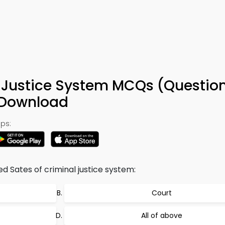
l Justice System MCQs (Questio
 Download
ps:
d Sates of criminal justice system:
Court
All of above