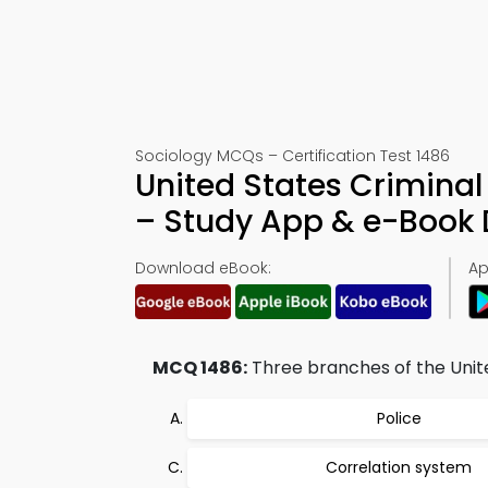
Sociology MCQs – Certification Test 1486
United States Crimina
– Study App & e-Book
Download eBook:
Ap
MCQ 1486:
Three branches of the Unite
Police
Correlation system