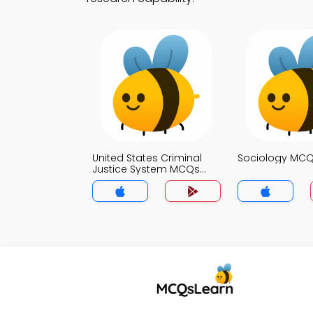
United States Criminal
Sociology MC
Justice System MCQs
App