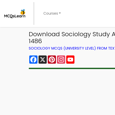
Courses
Download Sociology Study A
1486
SOCIOLOGY MCQS (UNIVERSITY LEVEL) FROM TE
Facebook
X
Pinterest
Instagram
YouTube