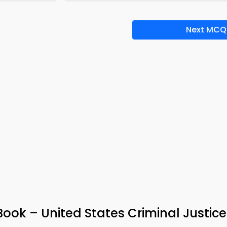
Next MCQ
ok – United States Criminal Justic