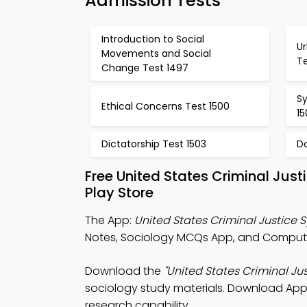
Admission Tests
Introduction to Social
Ur
Movements and Social
T
Change Test 1497
Sy
Ethical Concerns Test 1500
15
Dictatorship Test 1503
D
Free United States Criminal Ju
Play Store
The App:
United States Criminal Justice
Notes, Sociology MCQs App, and Computer
Download the
"United States Criminal Ju
sociology study materials. Download App S
research capability.