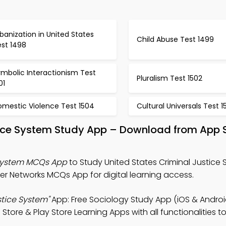
banization in United States
Child Abuse Test 1499
est 1498
mbolic Interactionism Test
Pluralism Test 1502
01
omestic Violence Test 1504
Cultural Universals Test 1
stice System Study App – Download from App 
 System MCQs App
to Study United States Criminal Justice
 Networks MCQs App for digital learning access.
stice System"
App: Free Sociology Study App (iOS & Androi
tore & Play Store Learning Apps with all functionalities t