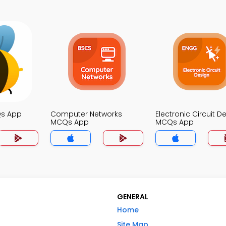
Qs App
Computer Networks
Electronic Circuit D
MCQs App
MCQs App
GENERAL
Home
Site Map