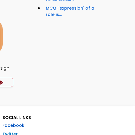
MCQ: 'expression' of a
role is...
esign
SOCIAL LINKS
Facebook
Twitter