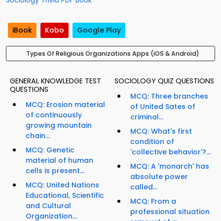
Sociology Trivia PDF Book
iBook
Kobo
Google Play
Types Of Religious Organizations Apps (iOS & Android)
GENERAL KNOWLEDGE TEST
SOCIOLOGY QUIZ QUESTIONS
QUESTIONS
MCQ: Three branches
MCQ: Erosion material
of United Sates of
of continuously
criminal...
growing mountain
MCQ: What's first
chain...
condition of
MCQ: Genetic
'collective behavior'?...
material of human
MCQ: A 'monarch' has
cells is present...
absolute power
MCQ: United Nations
called...
Educational, Scientific
MCQ: From a
and Cultural
professional situation
Organization...