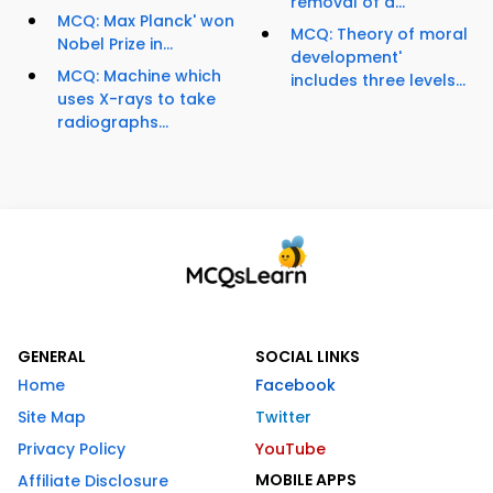
removal of a...
MCQ: Max Planck' won
MCQ: Theory of moral
Nobel Prize in...
development'
MCQ: Machine which
includes three levels...
uses X-rays to take
radiographs...
GENERAL
SOCIAL LINKS
Home
Facebook
Site Map
Twitter
Privacy Policy
YouTube
MOBILE APPS
Affiliate Disclosure