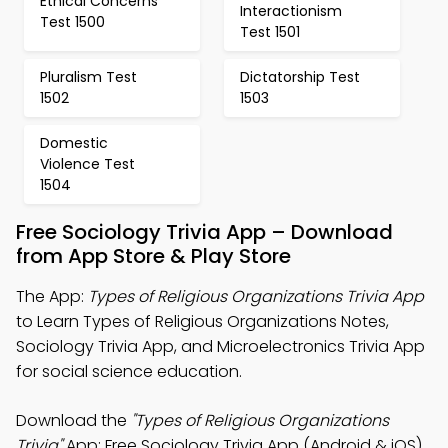
Ethical Concerns
Interactionism
Test 1500
Test 1501
Pluralism Test
Dictatorship Test
1502
1503
Domestic
Violence Test
1504
Free Sociology Trivia App – Download
from App Store & Play Store
The App:
Types of Religious Organizations Trivia App
to Learn Types of Religious Organizations Notes,
Sociology Trivia App, and Microelectronics Trivia App
for social science education.
Download the
"Types of Religious Organizations
Trivia"
App: Free Sociology Trivia App (Android & iOS)