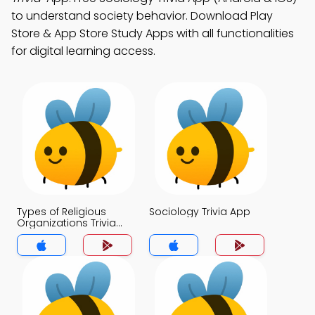
to understand society behavior. Download Play
Store & App Store Study Apps with all functionalities
for digital learning access.
Types of Religious
Sociology Trivia App
Organizations Trivia
App