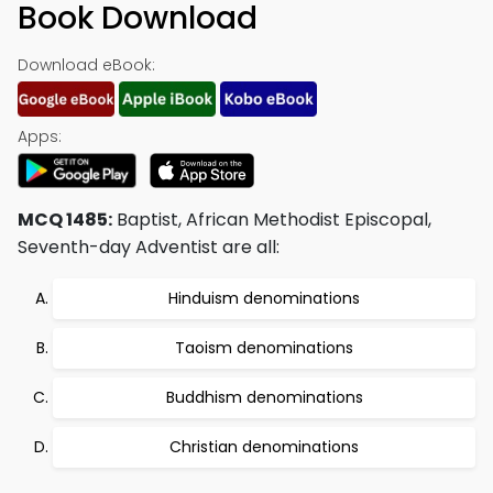
Book Download
Download eBook:
Apps:
MCQ 1485:
Baptist, African Methodist Episcopal,
Seventh-day Adventist are all:
Hinduism denominations
Taoism denominations
Buddhism denominations
Christian denominations