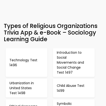
Types of Religious Organizations
Trivia App & e-Book – Sociology
Learning Guide
Introduction to
Social
Technology Test
Movements and
1496
Social Change
Test 1497
Urbanization in
Child Abuse Test
United States
1499
Test 1498
Symbolic