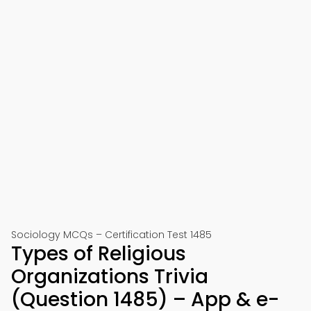
Sociology MCQs – Certification Test 1485
Types of Religious
Organizations Trivia
(Question 1485) – App & e-