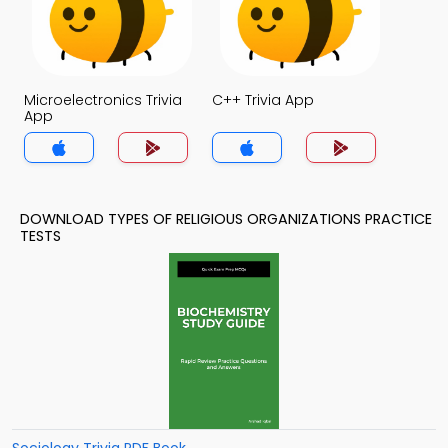
Microelectronics Trivia
C++ Trivia App
App
DOWNLOAD TYPES OF RELIGIOUS ORGANIZATIONS PRACTICE
TESTS