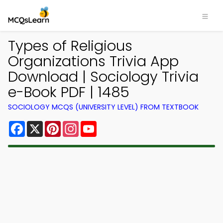
Types of Religious
Organizations Trivia App
Download | Sociology Trivia
e-Book PDF | 1485
SOCIOLOGY MCQS (UNIVERSITY LEVEL) FROM TEXTBOOK
Facebook
X
Pinterest
Instagram
YouTube