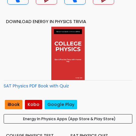
DOWNLOAD ENERGY IN PHYSICS TRIVIA
SAT Physics PDF Book with Quiz
iBook
Kobo
Google Play
Energy In Physics Apps (App Store & Play Store)
COLLEGE PHYSICS TEST
SAT PHYSICS QUIZ