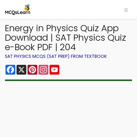
Energy in Physics Quiz App
Download | SAT Physics Quiz
e-Book PDF | 204
SAT PHYSICS MCQS (SAT PREP) FROM TEXTBOOK
Facebook
X
Pinterest
Instagram
YouTube