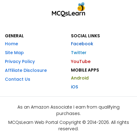
GENERAL
SOCIAL LINKS
Home
Facebook
Site Map
Twitter
Privacy Policy
YouTube
MOBILE APPS
Affiliate Disclosure
Android
Contact Us
iOS
As an Amazon Associate I earn from qualifying
purchases.
MCQsLearn Web Portal Copyright © 2014-2026. All rights
reserved.