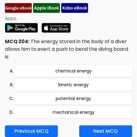
Apps:
MCQ 204:
The energy stored in the body of a diver
allows him to exert a push to bend the diving board
is:
chemical energy
kinetic energy
potential energy
mechanical energy
Previous MCQ
Next MCQ