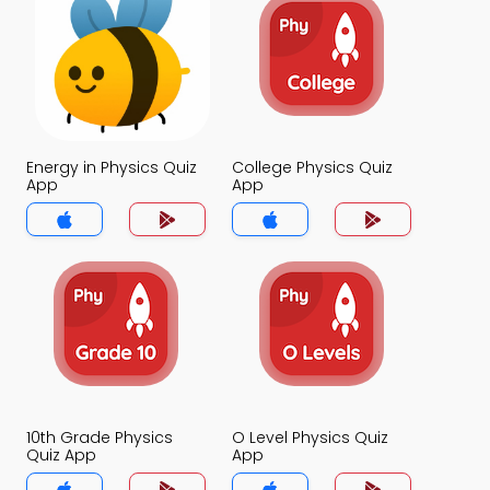
Energy in Physics Quiz
College Physics Quiz
App
App
10th Grade Physics
O Level Physics Quiz
Quiz App
App