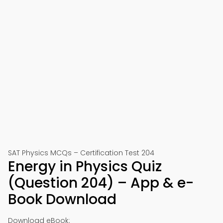
SAT Physics MCQs – Certification Test 204
Energy in Physics Quiz
(Question 204) – App & e-
Book Download
Download eBook: