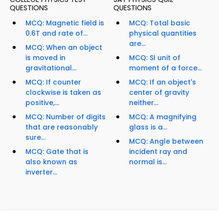
QUESTIONS
QUESTIONS
MCQ: Magnetic field is
MCQ: Total basic
0.6T and rate of...
physical quantities
are...
MCQ: When an object
is moved in
MCQ: SI unit of
gravitational...
moment of a force...
MCQ: If counter
MCQ: If an object's
clockwise is taken as
center of gravity
positive,...
neither...
MCQ: Number of digits
MCQ: A magnifying
that are reasonably
glass is a...
sure...
MCQ: Angle between
MCQ: Gate that is
incident ray and
also known as
normal is...
inverter...