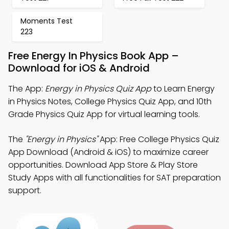
Moments Test
223
Free Energy In Physics Book App –
Download for iOS & Android
The App:
Energy in Physics Quiz App
to Learn Energy
in Physics Notes, College Physics Quiz App, and 10th
Grade Physics Quiz App for virtual learning tools.
The
"Energy in Physics"
App: Free College Physics Quiz
App Download (Android & iOS) to maximize career
opportunities. Download App Store & Play Store
Study Apps with all functionalities for SAT preparation
support.