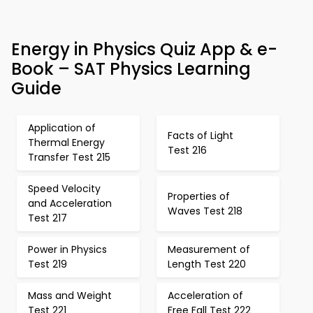
Energy in Physics Quiz App & e-
Book – SAT Physics Learning
Guide
Application of
Facts of Light
Thermal Energy
Test 216
Transfer Test 215
Speed Velocity
Properties of
and Acceleration
Waves Test 218
Test 217
Power in Physics
Measurement of
Test 219
Length Test 220
Mass and Weight
Acceleration of
Test 221
Free Fall Test 222