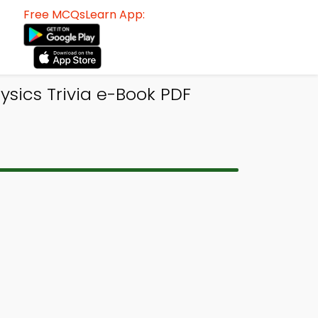
Free MCQsLearn App:
sics Trivia e-Book PDF