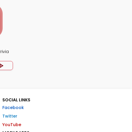
rivia
SOCIAL LINKS
Facebook
Twitter
YouTube