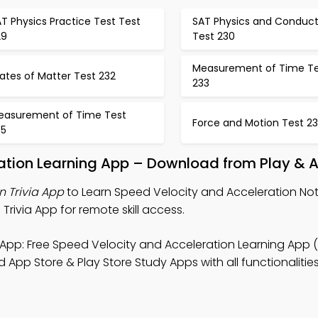
T Physics Practice Test Test
SAT Physics and Conduct
29
Test 230
Measurement of Time Te
ates of Matter Test 232
233
easurement of Time Test
Force and Motion Test 2
35
ation Learning App – Download from Play & 
n Trivia App
to Learn Speed Velocity and Acceleration Not
Trivia App for remote skill access.
App: Free Speed Velocity and Acceleration Learning App 
App Store & Play Store Study Apps with all functionalities