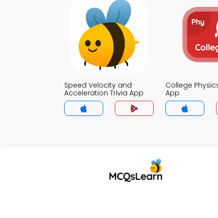
Speed Velocity and
College Physics
Acceleration Trivia App
App