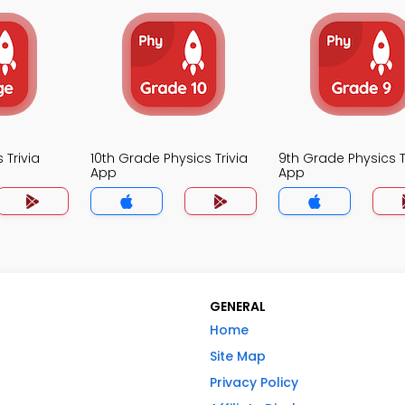
 Trivia
10th Grade Physics Trivia
9th Grade Physics T
App
App
GENERAL
Home
Site Map
Privacy Policy