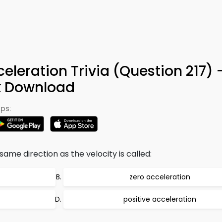
eleration Trivia (Question 217) 
k Download
ps:
same direction as the velocity is called:
zero acceleration
positive acceleration