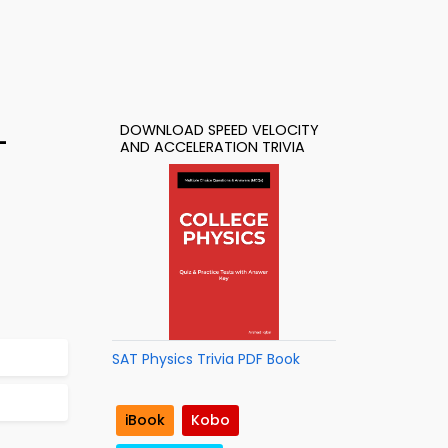
DOWNLOAD SPEED VELOCITY
–
AND ACCELERATION TRIVIA
SAT Physics Trivia PDF Book
iBook
Kobo