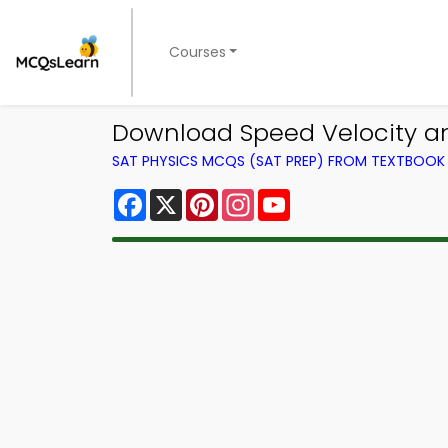
Courses
Download Speed Velocity and
SAT PHYSICS MCQS (SAT PREP) FROM TEXTBOOK
Facebook
X
Pinterest
Instagram
YouTube