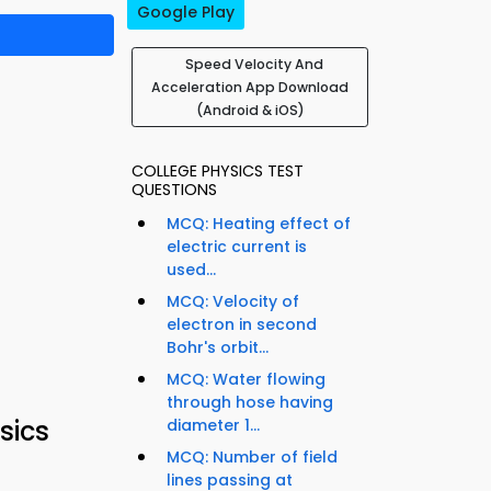
Google Play
Speed Velocity And
Acceleration App Download
(Android & iOS)
COLLEGE PHYSICS TEST
QUESTIONS
MCQ: Heating effect of
electric current is
used...
MCQ: Velocity of
electron in second
Bohr's orbit...
MCQ: Water flowing
through hose having
sics
diameter 1...
MCQ: Number of field
lines passing at