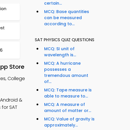
certain...
ion
MCQ: Base quantities
can be measured
according to...
st
SAT PHYSICS QUIZ QUESTIONS
MCQ: SI unit of
36
wavelength is...
MCQ: A hurricane
App Store
possesses a
tremendous amount
es, College
of...
MCQ: Tape measure is
able to measure to...
(Android &
MCQ: A measure of
 for SAT
amount of matter or...
MCQ: Value of gravity is
approximately...