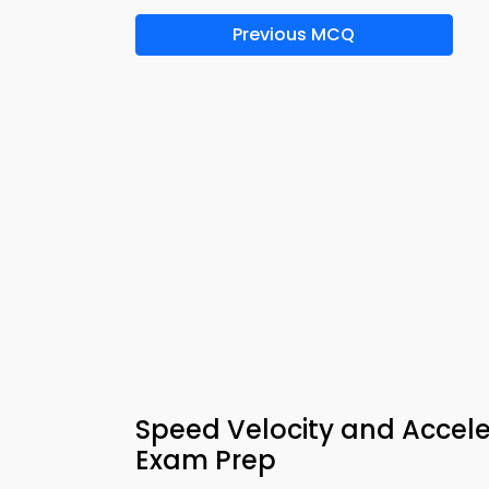
Previous MCQ
Speed Velocity and Accele
Exam Prep