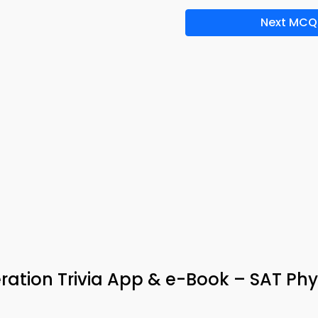
Next MCQ
ration Trivia App & e-Book – SAT Phy