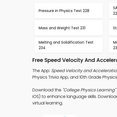
SA
Pressure in Physics Test 228
2
Mass and Weight Test 231
St
Melting and Solidification Test
M
234
2
Free Speed Velocity And Acceler
The App:
Speed Velocity and Acceleratio
Physics Trivia App, and 10th Grade Physics 
Download the
"College Physics Learning"
iOS) to enhance language skills. Download 
virtual learning.