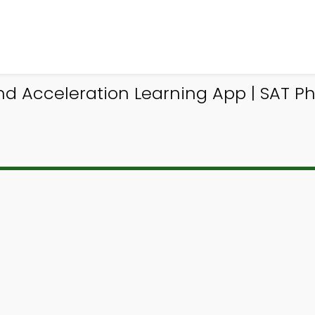
 Acceleration Learning App | SAT Phy