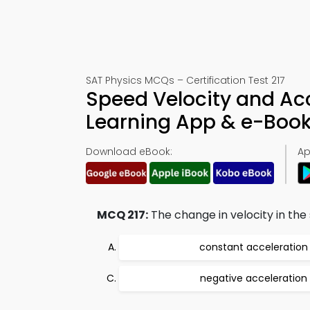
SAT Physics MCQs – Certification Test 217
Speed Velocity and Acc
Learning App & e-Boo
Download eBook:
Ap
MCQ 217:
The change in velocity in the 
constant acceleration
negative acceleration