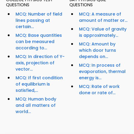
QUESTIONS
QUESTIONS
MCQ: Number of field
MCQ: A measure of
lines passing at
amount of matter or...
certain...
MCQ: Value of gravity
MCQ: Base quantities
is approximately...
can be measured
MCQ: Amount by
according to...
which door turns
MCQ: In direction of Y-
depends on...
axis, projection of
MCQ: In process of
vector...
evaporation, thermal
MCQ: If first condition
energy is...
of equilibrium is
MCQ: Rate of work
satisfied,...
done or rate of...
MCQ: Human body
and all matters of
world...