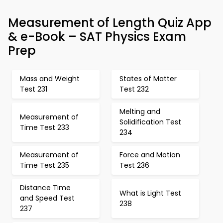
Measurement of Length Quiz App
& e-Book – SAT Physics Exam
Prep
Mass and Weight
States of Matter
Test 231
Test 232
Melting and
Measurement of
Solidification Test
Time Test 233
234
Measurement of
Force and Motion
Time Test 235
Test 236
Distance Time
What is Light Test
and Speed Test
238
237