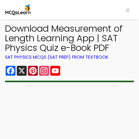
Download Measurement of
Length Learning App | SAT
Physics Quiz e-Book PDF
SAT PHYSICS MCQS (SAT PREP) FROM TEXTBOOK
Facebook
X
Pinterest
Instagram
YouTube