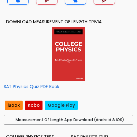
DOWNLOAD MEASUREMENT OF LENGTH TRIVIA
SAT Physics Quiz PDF Book
iBook
Kobo
Google Play
Measurement Of Length App Download (Android & iOS)
COLLEGE PHYSICS TEST
SAT PHYSICS QUIZ