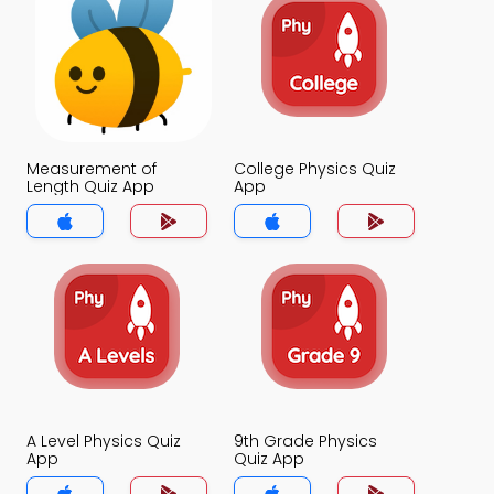
Measurement of
College Physics Quiz
Length Quiz App
App
A Level Physics Quiz
9th Grade Physics
App
Quiz App