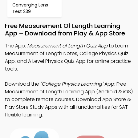
Converging Lens
Test 239
Free Measurement Of Length Learning
App – Download from Play & App Store
The App:
Measurement of Length Quiz App
to Learn
Measurement of Length Notes, College Physics Quiz
App, and A Level Physics Quiz App for online practice
tools.
Download the
"College Physics Learning"
App: Free
Measurement of Length Learning App (Android & iOS)
to complete remote courses. Download App Store &
Play Store Study Apps with all functionalities for SAT
flexible learning.