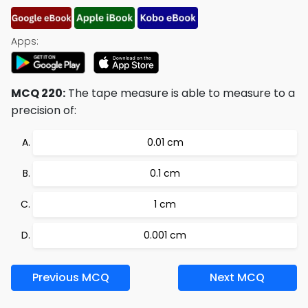
Apps:
MCQ 220:
The tape measure is able to measure to a
precision of:
0.01 cm
0.1 cm
1 cm
0.001 cm
Previous MCQ
Next MCQ