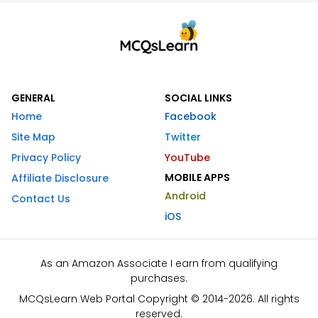
GENERAL
SOCIAL LINKS
Home
Facebook
Site Map
Twitter
Privacy Policy
YouTube
MOBILE APPS
Affiliate Disclosure
Android
Contact Us
iOS
As an Amazon Associate I earn from qualifying
purchases.
MCQsLearn Web Portal Copyright © 2014-2026. All rights
reserved.