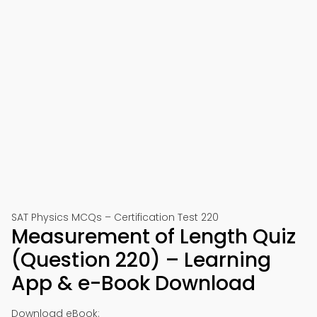
SAT Physics MCQs – Certification Test 220
Measurement of Length Quiz
(Question 220) – Learning
App & e-Book Download
Download eBook: