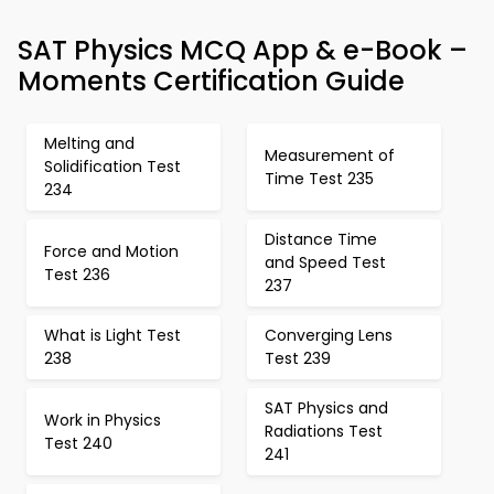
SAT Physics MCQ App & e-Book –
Moments Certification Guide
Melting and
Measurement of
Solidification Test
Time Test 235
234
Distance Time
Force and Motion
and Speed Test
Test 236
237
What is Light Test
Converging Lens
238
Test 239
SAT Physics and
Work in Physics
Radiations Test
Test 240
241