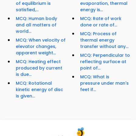
of equilibrium is
evaporation, thermal
satisfied,...
energy is...
MCQ: Human body
MCQ: Rate of work
and all matters of
done or rate of...
world...
MCQ: Process of
MCQ: When velocity of
thermal energy
elevator changes,
transfer without any...
apparent weight...
MCQ: Perpendicular to
MCQ: Heating effect
reflecting surface at
produced by current
point of...
is due...
MCQ: What is
MCQ: Rotational
pressure under man's
kinetic energy of disc
feet if...
is given...