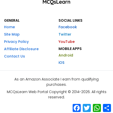
GENERAL
SOCIAL LINKS
Home
Facebook
Site Map
Twitter
Privacy Policy
YouTube
MOBILE APPS
Affiliate Disclosure
Android
Contact Us
iOS
As an Amazon Associate I earn from qualifying
purchases.
MCQsLearn Web Portal Copyright © 2014-2026. All rights
reserved.
Facebook
Twitter
What