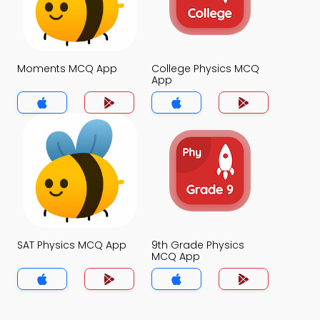
Moments MCQ App
College Physics MCQ
App
SAT Physics MCQ App
9th Grade Physics
MCQ App