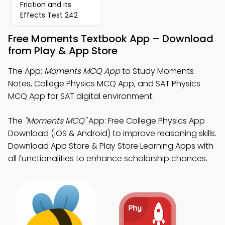
Friction and its
Effects Test 242
Free Moments Textbook App – Download
from Play & App Store
The App:
Moments MCQ App
to Study Moments
Notes, College Physics MCQ App, and SAT Physics
MCQ App for SAT digital environment.
The
"Moments MCQ"
App: Free College Physics App
Download (iOS & Android) to improve reasoning skills.
Download App Store & Play Store Learning Apps with
all functionalities to enhance scholarship chances.