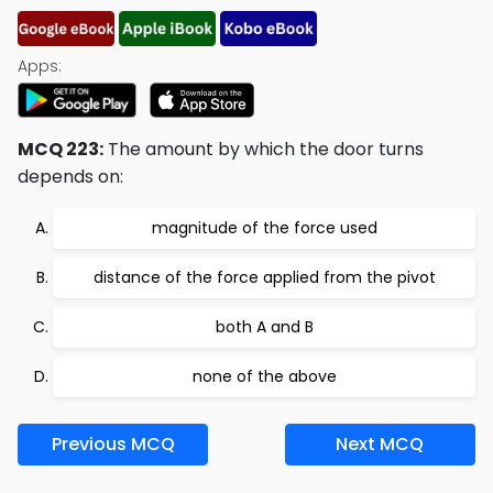
Apps:
MCQ 223:
The amount by which the door turns
depends on:
magnitude of the force used
distance of the force applied from the pivot
both A and B
none of the above
Previous MCQ
Next MCQ