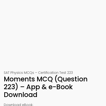
SAT Physics MCQs – Certification Test 223
Moments MCQ (Question
223) – App & e-Book
Download
Download eBook: