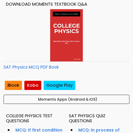
DOWNLOAD MOMENTS TEXTBOOK Q&A
SAT Physics MCQ PDF Book
iBook
Kobo
Google Play
Moments Apps (Android & iOS)
COLLEGE PHYSICS TEST
SAT PHYSICS QUIZ
QUESTIONS
QUESTIONS
MCQ: If first condition
MCQ: In process of