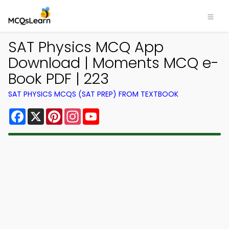
SAT Physics MCQ App
Download | Moments MCQ e-
Book PDF | 223
SAT PHYSICS MCQS (SAT PREP) FROM TEXTBOOK
Facebook
X
Pinterest
Instagram
YouTube