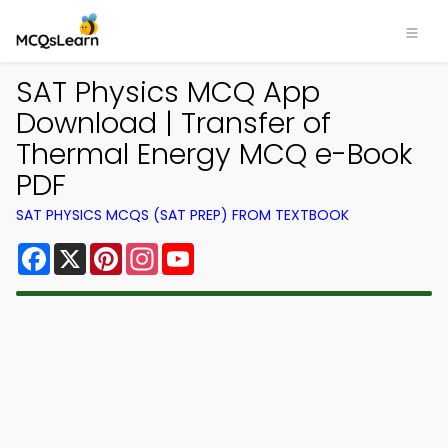
SAT Physics MCQ App
Download | Transfer of
Thermal Energy MCQ e-Book
PDF
SAT PHYSICS MCQS (SAT PREP) FROM TEXTBOOK
Facebook
X
Pinterest
Instagram
YouTube