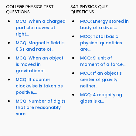
COLLEGE PHYSICS TEST
SAT PHYSICS QUIZ
QUESTIONS
QUESTIONS
MCQ: When a charged
MCQ: Energy stored in
particle moves at
body of a diver...
right...
MCQ: Total basic
MCQ: Magnetic field is
physical quantities
0.6T and rate of...
are...
MCQ: When an object
MCQ: SI unit of
is moved in
moment of a force...
gravitational...
MCQ: If an object's
MCQ: If counter
center of gravity
clockwise is taken as
neither...
positive,...
MCQ: A magnifying
MCQ: Number of digits
glass is a...
that are reasonably
sure...