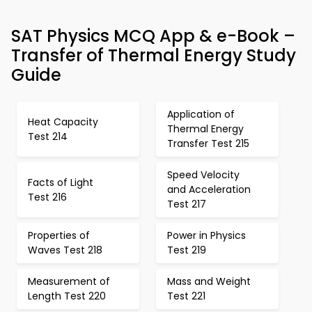
SAT Physics MCQ App & e-Book –
Transfer of Thermal Energy Study
Guide
Application of
Heat Capacity
Thermal Energy
Test 214
Transfer Test 215
Speed Velocity
Facts of Light
and Acceleration
Test 216
Test 217
Properties of
Power in Physics
Waves Test 218
Test 219
Measurement of
Mass and Weight
Length Test 220
Test 221