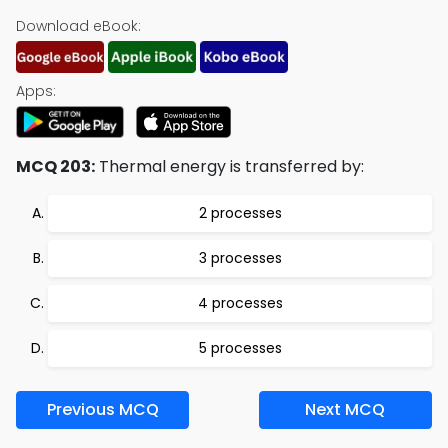
Download eBook:
Apps:
MCQ 203:
Thermal energy is transferred by:
2 processes
3 processes
4 processes
5 processes
Previous MCQ
Next MCQ