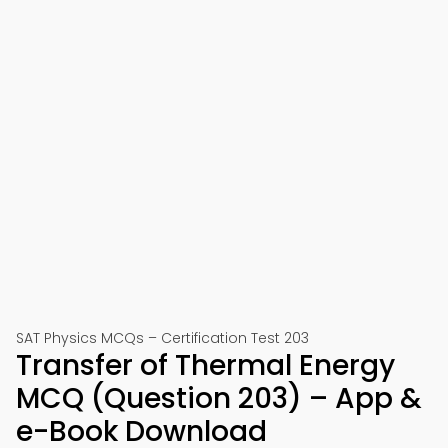
SAT Physics MCQs – Certification Test 203
Transfer of Thermal Energy
MCQ (Question 203) – App &
e-Book Download