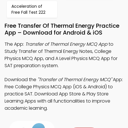
Acceleration of
Free Fall Test 222
Free Transfer Of Thermal Energy Practice
App – Download for Android & iOS
The App:
Transfer of Thermal Energy MCQ App
to
Study Transfer of Thermal Energy Notes, College
Physics MCQ App, and A Level Physics MCQ App for
SAT preparation system.
Download the
"Transfer of Thermal Energy MCQ"
App:
Free College Physics MCQ App (iOS & Android) to
practice SAT. Download App Store & Play Store
Learning Apps with all functionalities to improve
academic learning.