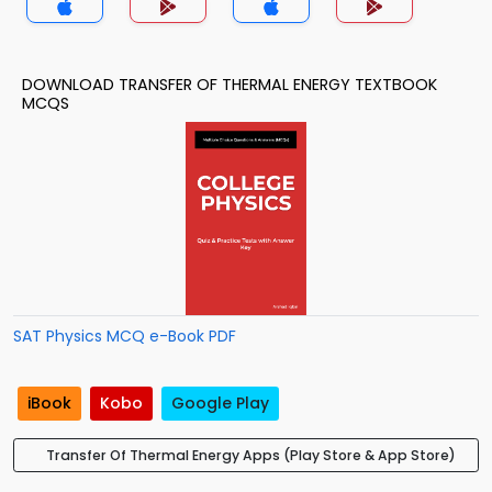
DOWNLOAD TRANSFER OF THERMAL ENERGY TEXTBOOK
MCQS
SAT Physics MCQ e-Book PDF
iBook
Kobo
Google Play
Transfer Of Thermal Energy Apps (Play Store & App Store)