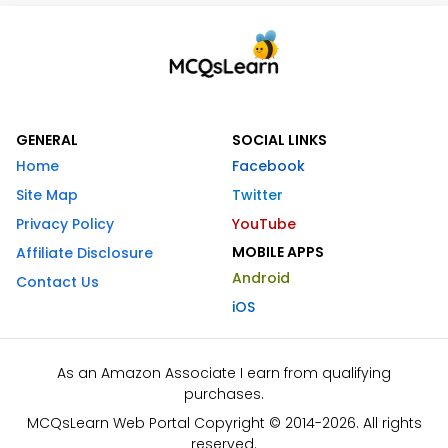
GENERAL
SOCIAL LINKS
Home
Facebook
Site Map
Twitter
Privacy Policy
YouTube
MOBILE APPS
Affiliate Disclosure
Android
Contact Us
iOS
As an Amazon Associate I earn from qualifying
purchases.
MCQsLearn Web Portal Copyright © 2014-2026. All rights
reserved.