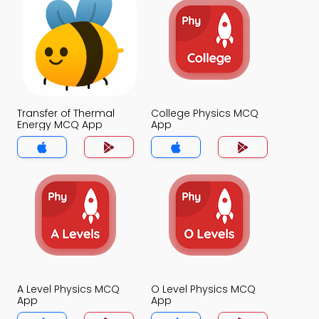
Transfer of Thermal
College Physics MCQ
Energy MCQ App
App
A Level Physics MCQ
O Level Physics MCQ
App
App