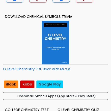
DOWNLOAD CHEMICAL SYMBOLS TRIVIA
O Level Chemistry PDF Book with MCQs
iBook
Kobo
Google Play
Chemical Symbols Apps (App Store & Play Store)
COLLEGE CHEMISTRY TEST
O LEVEL CHEMISTRY QUIZ