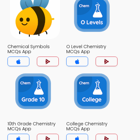
Chemical Symbols
O Level Chemistry
MCQs App
MCQs App
10th Grade Chemistry
College Chemistry
MCQs App
MCQs App