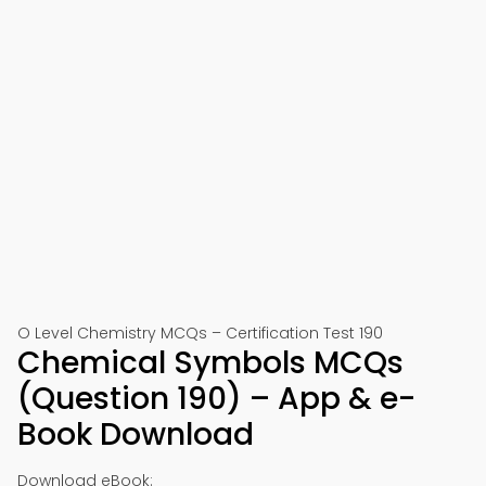
O Level Chemistry MCQs – Certification Test 190
Chemical Symbols MCQs
(Question 190) – App & e-
Book Download
Download eBook: