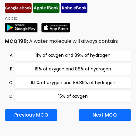
Apps:
MCQ 190:
A water molecule will always contain:
11% of oxygen and 89% of hydrogen
18% of oxygen and 88% of hydrogen
11.11% of oxygen and 88.89% of hydrogen
15% of oxygen
Previous MCQ
Next MCQ