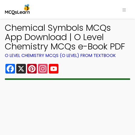
Chemical Symbols MCQs
App Download | O Level
Chemistry MCQs e-Book PDF
O LEVEL CHEMISTRY MCQS (O LEVEL) FROM TEXTBOOK
Facebook
X
Pinterest
Instagram
YouTube