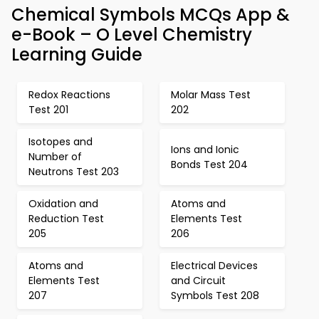
Chemical Symbols MCQs App &
e-Book – O Level Chemistry
Learning Guide
Redox Reactions
Molar Mass Test
Test 201
202
Isotopes and
Ions and Ionic
Number of
Bonds Test 204
Neutrons Test 203
Oxidation and
Atoms and
Reduction Test
Elements Test
205
206
Atoms and
Electrical Devices
Elements Test
and Circuit
207
Symbols Test 208