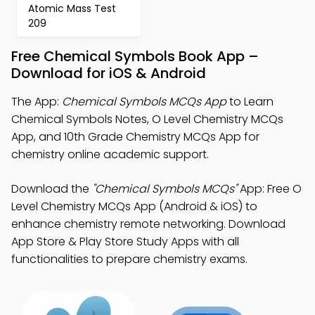
Atomic Mass Test
209
Free Chemical Symbols Book App –
Download for iOS & Android
The App:
Chemical Symbols MCQs App
to Learn
Chemical Symbols Notes, O Level Chemistry MCQs
App, and 10th Grade Chemistry MCQs App for
chemistry online academic support.
Download the
"Chemical Symbols MCQs"
App: Free O
Level Chemistry MCQs App (Android & iOS) to
enhance chemistry remote networking. Download
App Store & Play Store Study Apps with all
functionalities to prepare chemistry exams.