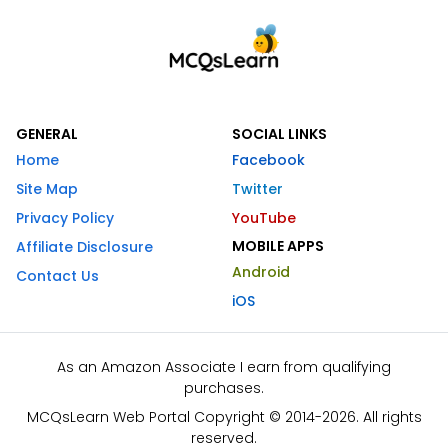
GENERAL
SOCIAL LINKS
Home
Facebook
Site Map
Twitter
Privacy Policy
YouTube
MOBILE APPS
Affiliate Disclosure
Android
Contact Us
iOS
As an Amazon Associate I earn from qualifying
purchases.
MCQsLearn Web Portal Copyright © 2014-2026. All rights
reserved.