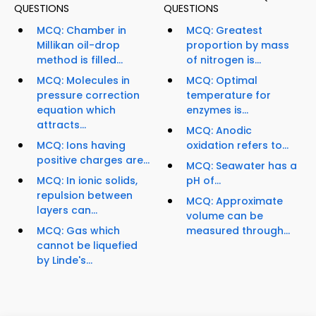
QUESTIONS
QUESTIONS
MCQ: Chamber in
MCQ: Greatest
Millikan oil-drop
proportion by mass
method is filled...
of nitrogen is...
MCQ: Molecules in
MCQ: Optimal
pressure correction
temperature for
equation which
enzymes is...
attracts...
MCQ: Anodic
MCQ: Ions having
oxidation refers to...
positive charges are...
MCQ: Seawater has a
MCQ: In ionic solids,
pH of...
repulsion between
MCQ: Approximate
layers can...
volume can be
MCQ: Gas which
measured through...
cannot be liquefied
by Linde's...