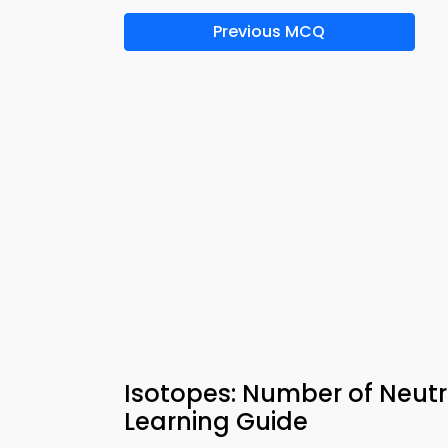
Previous MCQ
Isotopes: Number of Neut
Learning Guide