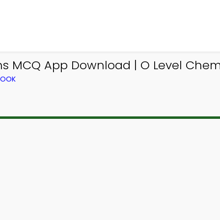
ns MCQ App Download | O Level Chemi
BOOK