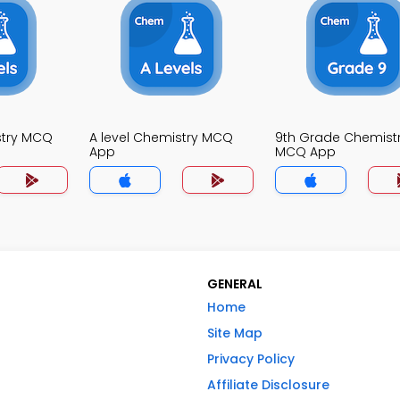
stry MCQ
A level Chemistry MCQ
9th Grade Chemist
App
MCQ App
GENERAL
Home
Site Map
Privacy Policy
Affiliate Disclosure