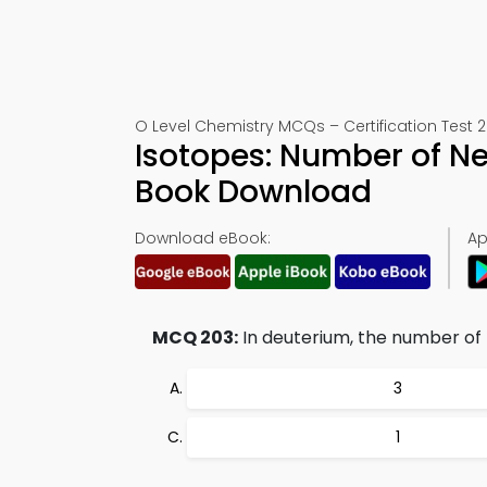
O Level Chemistry MCQs – Certification Test 
Isotopes: Number of N
Book Download
Download eBook:
Ap
MCQ 203:
In deuterium, the number of 
3
1