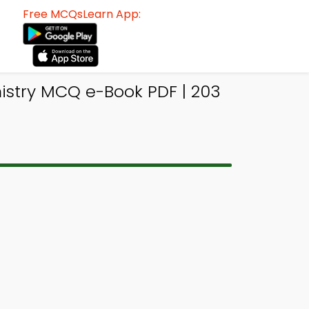
Free MCQsLearn App:
stry MCQ e-Book PDF | 203