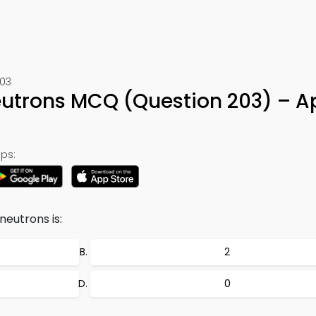
203
eutrons MCQ (Question 203) – A
ps:
neutrons is:
2
0