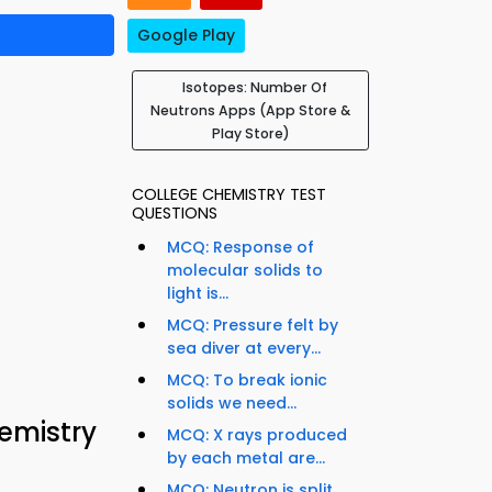
Google Play
Isotopes: Number Of
Neutrons Apps (App Store &
Play Store)
COLLEGE CHEMISTRY TEST
QUESTIONS
MCQ: Response of
molecular solids to
light is...
MCQ: Pressure felt by
sea diver at every...
MCQ: To break ionic
solids we need...
emistry
MCQ: X rays produced
by each metal are...
MCQ: Neutron is split