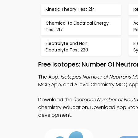
Kinetic Theory Test 214
Io
Chemical to Electrical Energy
Ac
Test 217
Re
Electrolyte and Non
El
Electrolyte Test 220
S
Free Isotopes: Number Of Neutr
The App:
Isotopes Number of Neutrons 
MCQ App, and A level Chemistry MCQ App 
Download the
"Isotopes Number of Neutr
chemistry education. Download App Store &
development.