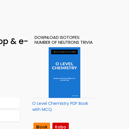
DOWNLOAD ISOTOPES:
pp & e-
NUMBER OF NEUTRONS TRIVIA
O Level Chemistry PDF Book
with MCQ
iBook
Kobo