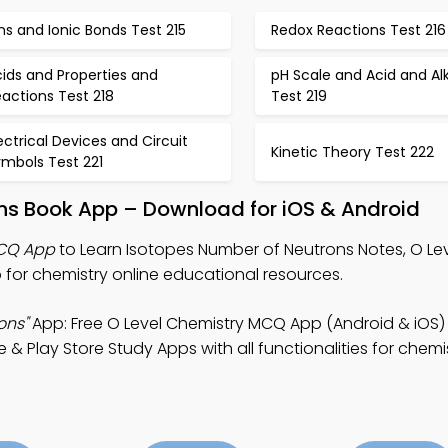
ns and Ionic Bonds Test 215
Redox Reactions Test 216
ids and Properties and
pH Scale and Acid and Alk
actions Test 218
Test 219
ectrical Devices and Circuit
Kinetic Theory Test 222
ymbols Test 221
ons Book App – Download for iOS & Android
MCQ App
to Learn Isotopes Number of Neutrons Notes, O Le
for chemistry online educational resources.
ons"
App: Free O Level Chemistry MCQ App (Android & iOS)
 Play Store Study Apps with all functionalities for chemi