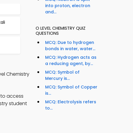
into proton, electron
and...
ali
O LEVEL CHEMISTRY QUIZ
QUESTIONS
MCQ: Due to hydrogen
bonds in water, water...
MCQ: Hydrogen acts as
a reducing agent, by...
MCQ: Symbol of
vel Chemistry
Mercury is...
MCQ: Symbol of Copper
is...
 to access
MCQ: Electrolysis refers
stry student
to...