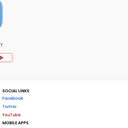
ry
SOCIAL LINKS
Facebook
Twitter
YouTube
MOBILE APPS