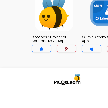
Isotopes Number of
O Level Chemi
Neutrons MCQ App
App