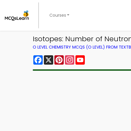
Courses
Isotopes: Number of Neutro
O LEVEL CHEMISTRY MCQS (O LEVEL) FROM TEXT
Facebook
X
Pinterest
Instagram
YouTube