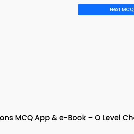
Next MCQ
rons MCQ App & e-Book – O Level Ch