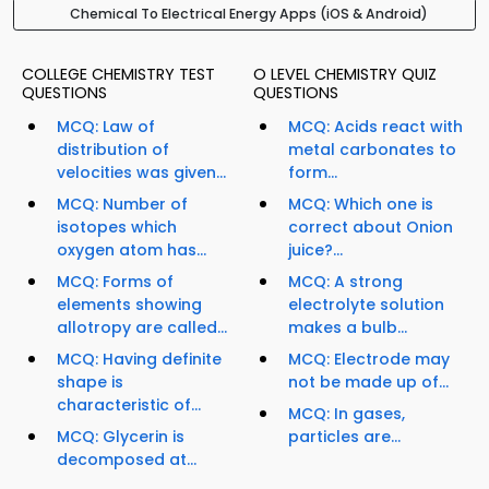
Chemical To Electrical Energy Apps (iOS & Android)
COLLEGE CHEMISTRY TEST
O LEVEL CHEMISTRY QUIZ
QUESTIONS
QUESTIONS
MCQ: Law of
MCQ: Acids react with
distribution of
metal carbonates to
velocities was given...
form...
MCQ: Number of
MCQ: Which one is
isotopes which
correct about Onion
oxygen atom has...
juice?...
MCQ: Forms of
MCQ: A strong
elements showing
electrolyte solution
allotropy are called...
makes a bulb...
MCQ: Having definite
MCQ: Electrode may
shape is
not be made up of...
characteristic of...
MCQ: In gases,
MCQ: Glycerin is
particles are...
decomposed at...