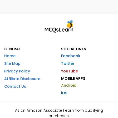
GENERAL
SOCIAL LINKS
Home
Facebook
Site Map
Twitter
Privacy Policy
YouTube
MOBILE APPS
Affiliate Disclosure
Android
Contact Us
iOS
As an Amazon Associate I earn from qualifying
purchases.