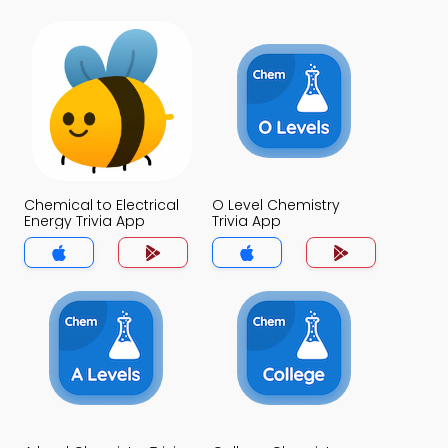
Chemical to Electrical
O Level Chemistry
Energy Trivia App
Trivia App