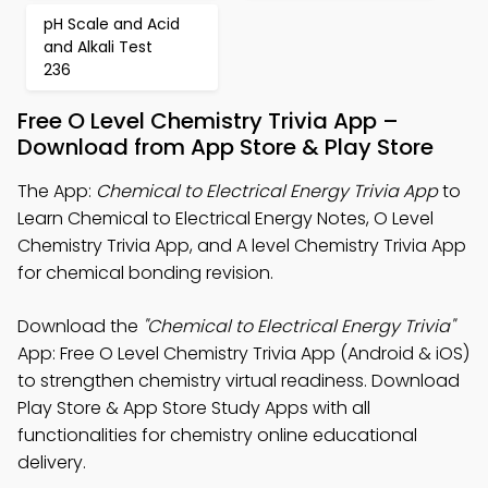
pH Scale and Acid
and Alkali Test
236
Free O Level Chemistry Trivia App –
Download from App Store & Play Store
The App:
Chemical to Electrical Energy Trivia App
to
Learn Chemical to Electrical Energy Notes, O Level
Chemistry Trivia App, and A level Chemistry Trivia App
for chemical bonding revision.
Download the
"Chemical to Electrical Energy Trivia"
App: Free O Level Chemistry Trivia App (Android & iOS)
to strengthen chemistry virtual readiness. Download
Play Store & App Store Study Apps with all
functionalities for chemistry online educational
delivery.