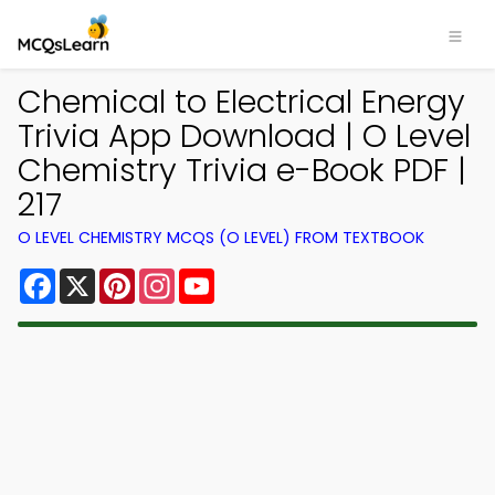
Chemical to Electrical Energy
Trivia App Download | O Level
Chemistry Trivia e-Book PDF |
217
O LEVEL CHEMISTRY MCQS (O LEVEL) FROM TEXTBOOK
Facebook
X
Pinterest
Instagram
YouTube