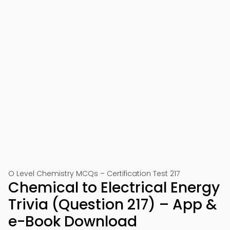
O Level Chemistry MCQs – Certification Test 217
Chemical to Electrical Energy
Trivia (Question 217) – App &
e-Book Download