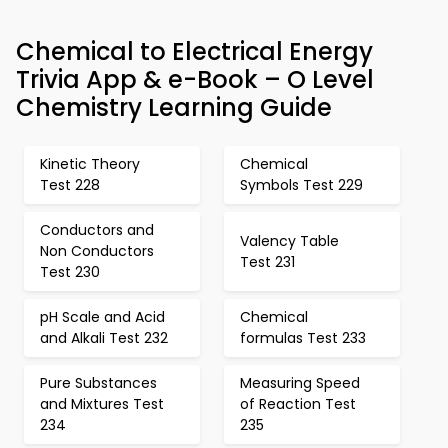
Chemical to Electrical Energy
Trivia App & e-Book – O Level
Chemistry Learning Guide
Kinetic Theory
Chemical
Test 228
Symbols Test 229
Conductors and
Valency Table
Non Conductors
Test 231
Test 230
pH Scale and Acid
Chemical
and Alkali Test 232
formulas Test 233
Pure Substances
Measuring Speed
and Mixtures Test
of Reaction Test
234
235