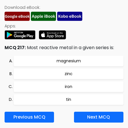
Download eBook:
Apps:
MCQ 217:
Most reactive metal in a given series is:
magnesium
zinc
iron
tin
Previous MCQ
Next MCQ