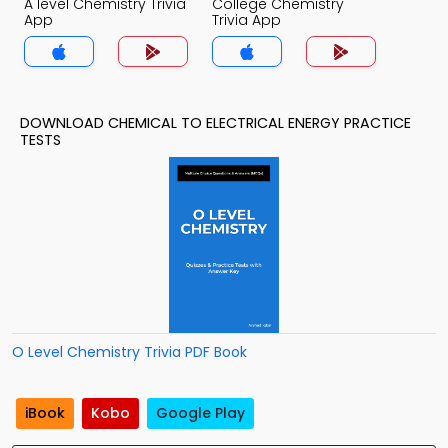
A level Chemistry Trivia
College Chemistry
App
Trivia App
DOWNLOAD CHEMICAL TO ELECTRICAL ENERGY PRACTICE
TESTS
O Level Chemistry Trivia PDF Book
iBook
Kobo
Google Play