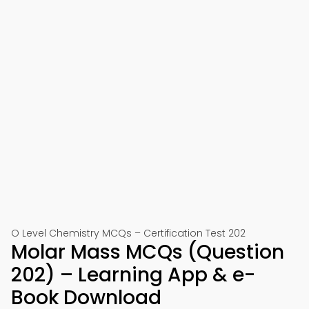
O Level Chemistry MCQs – Certification Test 202
Molar Mass MCQs (Question
202) – Learning App & e-
Book Download