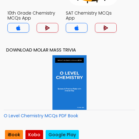
10th Grade Chemistry
SAT Chemistry MCQs
MCQs App
App
DOWNLOAD MOLAR MASS TRIVIA
O Level Chemistry MCQs PDF Book
iBook
Kobo
Google Play