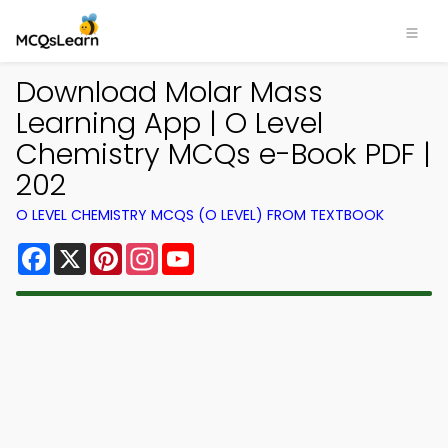
Download Molar Mass
Learning App | O Level
Chemistry MCQs e-Book PDF |
202
O LEVEL CHEMISTRY MCQS (O LEVEL) FROM TEXTBOOK
Facebook
X
Pinterest
Instagram
YouTube