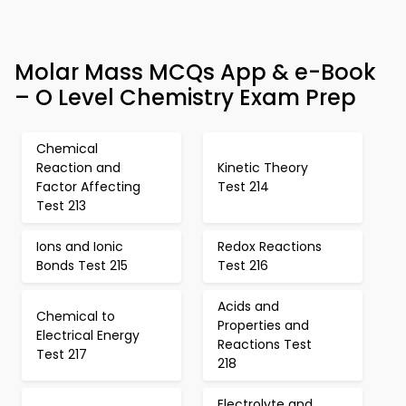
Molar Mass MCQs App & e-Book
– O Level Chemistry Exam Prep
Chemical
Reaction and
Kinetic Theory
Factor Affecting
Test 214
Test 213
Ions and Ionic
Redox Reactions
Bonds Test 215
Test 216
Acids and
Chemical to
Properties and
Electrical Energy
Reactions Test
Test 217
218
Electrolyte and