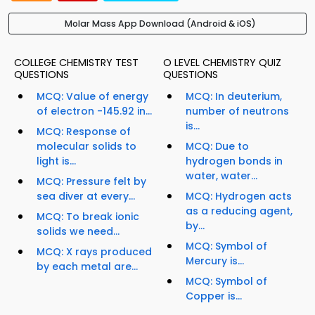
Molar Mass App Download (Android & iOS)
COLLEGE CHEMISTRY TEST
O LEVEL CHEMISTRY QUIZ
QUESTIONS
QUESTIONS
MCQ: Value of energy
MCQ: In deuterium,
of electron -145.92 in...
number of neutrons
is...
MCQ: Response of
molecular solids to
MCQ: Due to
light is...
hydrogen bonds in
water, water...
MCQ: Pressure felt by
sea diver at every...
MCQ: Hydrogen acts
as a reducing agent,
MCQ: To break ionic
by...
solids we need...
MCQ: Symbol of
MCQ: X rays produced
Mercury is...
by each metal are...
MCQ: Symbol of
Copper is...