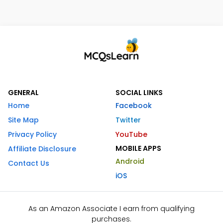
GENERAL
SOCIAL LINKS
Home
Facebook
Site Map
Twitter
Privacy Policy
YouTube
MOBILE APPS
Affiliate Disclosure
Android
Contact Us
iOS
As an Amazon Associate I earn from qualifying
purchases.