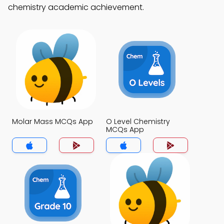
chemistry academic achievement.
Molar Mass MCQs App
O Level Chemistry
MCQs App