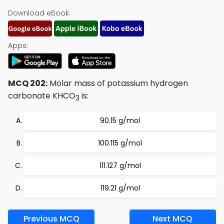
Download eBook:
Apps:
MCQ 202:
Molar mass of potassium hydrogen
carbonate KHCO
is:
3
90.15 g/mol
100.115 g/mol
111.127 g/mol
119.21 g/mol
Previous MCQ
Next MCQ