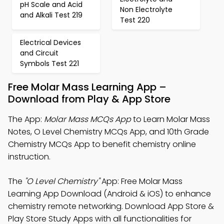
pH Scale and Acid
Non Electrolyte
and Alkali Test 219
Test 220
Electrical Devices
and Circuit
Symbols Test 221
Free Molar Mass Learning App –
Download from Play & App Store
The App:
Molar Mass MCQs App
to Learn Molar Mass
Notes, O Level Chemistry MCQs App, and 10th Grade
Chemistry MCQs App to benefit chemistry online
instruction.
The
"O Level Chemistry"
App: Free Molar Mass
Learning App Download (Android & iOS) to enhance
chemistry remote networking. Download App Store &
Play Store Study Apps with all functionalities for