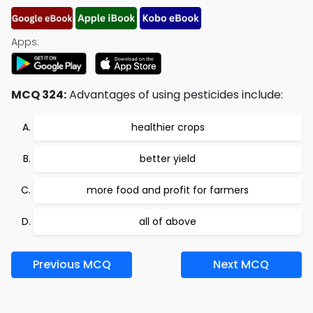
Apps:
MCQ 324:
Advantages of using pesticides include:
healthier crops
better yield
more food and profit for farmers
all of above
Previous MCQ
Next MCQ