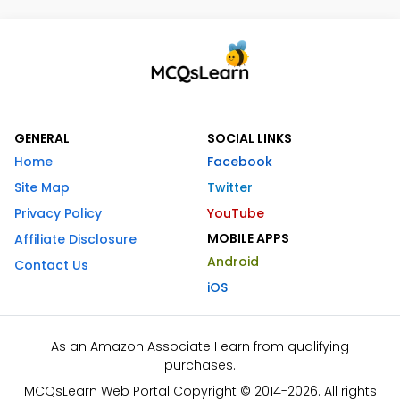
GENERAL
SOCIAL LINKS
Home
Facebook
Site Map
Twitter
Privacy Policy
YouTube
MOBILE APPS
Affiliate Disclosure
Android
Contact Us
iOS
As an Amazon Associate I earn from qualifying
purchases.
MCQsLearn Web Portal Copyright © 2014-2026. All rights