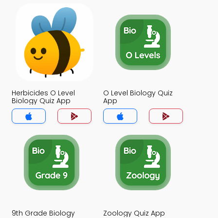
Herbicides O Level
O Level Biology Quiz
Biology Quiz App
App
9th Grade Biology
Zoology Quiz App