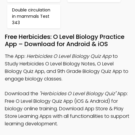
Double circulation
in mammals Test
343
Free Herbicides: O Level Biology Practice
App – Download for Android & iOS
The App:
Herbicides O Level Biology Quiz App
to
Study Herbicides O Level Biology Notes, O Level
Biology Quiz App, and 9th Grade Biology Quiz App to
engage biology classes.
Download the
"Herbicides O Level Biology Quiz"
App:
Free O Level Biology Quiz App (iOS & Android) for
biology online training. Download App Store & Play
Store Learning Apps with all functionalities to support
learning development.