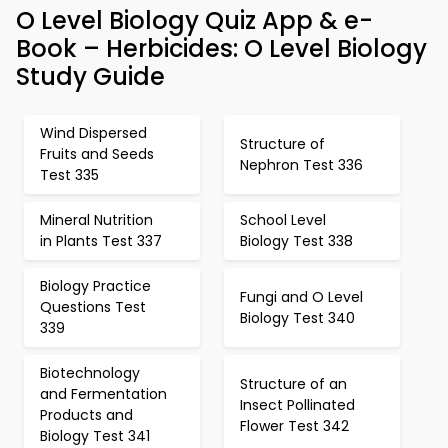
O Level Biology Quiz App & e-
Book – Herbicides: O Level Biology
Study Guide
Wind Dispersed
Structure of
Fruits and Seeds
Nephron Test 336
Test 335
Mineral Nutrition
School Level
in Plants Test 337
Biology Test 338
Biology Practice
Fungi and O Level
Questions Test
Biology Test 340
339
Biotechnology
Structure of an
and Fermentation
Insect Pollinated
Products and
Flower Test 342
Biology Test 341