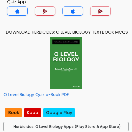
Quiz App
DOWNLOAD HERBICIDES: O LEVEL BIOLOGY TEXTBOOK MCQS
O Level Biology Quiz e-Book PDF
iBook
Kobo
Google Play
Herbicides: O Level Biology Apps (Play Store & App Store)