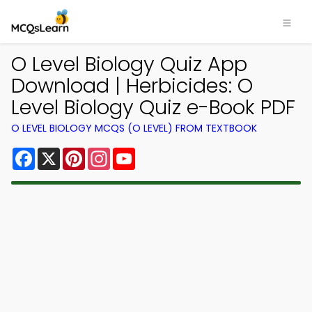
O Level Biology Quiz App
Download | Herbicides: O
Level Biology Quiz e-Book PDF
O LEVEL BIOLOGY MCQS (O LEVEL) FROM TEXTBOOK
Facebook
X
Pinterest
Instagram
YouTube