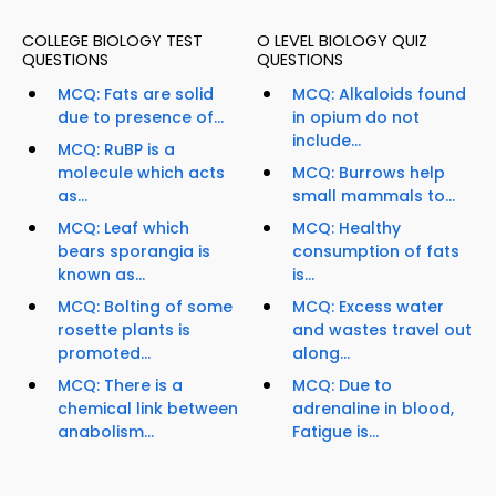
COLLEGE BIOLOGY TEST
O LEVEL BIOLOGY QUIZ
QUESTIONS
QUESTIONS
MCQ: Fats are solid
MCQ: Alkaloids found
due to presence of...
in opium do not
include...
MCQ: RuBP is a
molecule which acts
MCQ: Burrows help
as...
small mammals to...
MCQ: Leaf which
MCQ: Healthy
bears sporangia is
consumption of fats
known as...
is...
MCQ: Bolting of some
MCQ: Excess water
rosette plants is
and wastes travel out
promoted...
along...
MCQ: There is a
MCQ: Due to
chemical link between
adrenaline in blood,
anabolism...
Fatigue is...