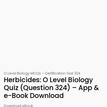
O Level Biology MCQs – Certification Test 324
Herbicides: O Level Biology
Quiz (Question 324) – App &
e-Book Download
Download eBook: