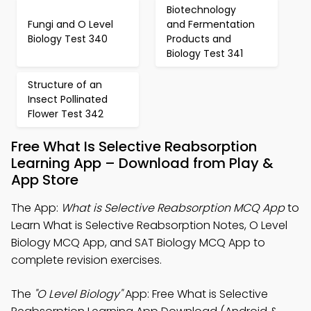
Biotechnology
Fungi and O Level
and Fermentation
Biology Test 340
Products and
Biology Test 341
Structure of an
Insect Pollinated
Flower Test 342
Free What Is Selective Reabsorption
Learning App – Download from Play &
App Store
The App:
What is Selective Reabsorption MCQ App
to
Learn What is Selective Reabsorption Notes, O Level
Biology MCQ App, and SAT Biology MCQ App to
complete revision exercises.
The
"O Level Biology"
App: Free What is Selective