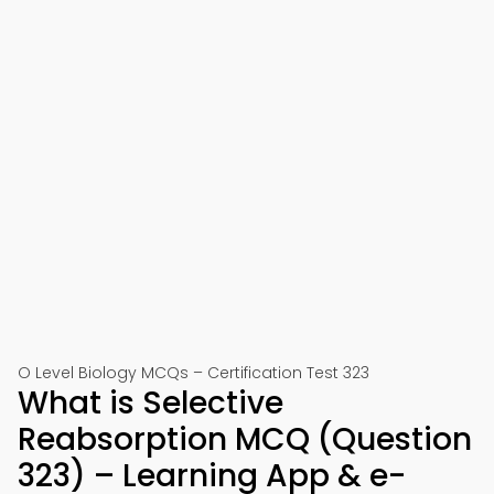
O Level Biology MCQs – Certification Test 323
What is Selective
Reabsorption MCQ (Question
323) – Learning App & e-