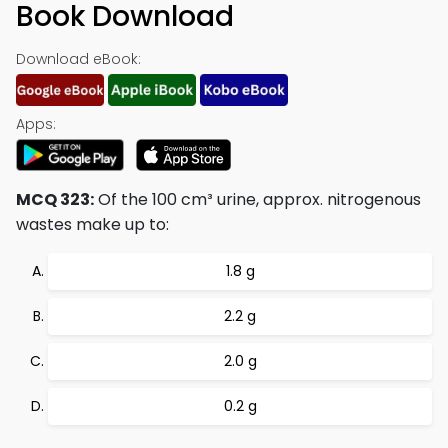
Book Download
Download eBook:
Apps:
MCQ 323:
Of the 100 cm³ urine, approx. nitrogenous
wastes make up to:
1.8 g
2.2 g
2.0 g
0.2 g