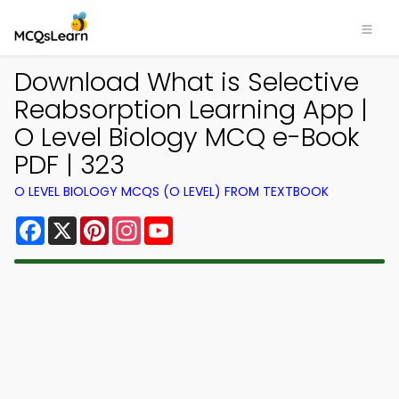
Download What is Selective
Reabsorption Learning App |
O Level Biology MCQ e-Book
PDF | 323
O LEVEL BIOLOGY MCQS (O LEVEL) FROM TEXTBOOK
Facebook
X
Pinterest
Instagram
YouTube