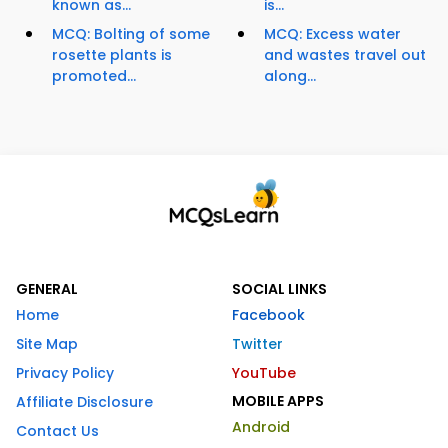
known as...
is...
MCQ: Bolting of some
MCQ: Excess water
rosette plants is
and wastes travel out
promoted...
along...
GENERAL
SOCIAL LINKS
Home
Facebook
Site Map
Twitter
Privacy Policy
YouTube
MOBILE APPS
Affiliate Disclosure
Android
Contact Us