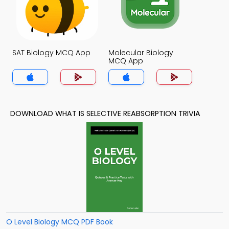
SAT Biology MCQ App
Molecular Biology
MCQ App
DOWNLOAD WHAT IS SELECTIVE REABSORPTION TRIVIA
O Level Biology MCQ PDF Book