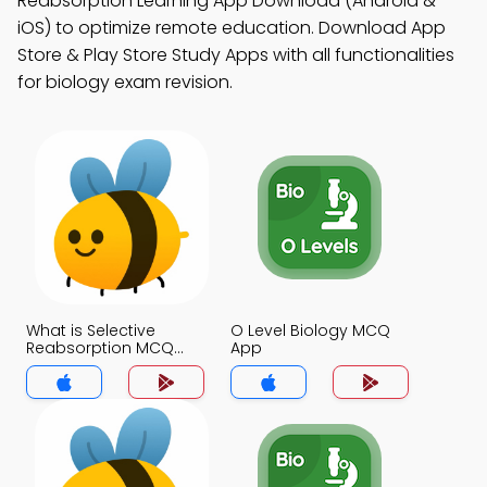
Reabsorption Learning App Download (Android &
iOS) to optimize remote education. Download App
Store & Play Store Study Apps with all functionalities
for biology exam revision.
What is Selective
O Level Biology MCQ
Reabsorption MCQ
App
App