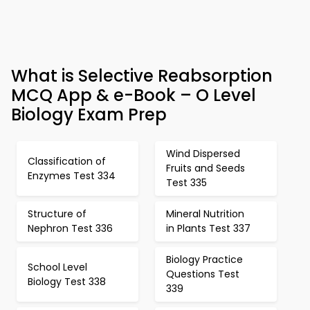
What is Selective Reabsorption
MCQ App & e-Book – O Level
Biology Exam Prep
Wind Dispersed
Classification of
Fruits and Seeds
Enzymes Test 334
Test 335
Structure of
Mineral Nutrition
Nephron Test 336
in Plants Test 337
Biology Practice
School Level
Questions Test
Biology Test 338
339