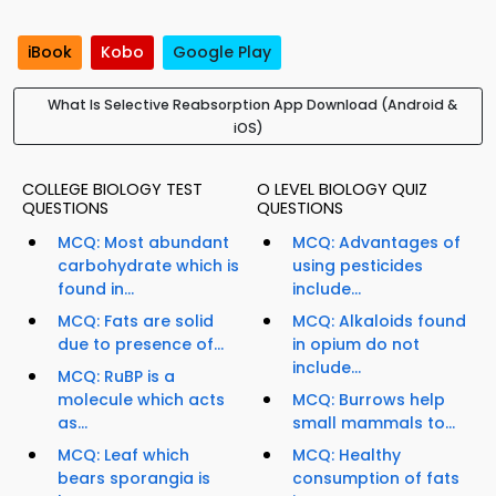
iBook
Kobo
Google Play
What Is Selective Reabsorption App Download (Android &
iOS)
COLLEGE BIOLOGY TEST
O LEVEL BIOLOGY QUIZ
QUESTIONS
QUESTIONS
MCQ: Most abundant
MCQ: Advantages of
carbohydrate which is
using pesticides
found in...
include...
MCQ: Fats are solid
MCQ: Alkaloids found
due to presence of...
in opium do not
include...
MCQ: RuBP is a
molecule which acts
MCQ: Burrows help
as...
small mammals to...
MCQ: Leaf which
MCQ: Healthy
bears sporangia is
consumption of fats