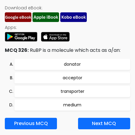
Download eBook:
Apps:
MCQ 326:
RuBP is a molecule which acts as a/an:
donator
acceptor
transporter
medium
Previous MCQ
Next MCQ