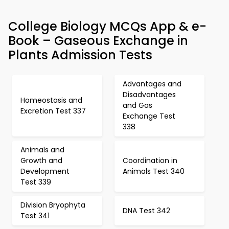
College Biology MCQs App & e-
Book – Gaseous Exchange in
Plants Admission Tests
Advantages and
Disadvantages
Homeostasis and
and Gas
Excretion Test 337
Exchange Test
338
Animals and
Growth and
Coordination in
Development
Animals Test 340
Test 339
Division Bryophyta
DNA Test 342
Test 341