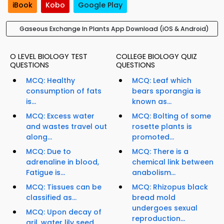
iBook
Kobo
Google Play
Gaseous Exchange In Plants App Download (iOS & Android)
O LEVEL BIOLOGY TEST
COLLEGE BIOLOGY QUIZ
QUESTIONS
QUESTIONS
MCQ: Healthy
MCQ: Leaf which
consumption of fats
bears sporangia is
is...
known as...
MCQ: Excess water
MCQ: Bolting of some
and wastes travel out
rosette plants is
along...
promoted...
MCQ: Due to
MCQ: There is a
adrenaline in blood,
chemical link between
Fatigue is...
anabolism...
MCQ: Tissues can be
MCQ: Rhizopus black
classified as...
bread mold
undergoes sexual
MCQ: Upon decay of
reproduction...
aril, water lily seed...