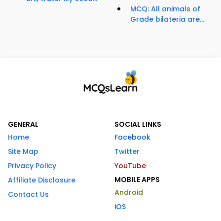
MCQ: All animals of
Grade bilateria are...
GENERAL
SOCIAL LINKS
Home
Facebook
Site Map
Twitter
Privacy Policy
YouTube
MOBILE APPS
Affiliate Disclosure
Android
Contact Us
iOS