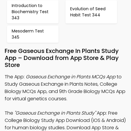
Introduction to
Evolution of Seed
Biochemistry Test
Habit Test 344
343
Mesoderm Test
345
Free Gaseous Exchange In Plants Study
App – Download from App Store & Play
Store
The App:
Gaseous Exchange in Plants MCQs App
to
Study Gaseous Exchange in Plants Notes, College
Biology MCQs App, and 9th Grade Biology MCQs App
for virtual genetics courses.
The
"Gaseous Exchange in Plants Study"
App: Free
College Biology Study App Download (iOS & Android)
for human biology studies. Download App Store &