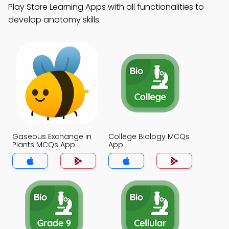
Play Store Learning Apps with all functionalities to
develop anatomy skills.
Gaseous Exchange in
College Biology MCQs
Plants MCQs App
App