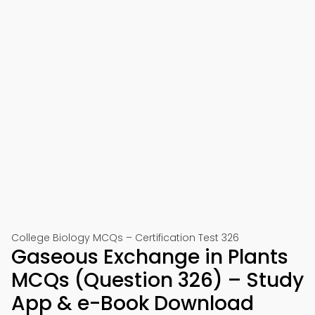
College Biology MCQs – Certification Test 326
Gaseous Exchange in Plants
MCQs (Question 326) – Study
App & e-Book Download