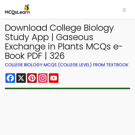
Download College Biology
Study App | Gaseous
Exchange in Plants MCQs e-
Book PDF | 326
COLLEGE BIOLOGY MCQS (COLLEGE LEVEL) FROM TEXTBOOK
Facebook
X
Pinterest
Instagram
YouTube