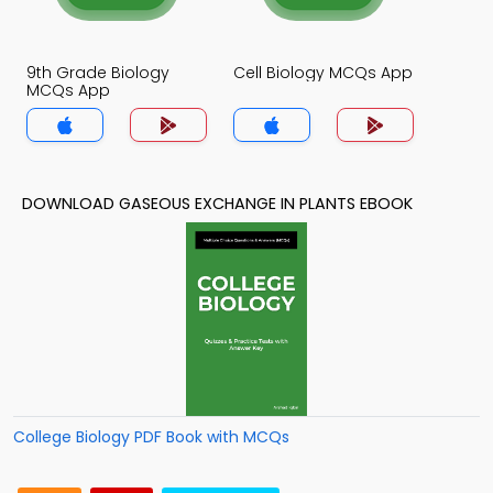
9th Grade Biology
Cell Biology MCQs App
MCQs App
DOWNLOAD GASEOUS EXCHANGE IN PLANTS EBOOK
College Biology PDF Book with MCQs