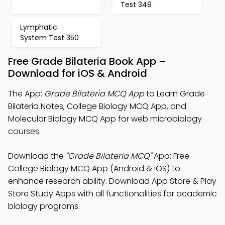
Test 349
Lymphatic
System Test 350
Free Grade Bilateria Book App –
Download for iOS & Android
The App:
Grade Bilateria MCQ App
to Learn Grade
Bilateria Notes, College Biology MCQ App, and
Molecular Biology MCQ App for web microbiology
courses.
Download the
"Grade Bilateria MCQ"
App: Free
College Biology MCQ App (Android & iOS) to
enhance research ability. Download App Store & Play
Store Study Apps with all functionalities for academic
biology programs.