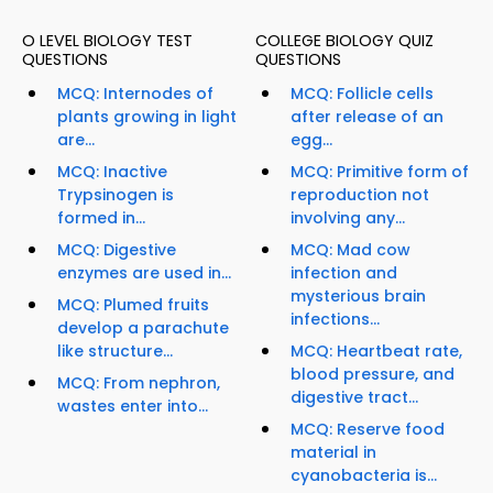
O LEVEL BIOLOGY TEST
COLLEGE BIOLOGY QUIZ
QUESTIONS
QUESTIONS
MCQ: Internodes of
MCQ: Follicle cells
plants growing in light
after release of an
are...
egg...
MCQ: Inactive
MCQ: Primitive form of
Trypsinogen is
reproduction not
formed in...
involving any...
MCQ: Digestive
MCQ: Mad cow
enzymes are used in...
infection and
mysterious brain
MCQ: Plumed fruits
infections...
develop a parachute
like structure...
MCQ: Heartbeat rate,
blood pressure, and
MCQ: From nephron,
digestive tract...
wastes enter into...
MCQ: Reserve food
material in
cyanobacteria is...