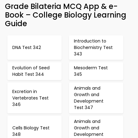
Grade Bilateria MCQ App & e-
Book – College Biology Learning
Guide
Introduction to
DNA Test 342
Biochemistry Test
343
Evolution of Seed
Mesoderm Test
Habit Test 344
345
Animals and
Excretion in
Growth and
Vertebrates Test
Development
346
Test 347
Animals and
Cells Biology Test
Growth and
348
Development