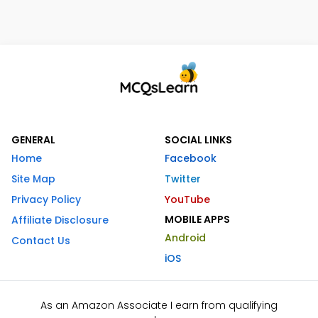
GENERAL
SOCIAL LINKS
Home
Facebook
Site Map
Twitter
Privacy Policy
YouTube
MOBILE APPS
Affiliate Disclosure
Android
Contact Us
iOS
As an Amazon Associate I earn from qualifying