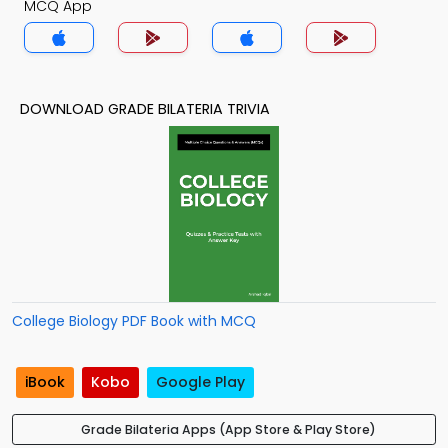
MCQ App
DOWNLOAD GRADE BILATERIA TRIVIA
College Biology PDF Book with MCQ
iBook
Kobo
Google Play
Grade Bilateria Apps (App Store & Play Store)