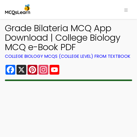
Grade Bilateria MCQ App
Download | College Biology
MCQ e-Book PDF
COLLEGE BIOLOGY MCQS (COLLEGE LEVEL) FROM TEXTBOOK
Facebook
X
Pinterest
Instagram
YouTube