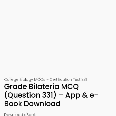
College Biology MCQs – Certification Test 331
Grade Bilateria MCQ
(Question 331) – App & e-
Book Download
Download eBook: