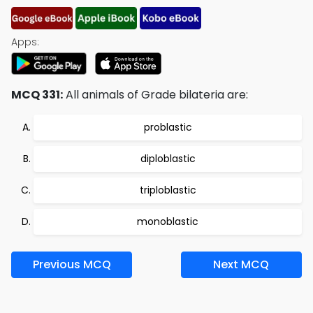
Apps:
MCQ 331:
All animals of Grade bilateria are:
problastic
diploblastic
triploblastic
monoblastic
Previous MCQ
Next MCQ