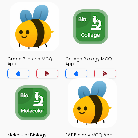
Grade Bilateria MCQ
College Biology MCQ
App
App
Molecular Biology
SAT Biology MCQ App