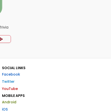
rivia
SOCIAL LINKS
Facebook
Twitter
YouTube
MOBILE APPS
Android
iOS