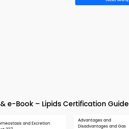
 & e-Book – Lipids Certification Guide
Advantages and
omeostasis and Excretion
Disadvantages and Gas