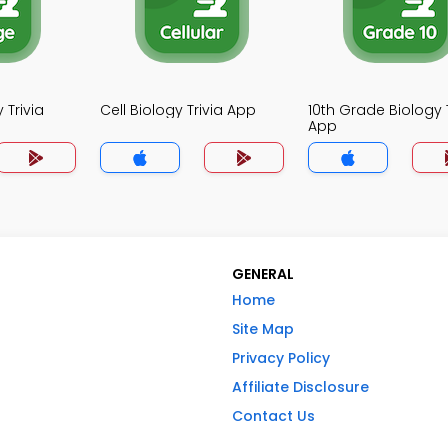
 Trivia
Cell Biology Trivia App
10th Grade Biology T
App
GENERAL
Home
Site Map
Privacy Policy
Affiliate Disclosure
Contact Us