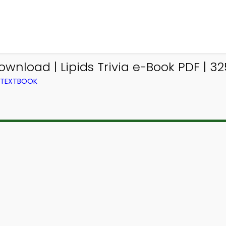
ownload | Lipids Trivia e-Book PDF | 32
M TEXTBOOK