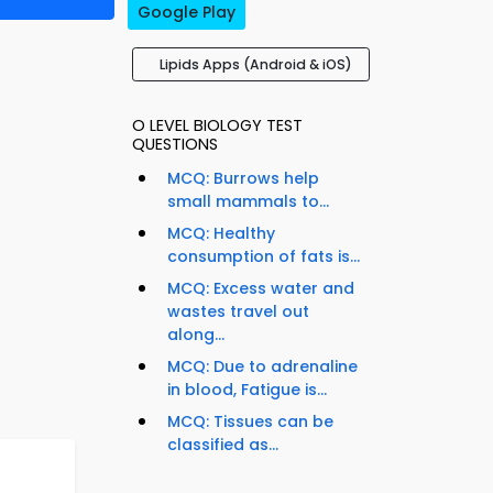
Google Play
Lipids Apps (Android & iOS)
O LEVEL BIOLOGY TEST
QUESTIONS
MCQ: Burrows help
small mammals to...
MCQ: Healthy
consumption of fats is...
MCQ: Excess water and
wastes travel out
along...
MCQ: Due to adrenaline
in blood, Fatigue is...
MCQ: Tissues can be
classified as...