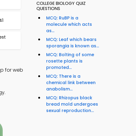
COLLEGE BIOLOGY QUIZ
QUESTIONS
MCQ: RuBP is a
41
molecule which acts
as...
est
MCQ: Leaf which bears
sporangia is known as...
MCQ: Bolting of some
rosette plants is
promoted...
App for web
MCQ: There is a
chemical link between
anabolism...
gy.
MCQ: Rhizopus black
bread mold undergoes
sexual reproduction...