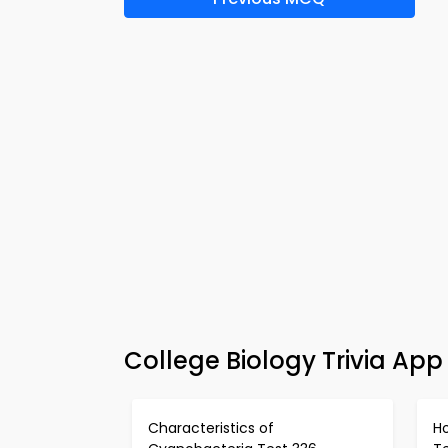
College Biology Trivia App
Characteristics of
H