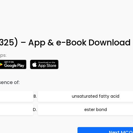
n 325) – App & e-Book Download
ps:
sence of:
unsaturated fatty acid
ester bond
Next MCQ