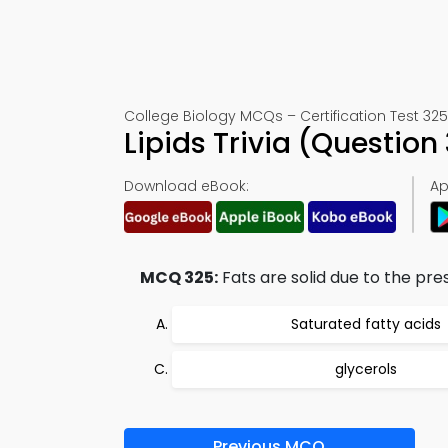
College Biology MCQs – Certification Test 325
Lipids Trivia (Questio
Download eBook:
Ap
MCQ 325:
Fats are solid due to the pre
Saturated fatty acids
glycerols
Previous MCQ