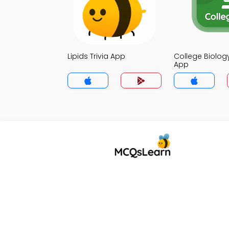
Lipids Trivia App
College Biology
App