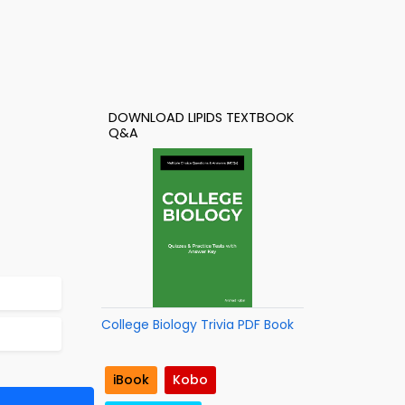
DOWNLOAD LIPIDS TEXTBOOK
Q&A
College Biology Trivia PDF Book
iBook
Kobo