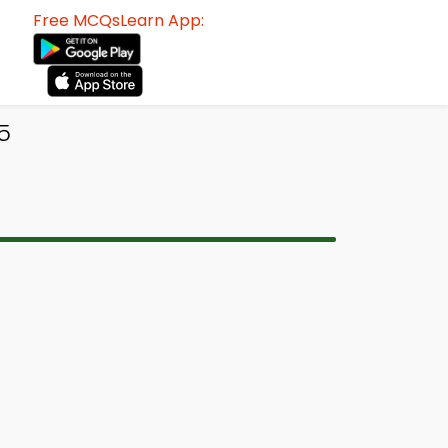
Free MCQsLearn App:
5