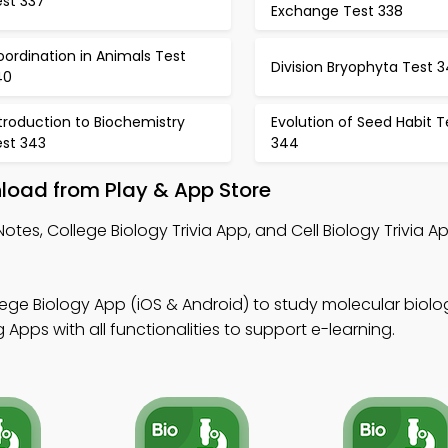
est 337
Exchange Test 338
ordination in Animals Test
Division Bryophyta Test 3
40
troduction to Biochemistry
Evolution of Seed Habit T
est 343
344
load from Play & App Store
Notes, College Biology Trivia App, and Cell Biology Trivia 
lege Biology App (iOS & Android) to study molecular biolo
Apps with all functionalities to support e-learning.