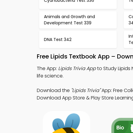
Cyanobacteria Test 336
T
Animals and Growth and
Co
Development Test 339
3
In
DNA Test 342
T
Free Lipids Textbook App – Down
The App:
Lipids Trivia App
to Study Lipids 
life science.
Download the
"Lipids Trivia"
App: Free Col
Download App Store & Play Store Learning 