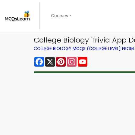
Courses
College Biology Trivia App D
COLLEGE BIOLOGY MCQS (COLLEGE LEVEL) FRO
Facebook
X
Pinterest
Instagram
YouTube