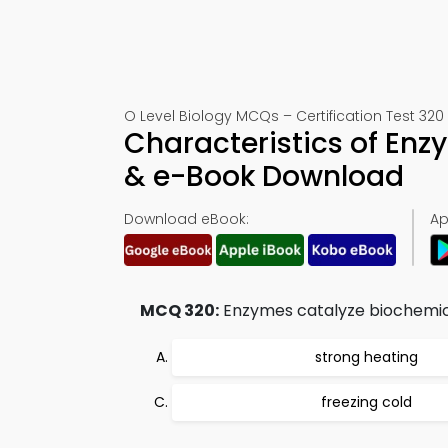
O Level Biology MCQs – Certification Test 320
Characteristics of Enz
& e-Book Download
Download eBook:
Ap
MCQ 320:
Enzymes catalyze biochemical 
strong heating
freezing cold