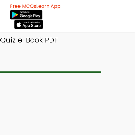
Free MCQsLearn App:
 Quiz e-Book PDF