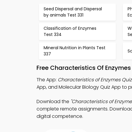
Seed Dispersal and Dispersal
P
by animals Test 331
Ec
Classification of Enzymes
Wi
Test 334
S
Mineral Nutrition in Plants Test
Sc
337
Free Characteristics Of Enzymes
The App:
Characteristics of Enzymes Qui
App, and Molecular Biology Quiz App to 
Download the
"Characteristics of Enzyme
complete remote assignments. Download Ap
digital competence.