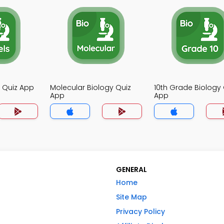
y Quiz App
Molecular Biology Quiz
10th Grade Biology 
App
App
GENERAL
Home
Site Map
Privacy Policy