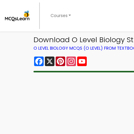
Courses
Download O Level Biology St
O LEVEL BIOLOGY MCQS (O LEVEL) FROM TEXTB
Facebook
X
Pinterest
Instagram
YouTube