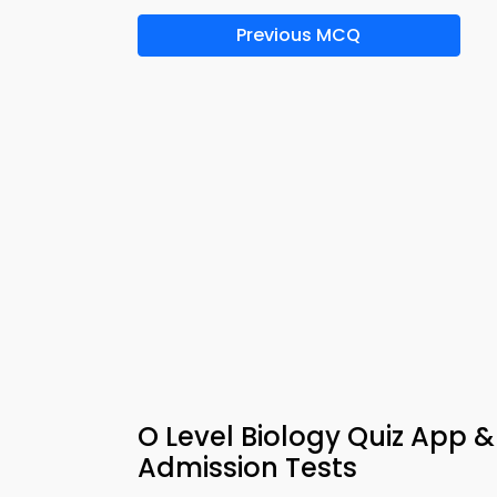
Previous MCQ
O Level Biology Quiz App 
Admission Tests