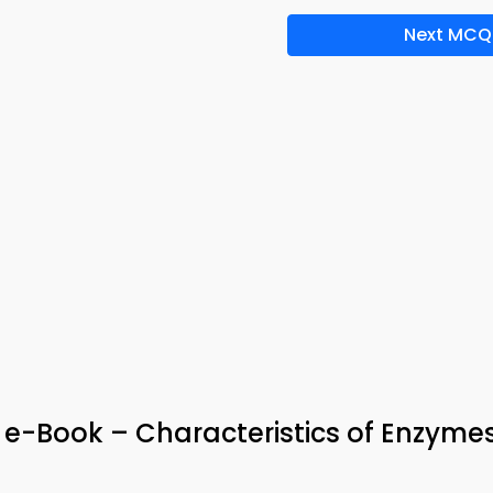
Next MCQ
& e-Book – Characteristics of Enzyme