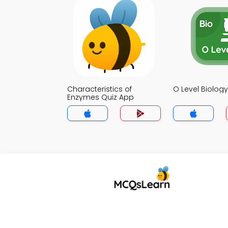
Characteristics of
O Level Biolog
Enzymes Quiz App