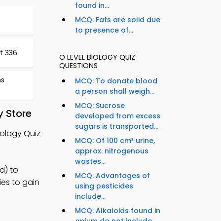
found in...
MCQ: Fats are solid due
to presence of...
t 336
O LEVEL BIOLOGY QUIZ
QUESTIONS
ns
MCQ: To donate blood
a person shall weigh...
MCQ: Sucrose
y Store
developed from excess
sugars is transported...
iology Quiz
MCQ: Of 100 cm³ urine,
approx. nitrogenous
wastes...
d) to
MCQ: Advantages of
ies to gain
using pesticides
include...
MCQ: Alkaloids found in