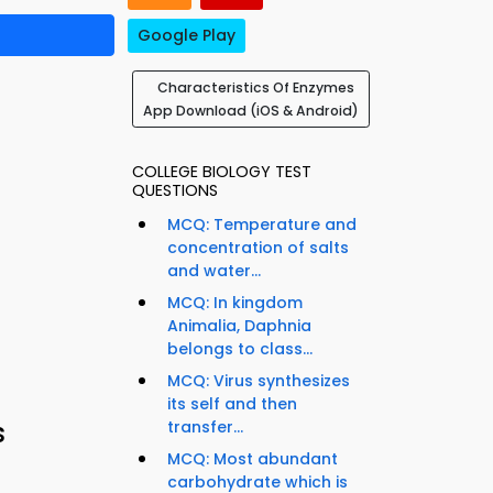
Google Play
Characteristics Of Enzymes
App Download (iOS & Android)
COLLEGE BIOLOGY TEST
QUESTIONS
MCQ: Temperature and
concentration of salts
and water...
MCQ: In kingdom
Animalia, Daphnia
belongs to class...
MCQ: Virus synthesizes
its self and then
s
transfer...
MCQ: Most abundant
carbohydrate which is