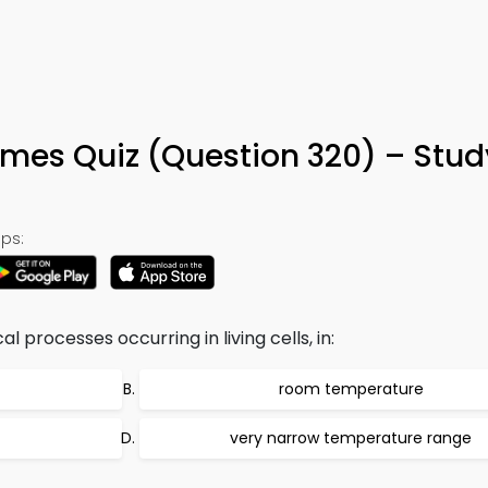
ymes Quiz (Question 320) – Stu
ps:
processes occurring in living cells, in:
room temperature
very narrow temperature range