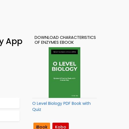
DOWNLOAD CHARACTERISTICS
dy App
OF ENZYMES EBOOK
O Level Biology PDF Book with
Quiz
iBook
Kobo