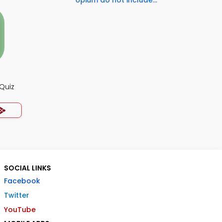
opium do not include...
Quiz
SOCIAL LINKS
Facebook
Twitter
YouTube