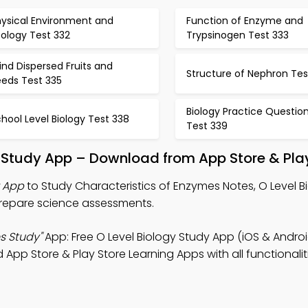
hysical Environment and
Function of Enzyme and
ology Test 332
Trypsinogen Test 333
nd Dispersed Fruits and
Structure of Nephron Tes
eeds Test 335
Biology Practice Questio
hool Level Biology Test 338
Test 339
 Study App – Download from App Store & Pla
z App
to Study Characteristics of Enzymes Notes, O Level B
prepare science assessments.
s Study"
App: Free O Level Biology Study App (iOS & Androi
p Store & Play Store Learning Apps with all functionalit