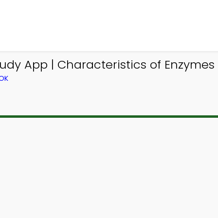
udy App | Characteristics of Enzymes
OOK