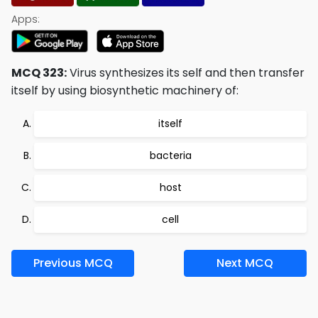
Apps:
MCQ 323:
Virus synthesizes its self and then transfer
itself by using biosynthetic machinery of:
itself
bacteria
host
cell
Previous MCQ
Next MCQ