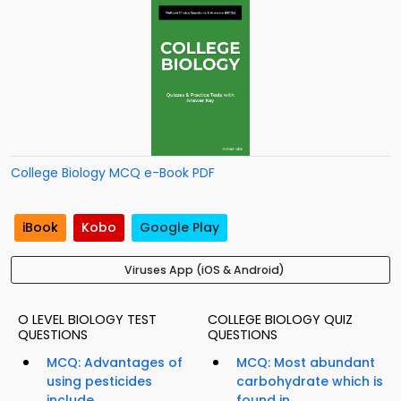
College Biology MCQ e-Book PDF
iBook
Kobo
Google Play
Viruses App (iOS & Android)
O LEVEL BIOLOGY TEST
COLLEGE BIOLOGY QUIZ
QUESTIONS
QUESTIONS
MCQ: Advantages of
MCQ: Most abundant
using pesticides
carbohydrate which is
include...
found in...