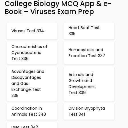
College Biology MCQ App & e-
Book – Viruses Exam Prep
Heart Beat Test
Viruses Test 334
335
Characteristics of
Homeostasis and
Cyanobacteria
Excretion Test 337
Test 336
Advantages and
Animals and
Disadvantages
Growth and
and Gas
Development
Exchange Test
Test 339
338
Coordination in
Division Bryophyta
Animals Test 340
Test 341
DNA Test 342