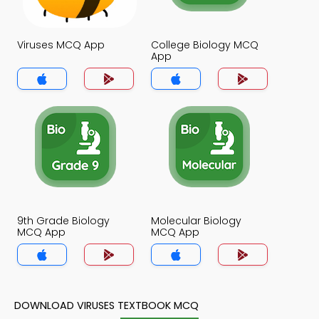
Viruses MCQ App
College Biology MCQ
App
9th Grade Biology
Molecular Biology
MCQ App
MCQ App
DOWNLOAD VIRUSES TEXTBOOK MCQ