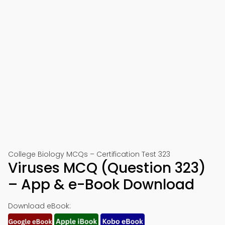
College Biology MCQs – Certification Test 323
Viruses MCQ (Question 323)
– App & e-Book Download
Download eBook: