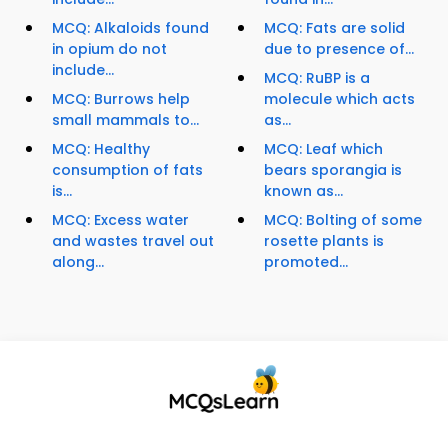
MCQ: Alkaloids found
MCQ: Fats are solid
in opium do not
due to presence of...
include...
MCQ: RuBP is a
MCQ: Burrows help
molecule which acts
small mammals to...
as...
MCQ: Healthy
MCQ: Leaf which
consumption of fats
bears sporangia is
is...
known as...
MCQ: Excess water
MCQ: Bolting of some
and wastes travel out
rosette plants is
along...
promoted...