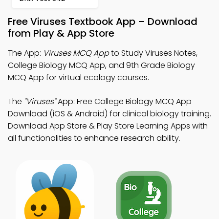
Free Viruses Textbook App – Download
from Play & App Store
The App:
Viruses MCQ App
to Study Viruses Notes,
College Biology MCQ App, and 9th Grade Biology
MCQ App for virtual ecology courses.
The
"Viruses"
App: Free College Biology MCQ App
Download (iOS & Android) for clinical biology training.
Download App Store & Play Store Learning Apps with
all functionalities to enhance research ability.