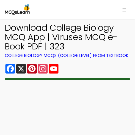
Download College Biology
MCQ App | Viruses MCQ e-
Book PDF | 323
COLLEGE BIOLOGY MCQS (COLLEGE LEVEL) FROM TEXTBOOK
Facebook
X
Pinterest
Instagram
YouTube