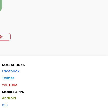
SOCIAL LINKS
Facebook
Twitter
YouTube
MOBILE APPS
Android
iOS