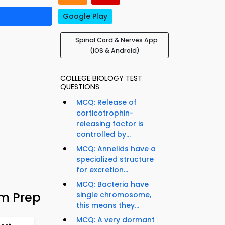
Google Play
Spinal Cord & Nerves App
(iOS & Android)
COLLEGE BIOLOGY TEST
QUESTIONS
MCQ: Release of
corticotrophin-
releasing factor is
controlled by...
MCQ: Annelids have a
specialized structure
for excretion...
MCQ: Bacteria have
am Prep
single chromosome,
this means they...
MCQ: A very dormant