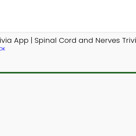
via App | Spinal Cord and Nerves Trivi
OOK