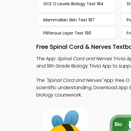
GCE O Levels Biology Test 184
St
Mammalian Skin Test 187
Po
Piliferous Layer Test 190
Fr
Free Spinal Cord & Nerves Text
The App:
Spinal Cord and Nerves Trivia A
and 9th Grade Biology Trivia App to supp
The
"Spinal Cord and Nerves"
App: Free O 
scientific understanding. Download App St
biology coursework.