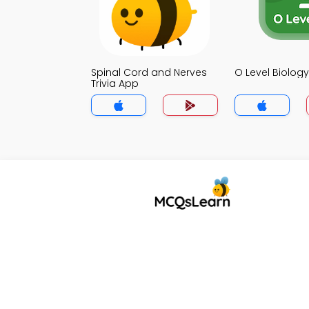
Spinal Cord and Nerves
O Level Biology
Trivia App