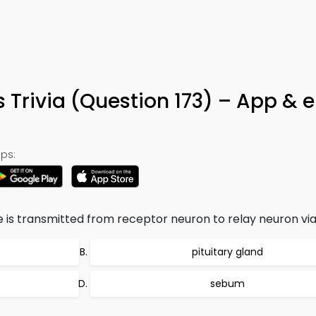
 Trivia (Question 173) – App & 
ps:
e is transmitted from receptor neuron to relay neuron via
pituitary gland
sebum