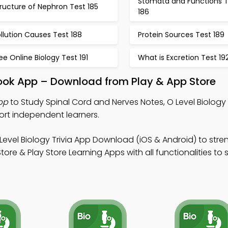
Stomata and Functions T
ructure of Nephron Test 185
186
llution Causes Test 188
Protein Sources Test 189
ee Online Biology Test 191
What is Excretion Test 19
book App – Download from Play & App Store
pp
to Study Spinal Cord and Nerves Notes, O Level Biology 
ort independent learners.
Level Biology Trivia App Download (iOS & Android) to str
ore & Play Store Learning Apps with all functionalities to