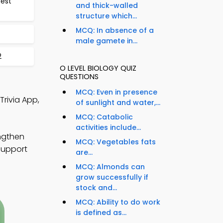
est
and thick-walled
structure which...
MCQ: In absence of a
male gamete in...
2
O LEVEL BIOLOGY QUIZ
QUESTIONS
MCQ: Even in presence
Trivia App,
of sunlight and water,...
MCQ: Catabolic
activities include...
engthen
MCQ: Vegetables fats
 support
are...
MCQ: Almonds can
grow successfully if
stock and...
MCQ: Ability to do work
is defined as...