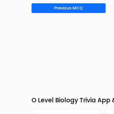
Previous MCQ
O Level Biology Trivia Ap