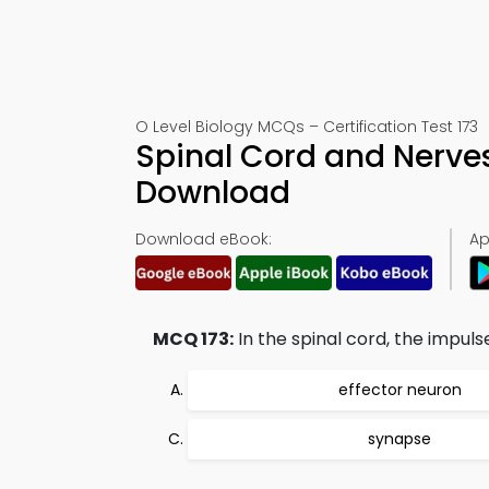
O Level Biology MCQs – Certification Test 173
Spinal Cord and Nerves
Download
Download eBook:
Ap
MCQ 173:
In the spinal cord, the impuls
effector neuron
synapse