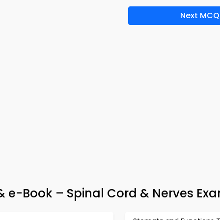
Next MCQ
p & e-Book – Spinal Cord & Nerves Ex