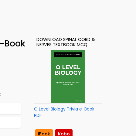
DOWNLOAD SPINAL CORD &
e-Book
NERVES TEXTBOOK MCQ
:
O Level Biology Trivia e-Book
PDF
iBook
Kobo