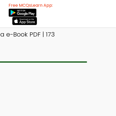
Free MCQsLearn App:
a e-Book PDF | 173