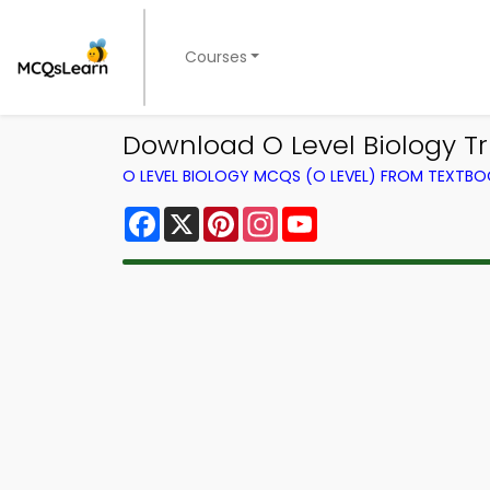
Courses
Download O Level Biology Tri
O LEVEL BIOLOGY MCQS (O LEVEL) FROM TEXTB
Facebook
X
Pinterest
Instagram
YouTube