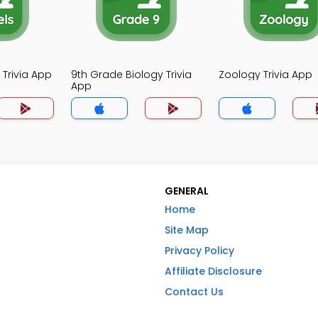
 Trivia App
9th Grade Biology Trivia
Zoology Trivia App
App
GENERAL
Home
Site Map
Privacy Policy
Affiliate Disclosure
Contact Us