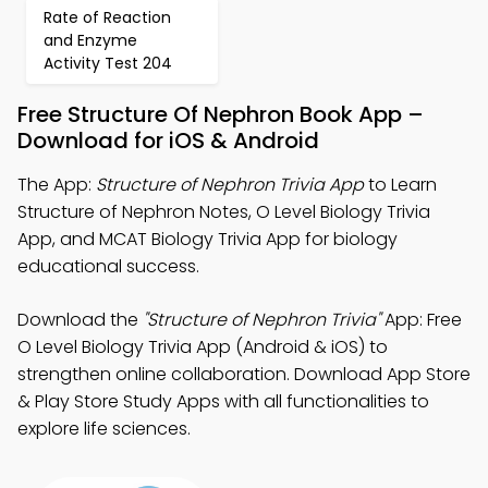
Rate of Reaction
and Enzyme
Activity Test 204
Free Structure Of Nephron Book App –
Download for iOS & Android
The App:
Structure of Nephron Trivia App
to Learn
Structure of Nephron Notes, O Level Biology Trivia
App, and MCAT Biology Trivia App for biology
educational success.
Download the
"Structure of Nephron Trivia"
App: Free
O Level Biology Trivia App (Android & iOS) to
strengthen online collaboration. Download App Store
& Play Store Study Apps with all functionalities to
explore life sciences.