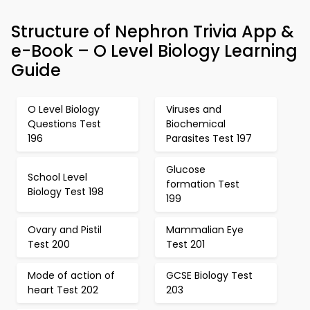
Structure of Nephron Trivia App &
e-Book – O Level Biology Learning
Guide
O Level Biology
Viruses and
Questions Test
Biochemical
196
Parasites Test 197
Glucose
School Level
formation Test
Biology Test 198
199
Ovary and Pistil
Mammalian Eye
Test 200
Test 201
Mode of action of
GCSE Biology Test
heart Test 202
203