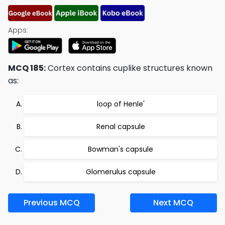
Apps:
MCQ 185:
Cortex contains cuplike structures known
as:
loop of Henle'
Renal capsule
Bowman's capsule
Glomerulus capsule
Previous MCQ
Next MCQ