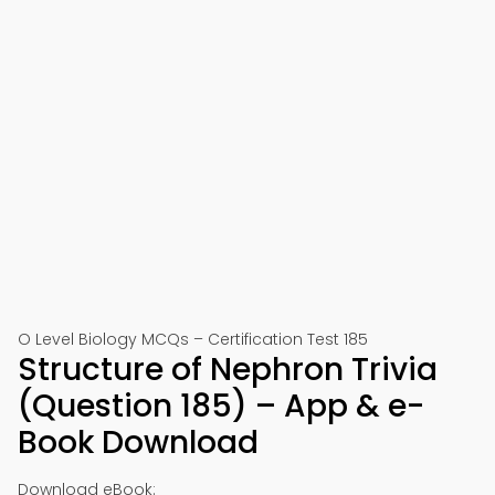
O Level Biology MCQs – Certification Test 185
Structure of Nephron Trivia
(Question 185) – App & e-
Book Download
Download eBook: