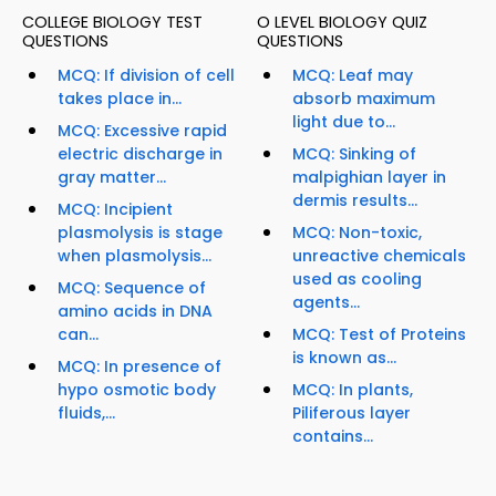
COLLEGE BIOLOGY TEST
O LEVEL BIOLOGY QUIZ
QUESTIONS
QUESTIONS
MCQ: If division of cell
MCQ: Leaf may
takes place in...
absorb maximum
light due to...
MCQ: Excessive rapid
electric discharge in
MCQ: Sinking of
gray matter...
malpighian layer in
dermis results...
MCQ: Incipient
plasmolysis is stage
MCQ: Non-toxic,
when plasmolysis...
unreactive chemicals
used as cooling
MCQ: Sequence of
agents...
amino acids in DNA
can...
MCQ: Test of Proteins
is known as...
MCQ: In presence of
hypo osmotic body
MCQ: In plants,
fluids,...
Piliferous layer
contains...