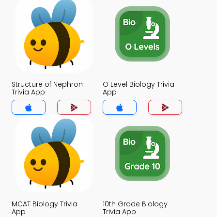
Structure of Nephron
O Level Biology Trivia
Trivia App
App
MCAT Biology Trivia
10th Grade Biology
App
Trivia App