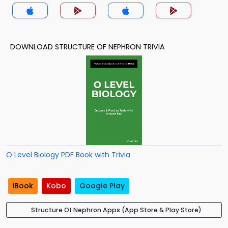
DOWNLOAD STRUCTURE OF NEPHRON TRIVIA
O Level Biology PDF Book with Trivia
iBook
Kobo
Google Play
Structure Of Nephron Apps (App Store & Play Store)