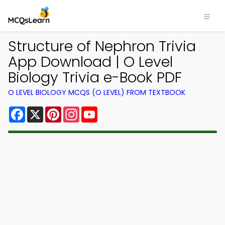
Structure of Nephron Trivia
App Download | O Level
Biology Trivia e-Book PDF
O LEVEL BIOLOGY MCQS (O LEVEL) FROM TEXTBOOK
Facebook
X
Pinterest
Instagram
YouTube