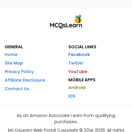
GENERAL
SOCIAL LINKS
Home
Facebook
Site Map
Twitter
Privacy Policy
YouTube
MOBILE APPS
Affiliate Disclosure
Android
Contact Us
iOS
As an Amazon Associate I earn from qualifying
purchases.
MCQsLearn Web Portal Copyright © 2014-2026. All rights