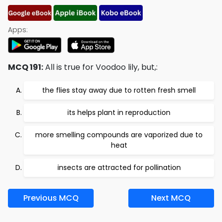
Apps:
MCQ 191:
All is true for Voodoo lily, but,:
the flies stay away due to rotten fresh smell
its helps plant in reproduction
more smelling compounds are vaporized due to
heat
insects are attracted for pollination
Previous MCQ
Next MCQ