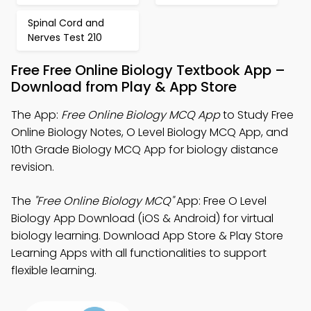
Spinal Cord and
Nerves Test 210
Free Free Online Biology Textbook App –
Download from Play & App Store
The App:
Free Online Biology MCQ App
to Study Free
Online Biology Notes, O Level Biology MCQ App, and
10th Grade Biology MCQ App for biology distance
revision.
The
"Free Online Biology MCQ"
App: Free O Level
Biology App Download (iOS & Android) for virtual
biology learning. Download App Store & Play Store
Learning Apps with all functionalities to support
flexible learning.