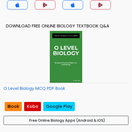
DOWNLOAD FREE ONLINE BIOLOGY TEXTBOOK Q&A
O Level Biology MCQ PDF Book
iBook
Kobo
Google Play
Free Online Biology Apps (Android & iOS)