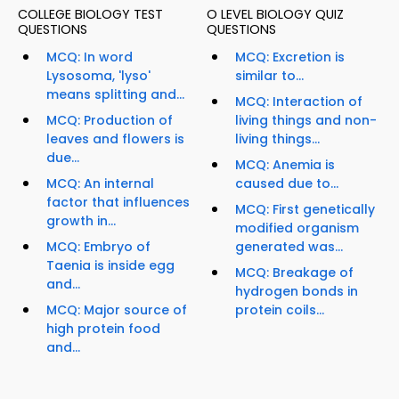
COLLEGE BIOLOGY TEST
O LEVEL BIOLOGY QUIZ
QUESTIONS
QUESTIONS
MCQ: In word
MCQ: Excretion is
Lysosoma, 'lyso'
similar to...
means splitting and...
MCQ: Interaction of
MCQ: Production of
living things and non-
leaves and flowers is
living things...
due...
MCQ: Anemia is
MCQ: An internal
caused due to...
factor that influences
MCQ: First genetically
growth in...
modified organism
MCQ: Embryo of
generated was...
Taenia is inside egg
MCQ: Breakage of
and...
hydrogen bonds in
MCQ: Major source of
protein coils...
high protein food
and...