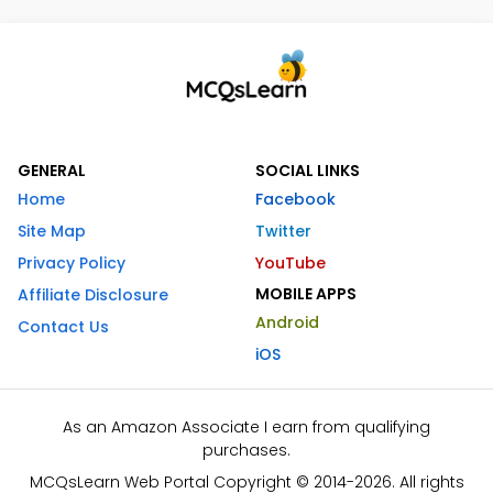
GENERAL
SOCIAL LINKS
Home
Facebook
Site Map
Twitter
Privacy Policy
YouTube
MOBILE APPS
Affiliate Disclosure
Android
Contact Us
iOS
As an Amazon Associate I earn from qualifying
purchases.
MCQsLearn Web Portal Copyright © 2014-2026. All rights