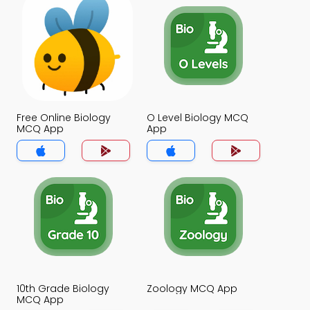
Free Online Biology
O Level Biology MCQ
MCQ App
App
10th Grade Biology
Zoology MCQ App
MCQ App