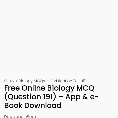
O Level Biology MCQs – Certification Test 191
Free Online Biology MCQ
(Question 191) – App & e-
Book Download
Download eBook: