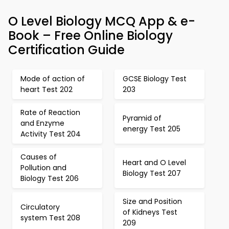
O Level Biology MCQ App & e-
Book – Free Online Biology
Certification Guide
Mode of action of
GCSE Biology Test
heart Test 202
203
Rate of Reaction
Pyramid of
and Enzyme
energy Test 205
Activity Test 204
Causes of
Heart and O Level
Pollution and
Biology Test 207
Biology Test 206
Size and Position
Circulatory
of Kidneys Test
system Test 208
209