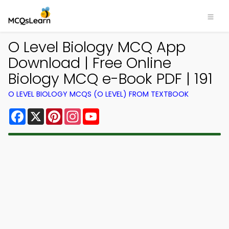
O Level Biology MCQ App
Download | Free Online
Biology MCQ e-Book PDF | 191
O LEVEL BIOLOGY MCQS (O LEVEL) FROM TEXTBOOK
Facebook
X
Pinterest
Instagram
YouTube