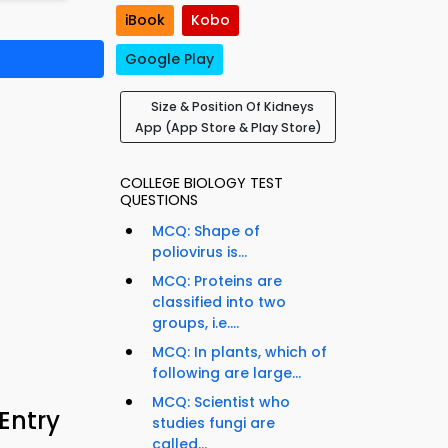
iBook
Kobo
Google Play
Size & Position Of Kidneys
App (App Store & Play Store)
COLLEGE BIOLOGY TEST
QUESTIONS
MCQ: Shape of
poliovirus is...
MCQ: Proteins are
classified into two
groups, i.e....
MCQ: In plants, which of
following are large...
MCQ: Scientist who
 Entry
studies fungi are
called...