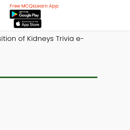
Free MCQsLearn App:
tion of Kidneys Trivia e-