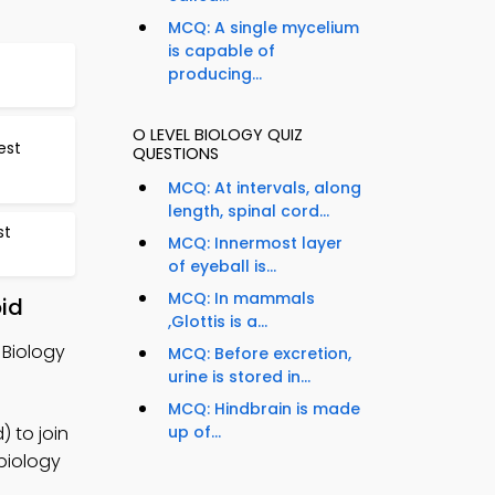
MCQ: A single mycelium
is capable of
producing...
O LEVEL BIOLOGY QUIZ
est
QUESTIONS
MCQ: At intervals, along
length, spinal cord...
st
MCQ: Innermost layer
of eyeball is...
MCQ: In mammals
oid
,Glottis is a...
 Biology
MCQ: Before excretion,
urine is stored in...
MCQ: Hindbrain is made
) to join
up of...
 biology