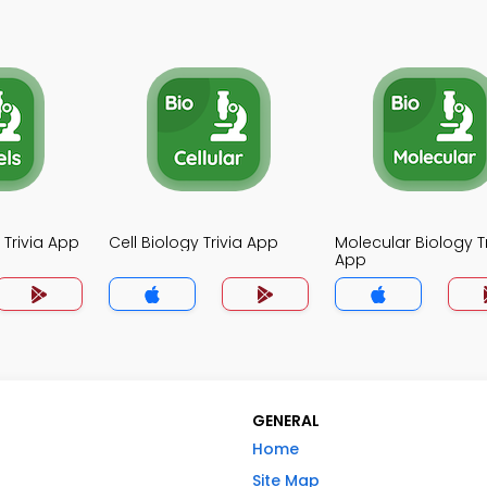
 Trivia App
Cell Biology Trivia App
Molecular Biology Tr
App
GENERAL
Home
Site Map