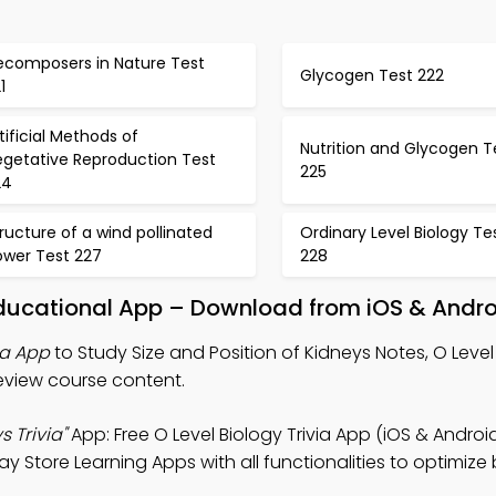
ecomposers in Nature Test
Glycogen Test 222
1
tificial Methods of
Nutrition and Glycogen T
egetative Reproduction Test
225
24
ructure of a wind pollinated
Ordinary Level Biology Te
ower Test 227
228
 Educational App – Download from iOS & Andr
ia App
to Study Size and Position of Kidneys Notes, O Level
 review course content.
s Trivia"
App: Free O Level Biology Trivia App (iOS & Android
y Store Learning Apps with all functionalities to optimize