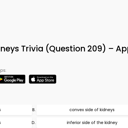
dneys Trivia (Question 209) – Ap
ps:
s
convex side of kidneys
s
inferior side of the kidney