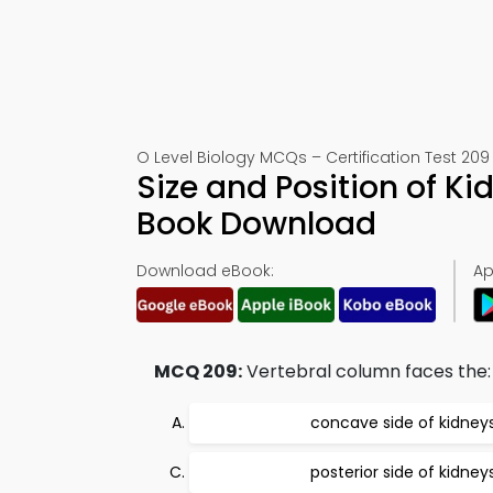
O Level Biology MCQs – Certification Test 209
Size and Position of Ki
Book Download
Download eBook:
Ap
MCQ 209:
Vertebral column faces the:
concave side of kidney
posterior side of kidney