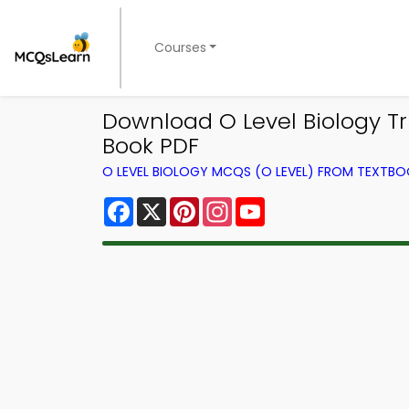
Courses
Download O Level Biology Tri
Book PDF
O LEVEL BIOLOGY MCQS (O LEVEL) FROM TEXTB
Facebook
X
Pinterest
Instagram
YouTube