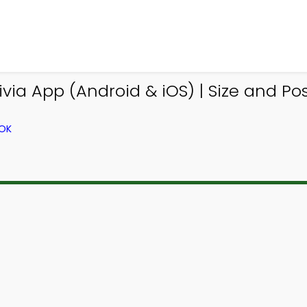
via App (Android & iOS) | Size and Posi
OOK