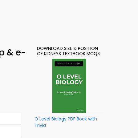
DOWNLOAD SIZE & POSITION
p & e-
OF KIDNEYS TEXTBOOK MCQS
O Level Biology PDF Book with
Trivia