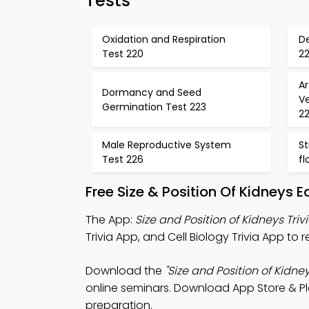
Tests
Oxidation and Respiration
D
Test 220
22
Ar
Dormancy and Seed
V
Germination Test 223
2
Male Reproductive System
St
Test 226
fl
Free Size & Position Of Kidneys
The App:
Size and Position of Kidneys Triv
Trivia App, and Cell Biology Trivia App to
Download the
"Size and Position of Kidney
online seminars. Download App Store & Pla
preparation.