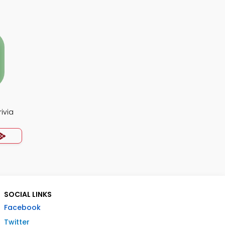
ivia
SOCIAL LINKS
Facebook
Twitter