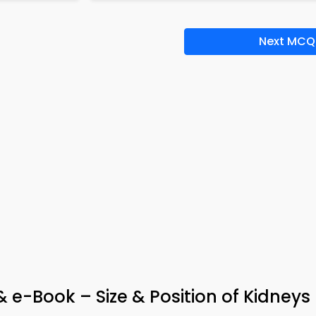
Next MCQ
& e-Book – Size & Position of Kidneys