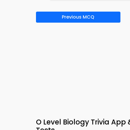
Previous MCQ
O Level Biology Trivia App 