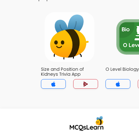
Size and Position of
O Level Biology
Kidneys Trivia App