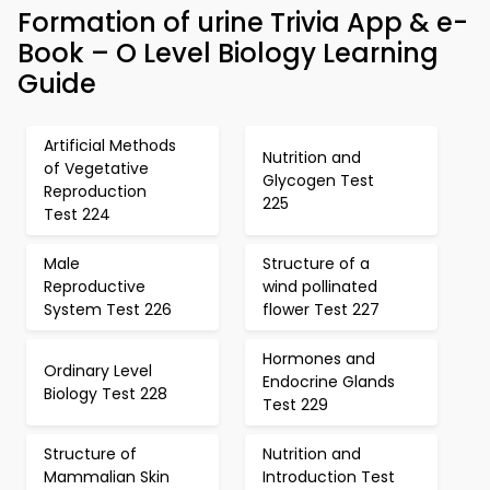
Formation of urine Trivia App & e-
Book – O Level Biology Learning
Guide
Artificial Methods
Nutrition and
of Vegetative
Glycogen Test
Reproduction
225
Test 224
Male
Structure of a
Reproductive
wind pollinated
System Test 226
flower Test 227
Hormones and
Ordinary Level
Endocrine Glands
Biology Test 228
Test 229
Structure of
Nutrition and
Mammalian Skin
Introduction Test