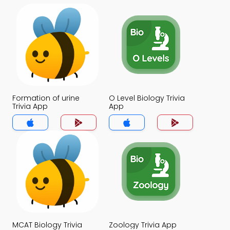
Formation of urine
O Level Biology Trivia
Trivia App
App
MCAT Biology Trivia
Zoology Trivia App