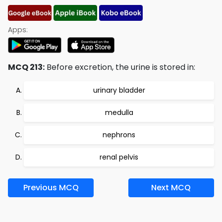
Apps:
MCQ 213:
Before excretion, the urine is stored in:
urinary bladder
medulla
nephrons
renal pelvis
Previous MCQ
Next MCQ