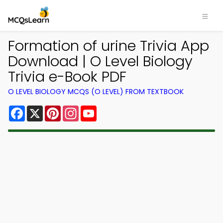
Formation of urine Trivia App
Download | O Level Biology
Trivia e-Book PDF
O LEVEL BIOLOGY MCQS (O LEVEL) FROM TEXTBOOK
Facebook
X
Pinterest
Instagram
YouTube