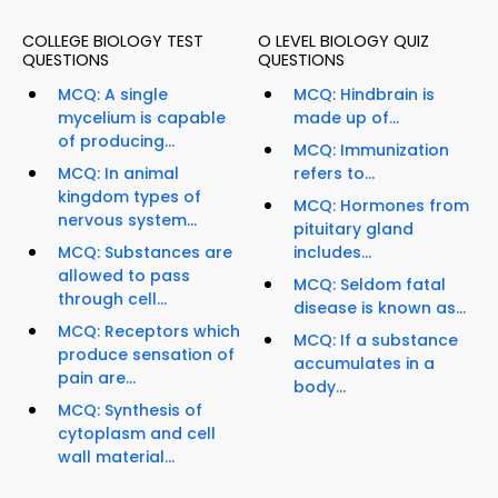
COLLEGE BIOLOGY TEST
O LEVEL BIOLOGY QUIZ
QUESTIONS
QUESTIONS
MCQ: A single
MCQ: Hindbrain is
mycelium is capable
made up of...
of producing...
MCQ: Immunization
MCQ: In animal
refers to...
kingdom types of
MCQ: Hormones from
nervous system...
pituitary gland
MCQ: Substances are
includes...
allowed to pass
MCQ: Seldom fatal
through cell...
disease is known as...
MCQ: Receptors which
MCQ: If a substance
produce sensation of
accumulates in a
pain are...
body...
MCQ: Synthesis of
cytoplasm and cell
wall material...