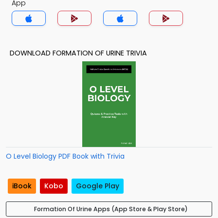
App
DOWNLOAD FORMATION OF URINE TRIVIA
O Level Biology PDF Book with Trivia
iBook
Kobo
Google Play
Formation Of Urine Apps (App Store & Play Store)