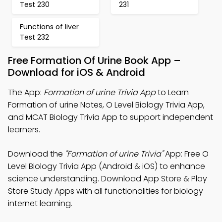
Test 230
231
Functions of liver
Test 232
Free Formation Of Urine Book App –
Download for iOS & Android
The App:
Formation of urine Trivia App
to Learn
Formation of urine Notes, O Level Biology Trivia App,
and MCAT Biology Trivia App to support independent
learners.
Download the
"Formation of urine Trivia"
App: Free O
Level Biology Trivia App (Android & iOS) to enhance
science understanding. Download App Store & Play
Store Study Apps with all functionalities for biology
internet learning.