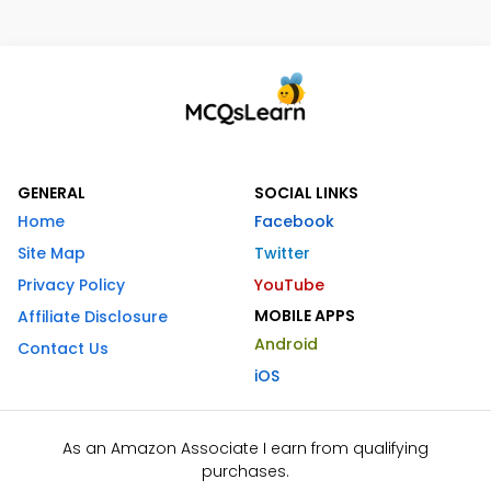
GENERAL
SOCIAL LINKS
Home
Facebook
Site Map
Twitter
Privacy Policy
YouTube
MOBILE APPS
Affiliate Disclosure
Android
Contact Us
iOS
As an Amazon Associate I earn from qualifying
purchases.