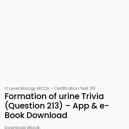
O Level Biology MCQs – Certification Test 213
Formation of urine Trivia
(Question 213) – App & e-
Book Download
Download eBook: