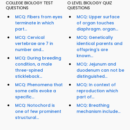
COLLEGE BIOLOGY TEST
O LEVEL BIOLOGY QUIZ
QUESTIONS
QUESTIONS
MCQ: Fibers from eyes
MCQ: Upper surface
terminate in which
of organ touches
part...
diaphragm. organ...
MCQ: Cervical
MCQ: Genetically
vertebrae are 7 in
identical parents and
number and...
offspring's are
known...
MCQ: During breeding
condition, a male
MCQ: Jejunum and
three-spined
duodenum can not be
stickleback...
distinguished...
MCQ: Phenomena that
MCQ: In context of
some cells evoke a
reproduction which
specific...
part of...
MCQ: Notochord is
MCQ: Breathing
one of few prominent
mechanism include...
structural...