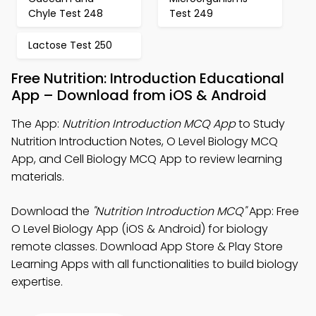
Chyle Test 248
Test 249
Lactose Test 250
Free Nutrition: Introduction Educational
App – Download from iOS & Android
The App:
Nutrition Introduction MCQ App
to Study
Nutrition Introduction Notes, O Level Biology MCQ
App, and Cell Biology MCQ App to review learning
materials.
Download the
"Nutrition Introduction MCQ"
App: Free
O Level Biology App (iOS & Android) for biology
remote classes. Download App Store & Play Store
Learning Apps with all functionalities to build biology
expertise.