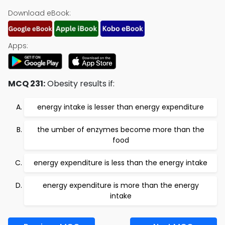
Download eBook:
Apps:
MCQ 231:
Obesity results if:
energy intake is lesser than energy expenditure
the umber of enzymes become more than the
food
energy expenditure is less than the energy intake
energy expenditure is more than the energy
intake