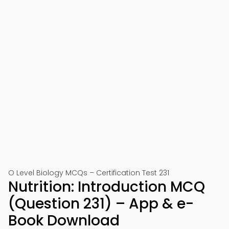
O Level Biology MCQs – Certification Test 231
Nutrition: Introduction MCQ
(Question 231) – App & e-
Book Download