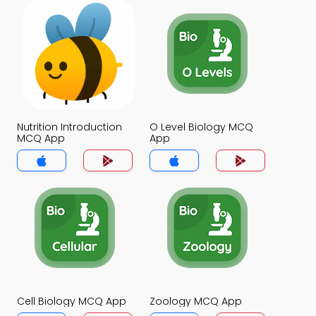
Nutrition Introduction
O Level Biology MCQ
MCQ App
App
Cell Biology MCQ App
Zoology MCQ App