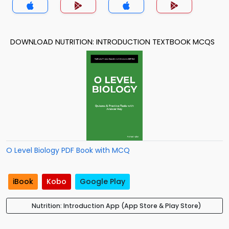
DOWNLOAD NUTRITION: INTRODUCTION TEXTBOOK MCQS
O Level Biology PDF Book with MCQ
iBook
Kobo
Google Play
Nutrition: Introduction App (App Store & Play Store)