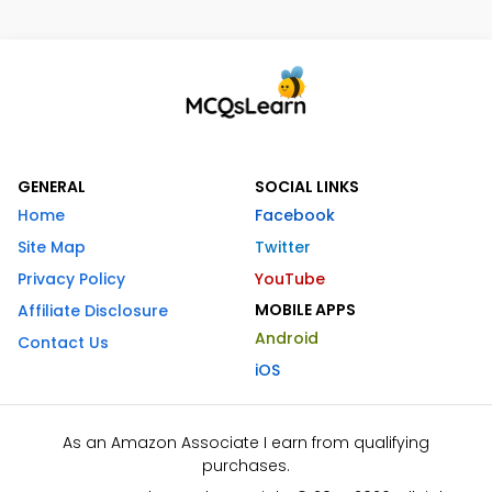
GENERAL
SOCIAL LINKS
Home
Facebook
Site Map
Twitter
Privacy Policy
YouTube
MOBILE APPS
Affiliate Disclosure
Android
Contact Us
iOS
As an Amazon Associate I earn from qualifying
purchases.