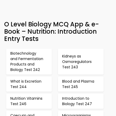
O Level Biology MCQ App & e-
Book – Nutrition: Introduction
Entry Tests
Biotechnology
Kidneys as
and Fermentation
Osmoregulators
Products and
Test 243
Biology Test 242
What is Excretion
Blood and Plasma
Test 244
Test 245
Nutrition Vitamins
Introduction to
Test 246
Biology Test 247
Caecum and
Microorganisms