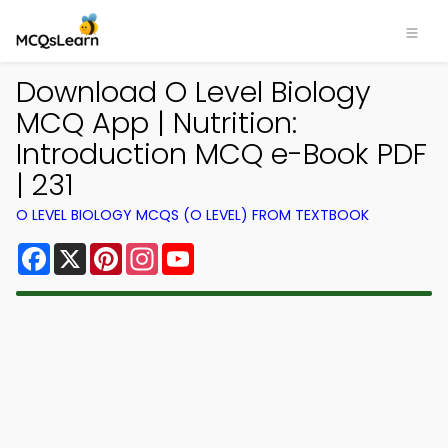
Download O Level Biology
MCQ App | Nutrition:
Introduction MCQ e-Book PDF
| 231
O LEVEL BIOLOGY MCQS (O LEVEL) FROM TEXTBOOK
Facebook
X
Pinterest
Instagram
YouTube