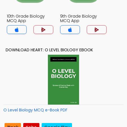
10th Grade Biology
9th Grade Biology
MCQ App
MCQ App
DOWNLOAD HEART: O LEVEL BIOLOGY EBOOK
O Level Biology MCQ e-Book PDF