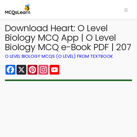
Download Heart: O Level
Biology MCQ App | O Level
Biology MCQ e-Book PDF | 207
O LEVEL BIOLOGY MCQS (O LEVEL) FROM TEXTBOOK
Facebook
X
Pinterest
Instagram
YouTube