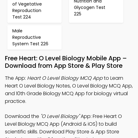
Nutrition and
of Vegetative
Glycogen Test
Reproduction
225
Test 224
Male
Reproductive
System Test 226
Free Heart: O Level Biology Mobile App –
Download from App Store & Play Store
The App:
Heart O Level Biology MCQ App
to Learn
Heart O Level Biology Notes, O Level Biology MCQ App,
and 10th Grade Biology MCQ App for biology virtual
practice.
Download the
"O Level Biology"
App: Free Heart O
Level Biology MCQ App (Android & iOS) to build
scientific skills. Download Play Store & App Store