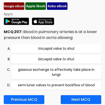
Apps:
MCQ 207:
Blood in pulmonary arteries is at a lower
pressure than blood in aorta allowing:
tricuspid valve to shut
bicuspid valve to shut
gaseous exchange to effectively take place in
lungs
semi lunar valves to prevent backflow of blood
Previous MCQ
Next MCQ