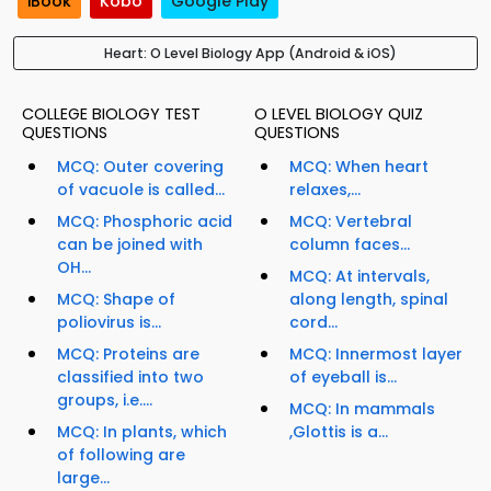
iBook
Kobo
Google Play
Heart: O Level Biology App (Android & iOS)
COLLEGE BIOLOGY TEST
O LEVEL BIOLOGY QUIZ
QUESTIONS
QUESTIONS
MCQ: Outer covering
MCQ: When heart
of vacuole is called...
relaxes,...
MCQ: Phosphoric acid
MCQ: Vertebral
can be joined with
column faces...
OH...
MCQ: At intervals,
MCQ: Shape of
along length, spinal
poliovirus is...
cord...
MCQ: Proteins are
MCQ: Innermost layer
classified into two
of eyeball is...
groups, i.e....
MCQ: In mammals
MCQ: In plants, which
,Glottis is a...
of following are
large...