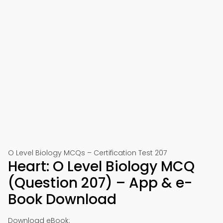
O Level Biology MCQs – Certification Test 207
Heart: O Level Biology MCQ
(Question 207) – App & e-
Book Download
Download eBook: