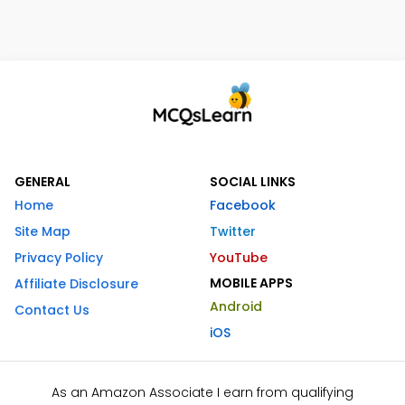
GENERAL
SOCIAL LINKS
Home
Facebook
Site Map
Twitter
Privacy Policy
YouTube
MOBILE APPS
Affiliate Disclosure
Android
Contact Us
iOS
As an Amazon Associate I earn from qualifying