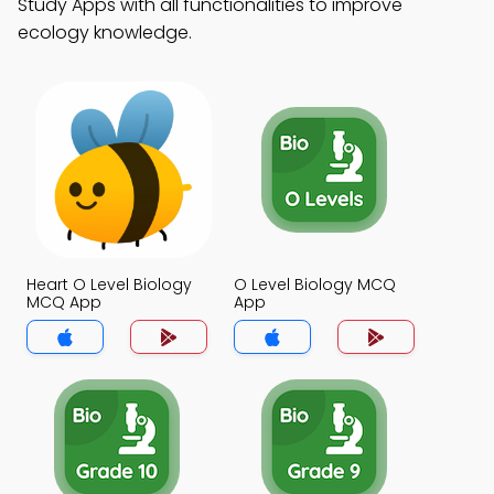
Study Apps with all functionalities to improve
ecology knowledge.
Heart O Level Biology
O Level Biology MCQ
MCQ App
App