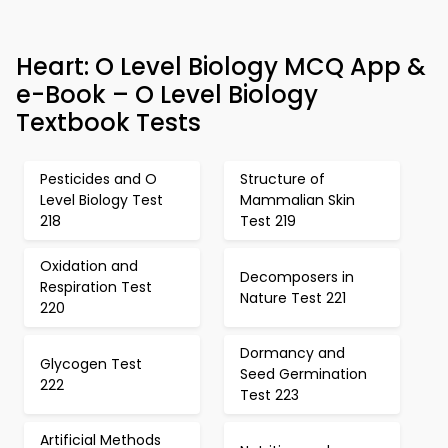
Heart: O Level Biology MCQ App &
e-Book – O Level Biology
Textbook Tests
Pesticides and O
Structure of
Level Biology Test
Mammalian Skin
218
Test 219
Oxidation and
Decomposers in
Respiration Test
Nature Test 221
220
Dormancy and
Glycogen Test
Seed Germination
222
Test 223
Artificial Methods