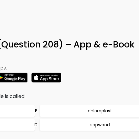
8
 (Question 208) – App & e-Book
ps:
 is called:
chloroplast
sapwood