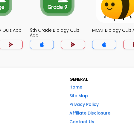
y Quiz App
9th Grade Biology Quiz
MCAT Biology Quiz
App
GENERAL
Home
Site Map
Privacy Policy
Affiliate Disclosure
Contact Us