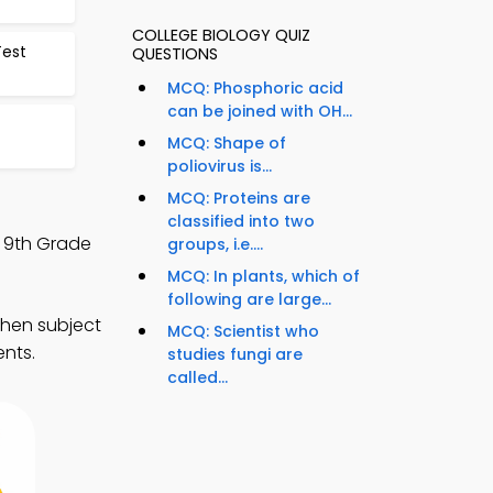
COLLEGE BIOLOGY QUIZ
Test
QUESTIONS
MCQ: Phosphoric acid
can be joined with OH...
MCQ: Shape of
poliovirus is...
MCQ: Proteins are
classified into two
d 9th Grade
groups, i.e....
MCQ: In plants, which of
following are large...
then subject
MCQ: Scientist who
ents.
studies fungi are
called...