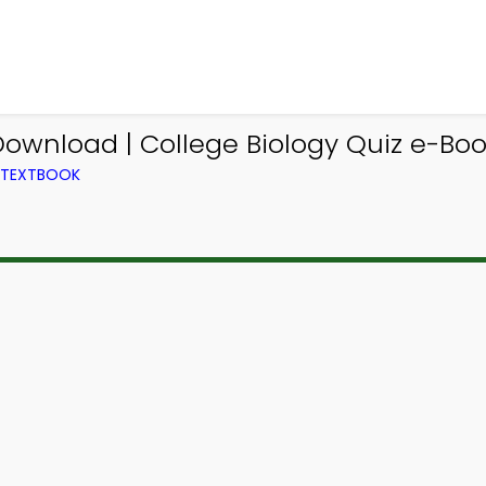
Download | College Biology Quiz e-Bo
M TEXTBOOK