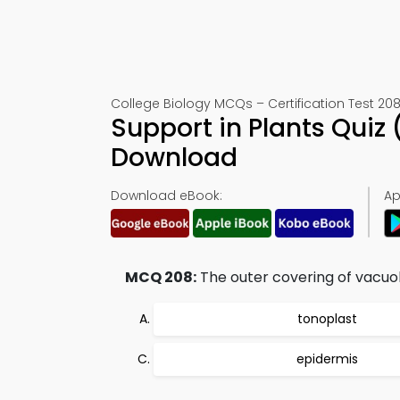
College Biology MCQs – Certification Test 20
Support in Plants Quiz
Download
Download eBook:
Ap
MCQ 208:
The outer covering of vacuole
tonoplast
epidermis