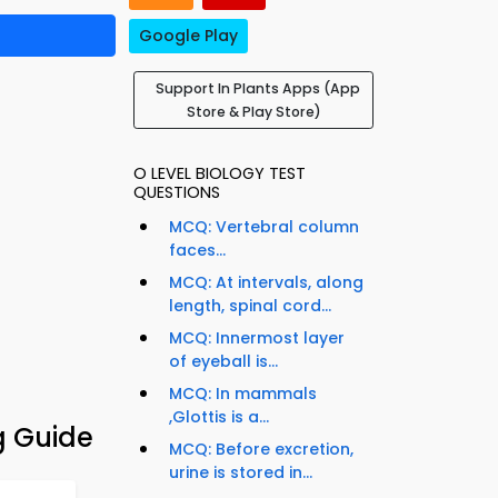
Google Play
Support In Plants Apps (App
Store & Play Store)
O LEVEL BIOLOGY TEST
QUESTIONS
MCQ: Vertebral column
faces...
MCQ: At intervals, along
length, spinal cord...
MCQ: Innermost layer
of eyeball is...
MCQ: In mammals
,Glottis is a...
g Guide
MCQ: Before excretion,
urine is stored in...