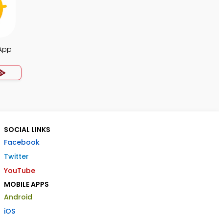
 App
SOCIAL LINKS
Facebook
Twitter
YouTube
MOBILE APPS
Android
iOS