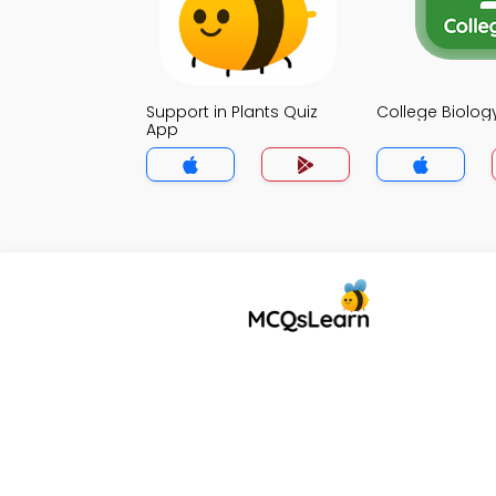
Support in Plants Quiz
College Biolog
App