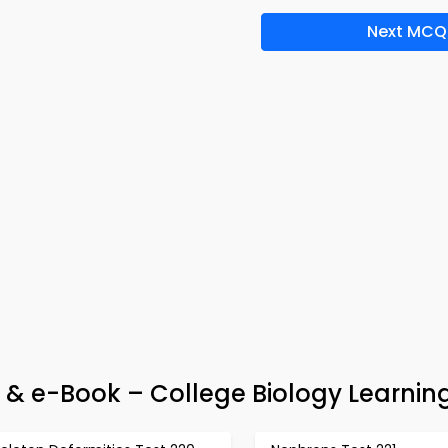
Next MCQ
p & e-Book – College Biology Learnin