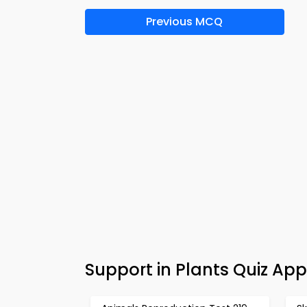
Previous MCQ
Support in Plants Quiz Ap