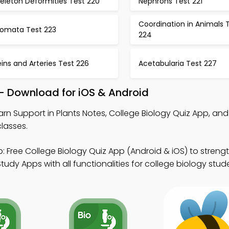
eleton Deformities Test 220
Nephrons Test 221
Coordination in Animals 
tomata Test 223
224
ins and Arteries Test 226
Acetabularia Test 227
 – Download for iOS & Android
arn Support in Plants Notes, College Biology Quiz App, an
lasses.
: Free College Biology Quiz App (Android & iOS) to streng
tudy Apps with all functionalities for college biology stud