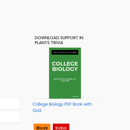
DOWNLOAD SUPPORT IN
PLANTS TRIVIA
College Biology PDF Book with
Quiz
iBook
Kobo