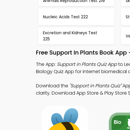
Animals Reproduction Test 219
Sk
Nucleic Acids Test 222
S
Excretion and Kidneys Test
Ve
225
Free Support In Plants Book App
The App:
Support in Plants Quiz App
to Le
Biology Quiz App for internet biomedical c
Download the
"Support in Plants Quiz"
App
clarity. Download App Store & Play Store S