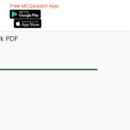
Free MCQsLearn App:
ok PDF