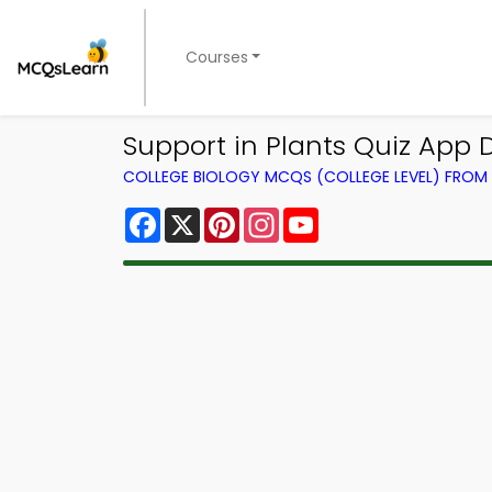
Courses
Support in Plants Quiz App 
COLLEGE BIOLOGY MCQS (COLLEGE LEVEL) FRO
Facebook
X
Pinterest
Instagram
YouTube