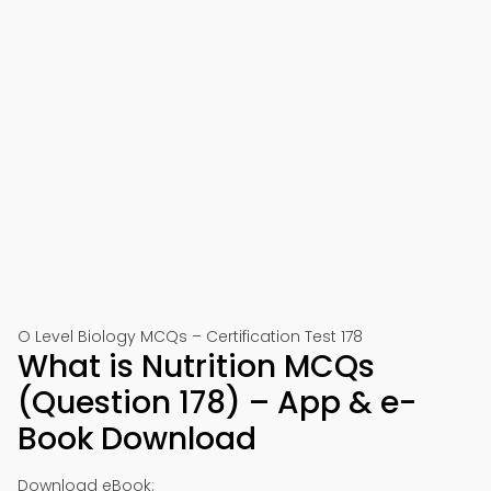
O Level Biology MCQs – Certification Test 178
What is Nutrition MCQs
(Question 178) – App & e-
Book Download
Download eBook: