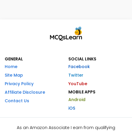
GENERAL
SOCIAL LINKS
Home
Facebook
Site Map
Twitter
Privacy Policy
YouTube
MOBILE APPS
Affiliate Disclosure
Android
Contact Us
iOS
As an Amazon Associate I earn from qualifying