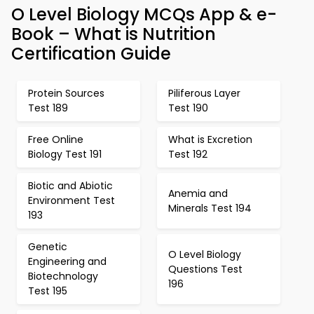
O Level Biology MCQs App & e-
Book – What is Nutrition
Certification Guide
Protein Sources
Piliferous Layer
Test 189
Test 190
Free Online
What is Excretion
Biology Test 191
Test 192
Biotic and Abiotic
Anemia and
Environment Test
Minerals Test 194
193
Genetic
O Level Biology
Engineering and
Questions Test
Biotechnology
196
Test 195