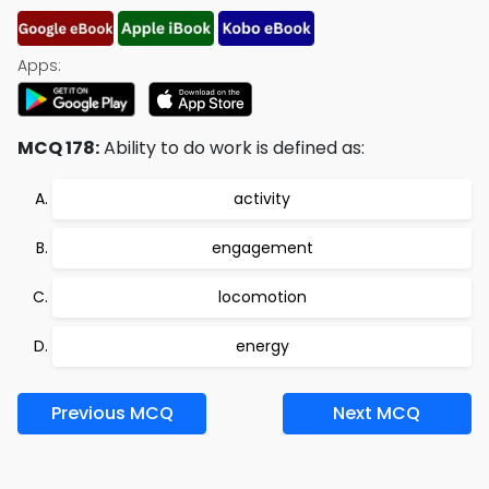
Apps:
MCQ 178:
Ability to do work is defined as:
activity
engagement
locomotion
energy
Previous MCQ
Next MCQ