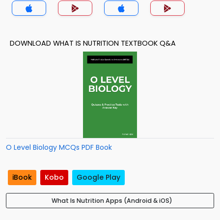
DOWNLOAD WHAT IS NUTRITION TEXTBOOK Q&A
O Level Biology MCQs PDF Book
iBook
Kobo
Google Play
What Is Nutrition Apps (Android & iOS)