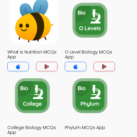
What is Nutrition MCQs
O Level Biology MCQs
App
App
College Biology MCQs
Phylum MCQs App
App