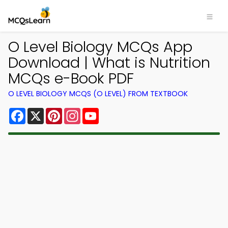
O Level Biology MCQs App
Download | What is Nutrition
MCQs e-Book PDF
O LEVEL BIOLOGY MCQS (O LEVEL) FROM TEXTBOOK
Facebook
X
Pinterest
Instagram
YouTube