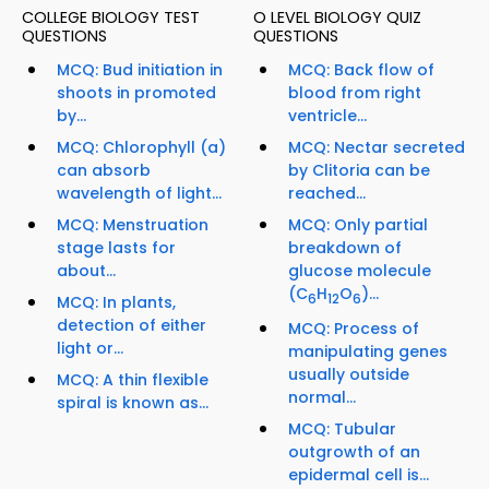
COLLEGE BIOLOGY TEST
O LEVEL BIOLOGY QUIZ
QUESTIONS
QUESTIONS
MCQ: Bud initiation in
MCQ: Back flow of
shoots in promoted
blood from right
by...
ventricle...
MCQ: Chlorophyll (a)
MCQ: Nectar secreted
can absorb
by Clitoria can be
wavelength of light...
reached...
MCQ: Menstruation
MCQ: Only partial
stage lasts for
breakdown of
about...
glucose molecule
(C
H
O
)...
6
12
6
MCQ: In plants,
detection of either
MCQ: Process of
light or...
manipulating genes
usually outside
MCQ: A thin flexible
normal...
spiral is known as...
MCQ: Tubular
outgrowth of an
epidermal cell is...