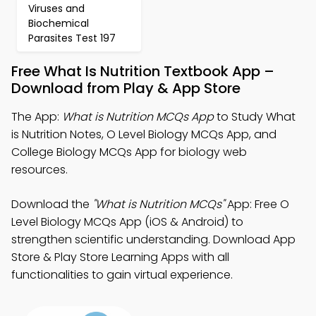
Viruses and
Biochemical
Parasites Test 197
Free What Is Nutrition Textbook App –
Download from Play & App Store
The App:
What is Nutrition MCQs App
to Study What
is Nutrition Notes, O Level Biology MCQs App, and
College Biology MCQs App for biology web
resources.
Download the
"What is Nutrition MCQs"
App: Free O
Level Biology MCQs App (iOS & Android) to
strengthen scientific understanding. Download App
Store & Play Store Learning Apps with all
functionalities to gain virtual experience.