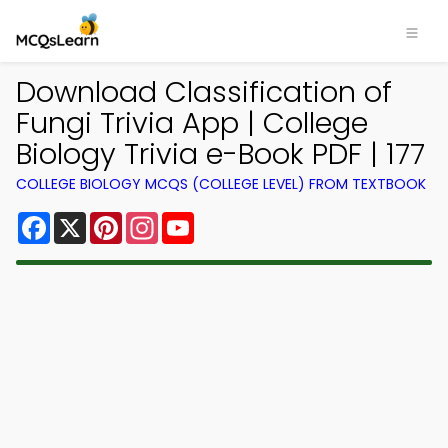
Download Classification of
Fungi Trivia App | College
Biology Trivia e-Book PDF | 177
COLLEGE BIOLOGY MCQS (COLLEGE LEVEL) FROM TEXTBOOK
Facebook
X
Pinterest
Instagram
YouTube