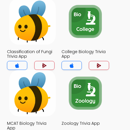
Classification of Fungi
College Biology Trivia
Trivia App
App
MCAT Biology Trivia
Zoology Trivia App
App