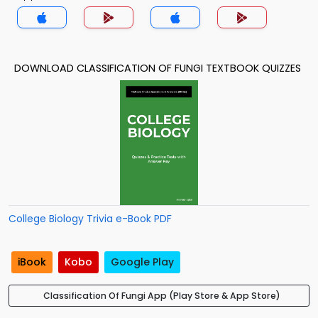
DOWNLOAD CLASSIFICATION OF FUNGI TEXTBOOK QUIZZES
College Biology Trivia e-Book PDF
iBook
Kobo
Google Play
Classification Of Fungi App (Play Store & App Store)