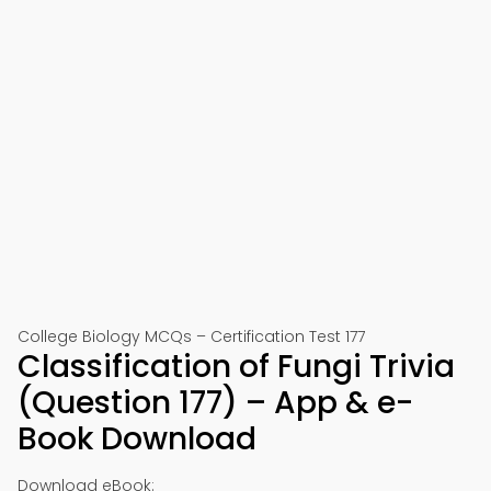
College Biology MCQs – Certification Test 177
Classification of Fungi Trivia
(Question 177) – App & e-
Book Download
Download eBook: