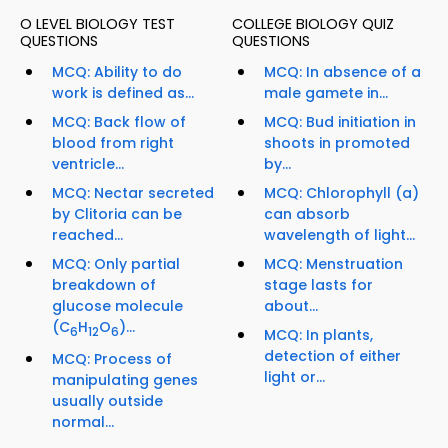
O LEVEL BIOLOGY TEST
COLLEGE BIOLOGY QUIZ
QUESTIONS
QUESTIONS
MCQ: Ability to do
MCQ: In absence of a
work is defined as...
male gamete in...
MCQ: Back flow of
MCQ: Bud initiation in
blood from right
shoots in promoted
ventricle...
by...
MCQ: Nectar secreted
MCQ: Chlorophyll (a)
by Clitoria can be
can absorb
reached...
wavelength of light...
MCQ: Only partial
MCQ: Menstruation
breakdown of
stage lasts for
glucose molecule
about...
(C
H
O
)...
6
12
6
MCQ: In plants,
detection of either
MCQ: Process of
light or...
manipulating genes
usually outside
normal...