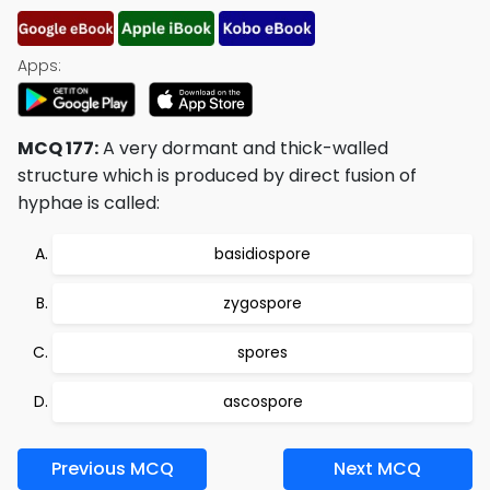
Apps:
MCQ 177:
A very dormant and thick-walled
structure which is produced by direct fusion of
hyphae is called:
basidiospore
zygospore
spores
ascospore
Previous MCQ
Next MCQ