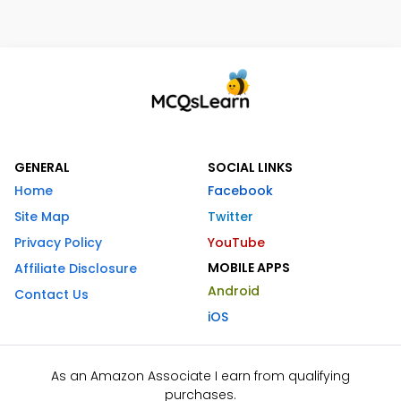
GENERAL
SOCIAL LINKS
Home
Facebook
Site Map
Twitter
Privacy Policy
YouTube
MOBILE APPS
Affiliate Disclosure
Android
Contact Us
iOS
As an Amazon Associate I earn from qualifying
purchases.