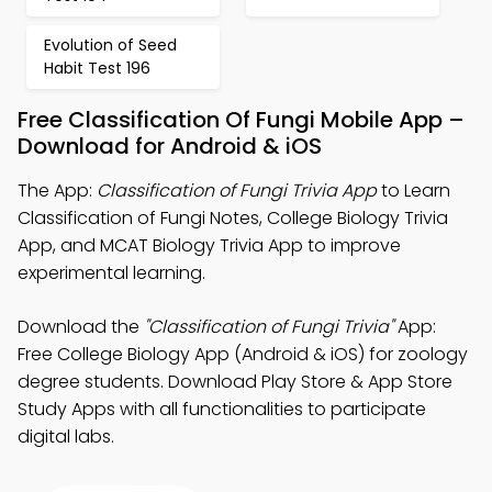
Evolution of Seed
Habit Test 196
Free Classification Of Fungi Mobile App –
Download for Android & iOS
The App:
Classification of Fungi Trivia App
to Learn
Classification of Fungi Notes, College Biology Trivia
App, and MCAT Biology Trivia App to improve
experimental learning.
Download the
"Classification of Fungi Trivia"
App:
Free College Biology App (Android & iOS) for zoology
degree students. Download Play Store & App Store
Study Apps with all functionalities to participate
digital labs.