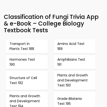
Classification of Fungi Trivia App
& e-Book – College Biology
Textbook Tests
Transport in
Amino Acid Test
Plants Test 188
189
Hormones Test
Amphibians Test
190
191
Plants and Growth
Structure of Cell
and Development
Test 192
Test 193
Plants and Growth
Grade Bilateria
and Development
Test 195
Test 194