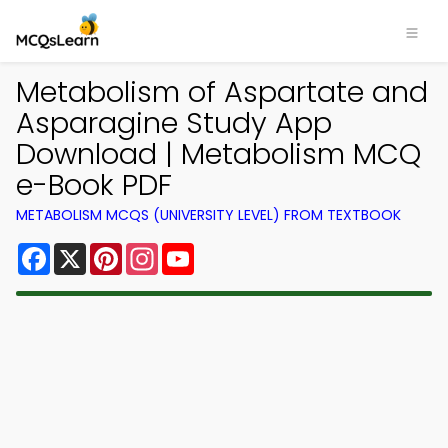
Metabolism of Aspartate and
Asparagine Study App
Download | Metabolism MCQ
e-Book PDF
METABOLISM MCQS (UNIVERSITY LEVEL) FROM TEXTBOOK
Facebook
X
Pinterest
Instagram
YouTube