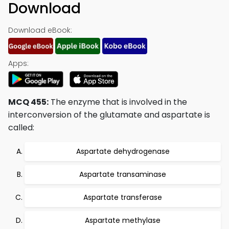
Download
Download eBook:
Apps:
MCQ 455:
The enzyme that is involved in the
interconversion of the glutamate and aspartate is
called:
Aspartate dehydrogenase
Aspartate transaminase
Aspartate transferase
Aspartate methylase