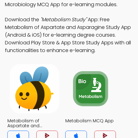
Microbiology MCQ App for e-learning modules.
Download the
"Metabolism Study"
App: Free
Metabolism of Aspartate and Asparagine Study App
(Android & iOS) for e-learning degree courses.
Download Play Store & App Store Study Apps with all
functionalities to enhance e-learning.
Metabolism of
Metabolism MCQ App
Aspartate and
Asparagine MCQ App