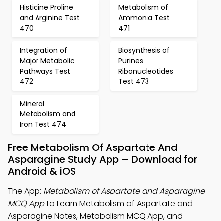
Histidine Proline
Metabolism of
and Arginine Test
Ammonia Test
470
471
Integration of
Biosynthesis of
Major Metabolic
Purines
Pathways Test
Ribonucleotides
472
Test 473
Mineral
Metabolism and
Iron Test 474
Free Metabolism Of Aspartate And
Asparagine Study App – Download for
Android & iOS
The App:
Metabolism of Aspartate and Asparagine
MCQ App
to Learn Metabolism of Aspartate and
Asparagine Notes, Metabolism MCQ App, and