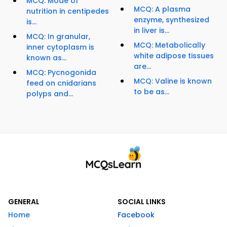
MCQ: Mode of
MCQ: A plasma
nutrition in centipedes
enzyme, synthesized
is...
in liver is...
MCQ: In granular,
MCQ: Metabolically
inner cytoplasm is
white adipose tissues
known as...
are...
MCQ: Pycnogonida
MCQ: Valine is known
feed on cnidarians
to be as...
polyps and...
GENERAL
SOCIAL LINKS
Home
Facebook