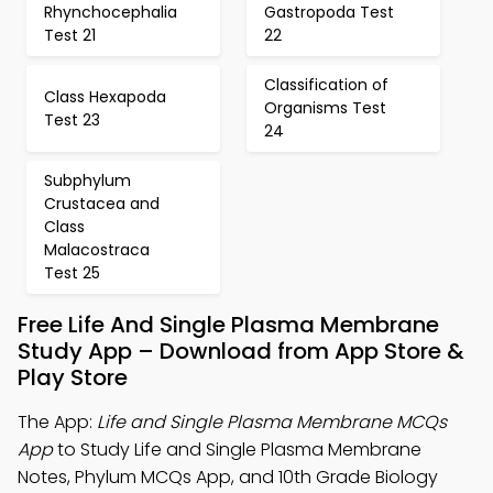
Rhynchocephalia
Gastropoda Test
Test 21
22
Classification of
Class Hexapoda
Organisms Test
Test 23
24
Subphylum
Crustacea and
Class
Malacostraca
Test 25
Free Life And Single Plasma Membrane
Study App – Download from App Store &
Play Store
The App:
Life and Single Plasma Membrane MCQs
App
to Study Life and Single Plasma Membrane
Notes, Phylum MCQs App, and 10th Grade Biology