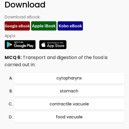
Download
Download eBook:
Apps:
MCQ 6:
Transport and digestion of the food is
carried out in:
cytopharynx
stomach
contractile vacuole
food vacuole