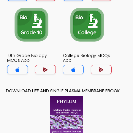
10th Grade Biology
College Biology MCQs
MCQs App
App
DOWNLOAD LIFE AND SINGLE PLASMA MEMBRANE EBOOK