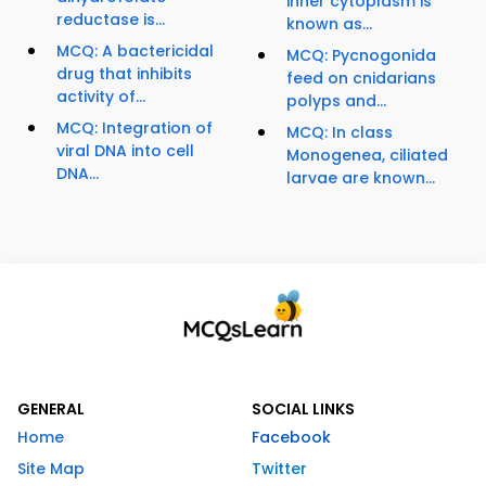
inner cytoplasm is
reductase is...
known as...
MCQ: A bactericidal
MCQ: Pycnogonida
drug that inhibits
feed on cnidarians
activity of...
polyps and...
MCQ: Integration of
MCQ: In class
viral DNA into cell
Monogenea, ciliated
DNA...
larvae are known...
GENERAL
SOCIAL LINKS
Home
Facebook
Site Map
Twitter