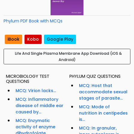
Phylum PDF Book with MCQs
iBook
Kobo
Google Play
Life And Single Plasma Membrane App Download (iOS &
Android)
MICROBIOLOGY TEST
PHYLUM QUIZ QUESTIONS
QUESTIONS
MCQ: Host that
MCQ: Virion lacks...
accommodate sexual
stages of parasite...
MCQ: Inflammatory
disease of middle ear
MCQ: Mode of
caused by...
nutrition in centipedes
is...
MCQ: Enzymatic
activity of enzyme
MCQ: In granular,
dihydrofolate