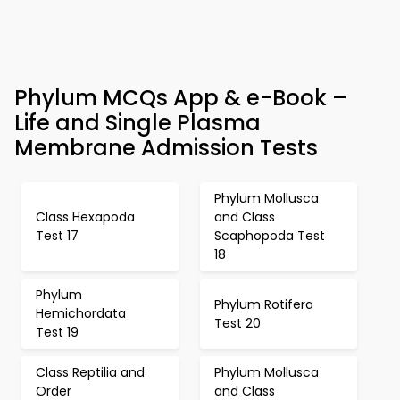
Phylum MCQs App & e-Book –
Life and Single Plasma
Membrane Admission Tests
Phylum Mollusca
Class Hexapoda
and Class
Test 17
Scaphopoda Test
18
Phylum
Phylum Rotifera
Hemichordata
Test 20
Test 19
Class Reptilia and
Phylum Mollusca
Order
and Class