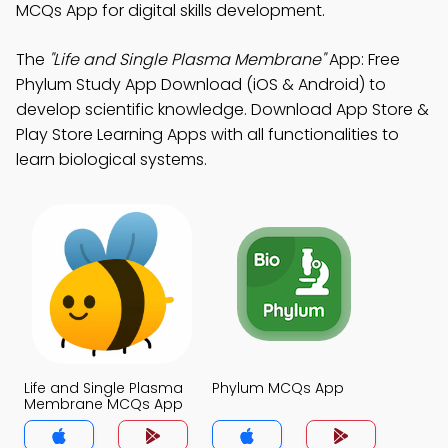
MCQs App for digital skills development.
The
"Life and Single Plasma Membrane"
App: Free
Phylum Study App Download (iOS & Android) to
develop scientific knowledge. Download App Store &
Play Store Learning Apps with all functionalities to
learn biological systems.
Life and Single Plasma
Phylum MCQs App
Membrane MCQs App