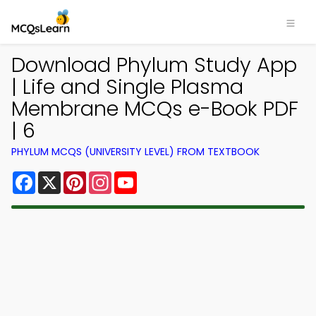
Download Phylum Study App
| Life and Single Plasma
Membrane MCQs e-Book PDF
| 6
PHYLUM MCQS (UNIVERSITY LEVEL) FROM TEXTBOOK
Facebook
X
Pinterest
Instagram
YouTube