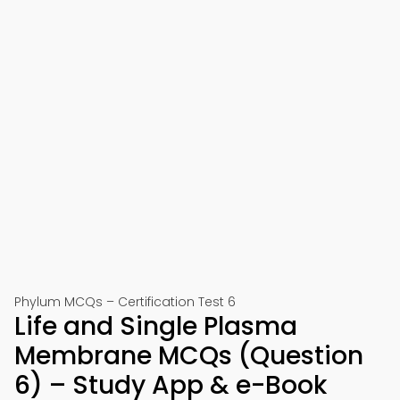
Phylum MCQs – Certification Test 6
Life and Single Plasma
Membrane MCQs (Question
6) – Study App & e-Book