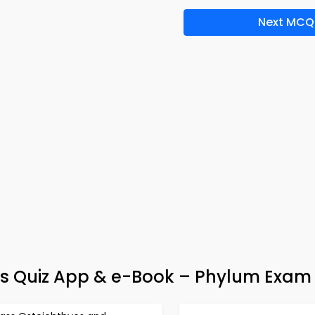
Next MCQ
ms Quiz App & e-Book – Phylum Exam