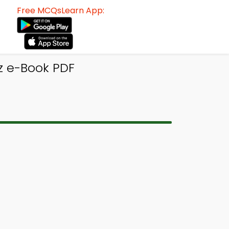
Free MCQsLearn App:
z e-Book PDF