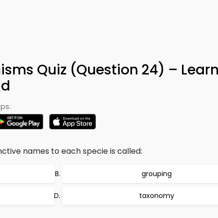
nisms Quiz (Question 24) – Lear
ad
ps:
nctive names to each specie is called:
grouping
taxonomy