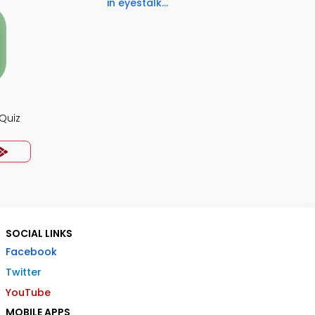
in eyestalk...
Quiz
SOCIAL LINKS
Facebook
Twitter
YouTube
MOBILE APPS