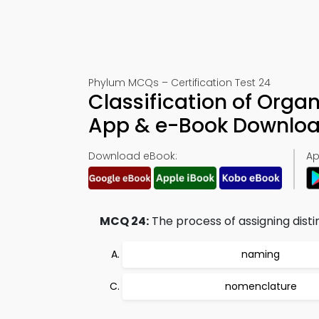
Phylum MCQs – Certification Test 24
Classification of Orga
App & e-Book Downlo
Download eBook:
Ap
MCQ 24:
The process of assigning disti
naming
nomenclature