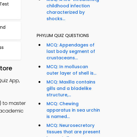
Test
childhood infection
characterized by
shocks...
and
PHYLUM QUIZ QUESTIONS
MCQ: Appendages of
ss
last body segment of
crustaceans...
MCQ: In molluscan
tore
outer layer of shell is...
Quiz App,
MCQ: Maxilla contains
gills and a bladelike
structure,...
) to master
MCQ: Chewing
apparatus in sea urchin
e academic
is named...
MCQ: Neurosecretory
tissues that are present