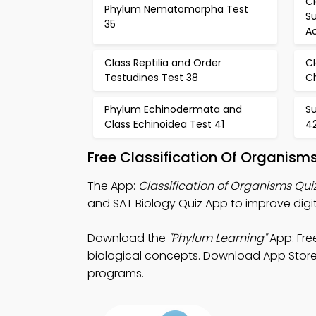
C
Phylum Nematomorpha Test
Su
35
Ac
Class Reptilia and Order
C
Testudines Test 38
Ch
Phylum Echinodermata and
S
Class Echinoidea Test 41
4
Free Classification Of Organism
The App:
Classification of Organisms Qui
and SAT Biology Quiz App to improve dig
Download the
"Phylum Learning"
App: Fre
biological concepts. Download App Store &
programs.