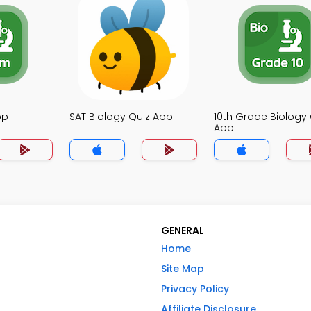
pp
SAT Biology Quiz App
10th Grade Biology 
App
GENERAL
Home
Site Map
Privacy Policy
Affiliate Disclosure