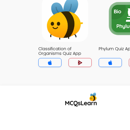
Classification of
Phylum Quiz A
Organisms Quiz App