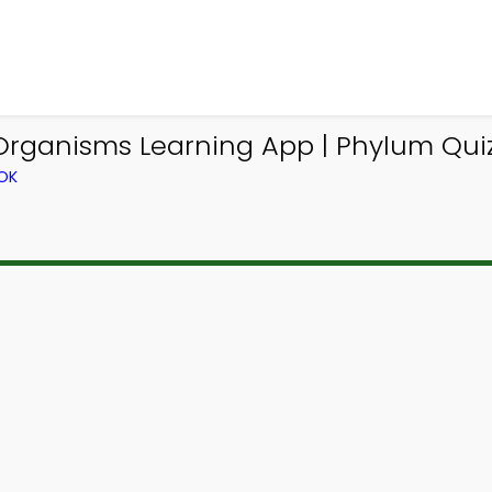
 Organisms Learning App | Phylum Qui
OK