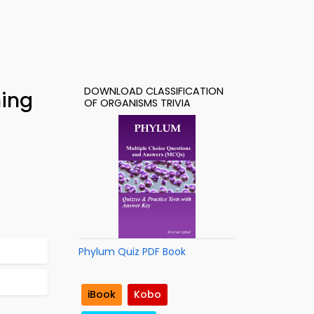
DOWNLOAD CLASSIFICATION
ning
OF ORGANISMS TRIVIA
Phylum Quiz PDF Book
iBook
Kobo