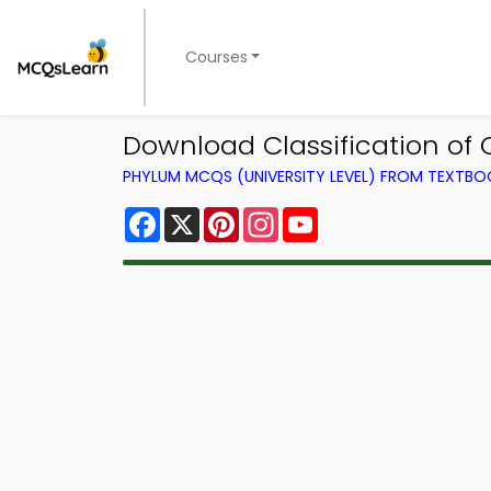
Courses
Download Classification of
PHYLUM MCQS (UNIVERSITY LEVEL) FROM TEXTBO
Facebook
X
Pinterest
Instagram
YouTube