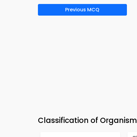
Previous MCQ
Classification of Organis