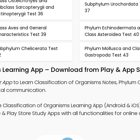
lass Osteichthyes and
Subphylum Urochordata 
bclass Sarcopterygii and
37
tinopterygii Test 36
lass Aves and General
Phylum Echinodermata 
aracteristics Test 39
Class Asteroidea Test 40
ubphylum Chelicerata Test
Phylum Mollusca and Cla
2
Gastropoda Test 43
s Learning App – Download from Play & App S
z App
to Learn Classification of Organisms Notes, Phylum 
ital communication.
e Classification of Organisms Learning App (Android & iOS
 Play Store Study Apps with all functionalities for onlin