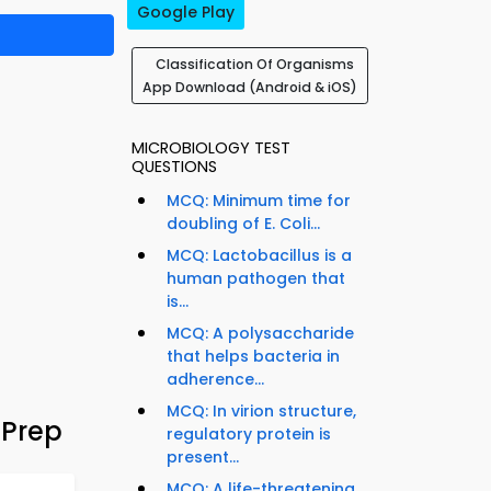
Google Play
Classification Of Organisms
App Download (Android & iOS)
MICROBIOLOGY TEST
QUESTIONS
MCQ: Minimum time for
doubling of E. Coli...
MCQ: Lactobacillus is a
human pathogen that
is...
MCQ: A polysaccharide
that helps bacteria in
adherence...
MCQ: In virion structure,
 Prep
regulatory protein is
present...
MCQ: A life-threatening