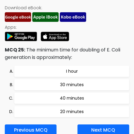
Download eBook:
Apps:
MCQ 25:
The minimum time for doubling of E. Coli
generation is approximately:
I hour
30 minutes
40 minutes
20 minutes
Previous MCQ
Next MCQ