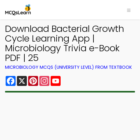
Download Bacterial Growth
Cycle Learning App |
Microbiology Trivia e-Book
PDF | 25
MICROBIOLOGY MCQS (UNIVERSITY LEVEL) FROM TEXTBOOK
Facebook
X
Pinterest
Instagram
YouTube