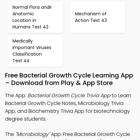
Normal Flora andir
Anatomic
Mechanism of
Location in
Action Test 43
Humans Test 42
Medically
Important Viruses
Classification
Test 44
Free Bacterial Growth Cycle Learning App
– Download from Play & App Store
The App:
Bacterial Growth Cycle Trivia App
to Learn
Bacterial Growth Cycle Notes, Microbiology Trivia
App, and Biochemistry Trivia App for biotechnology
degree students.
The
"Microbiology"
App: Free Bacterial Growth Cycle