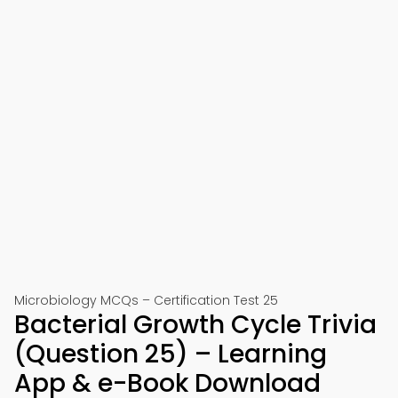
Microbiology MCQs – Certification Test 25
Bacterial Growth Cycle Trivia
(Question 25) – Learning
App & e-Book Download