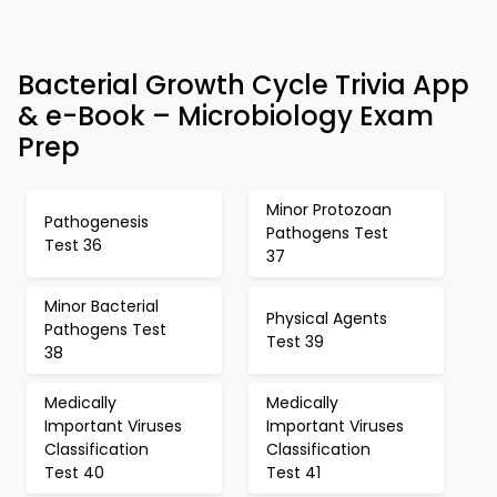
Bacterial Growth Cycle Trivia App
& e-Book – Microbiology Exam
Prep
Minor Protozoan
Pathogenesis
Pathogens Test
Test 36
37
Minor Bacterial
Physical Agents
Pathogens Test
Test 39
38
Medically
Medically
Important Viruses
Important Viruses
Classification
Classification
Test 40
Test 41