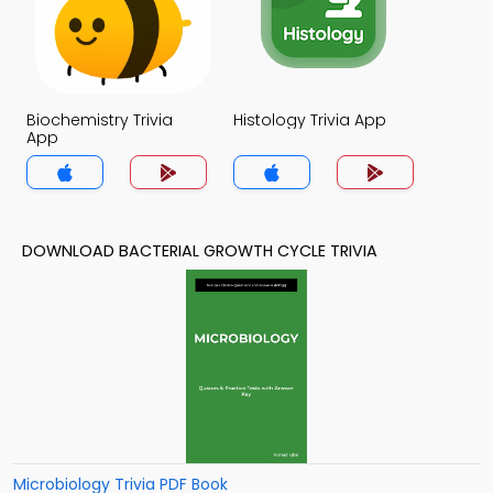
Biochemistry Trivia
Histology Trivia App
App
DOWNLOAD BACTERIAL GROWTH CYCLE TRIVIA
Microbiology Trivia PDF Book