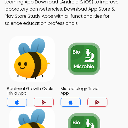
Learning App Download (Android & iOS) to improve
laboratory competencies. Download App Store &
Play Store Study Apps with all functionalities for
science education professionals.
Bacterial Growth Cycle
Microbiology Trivia
Trivia App
App