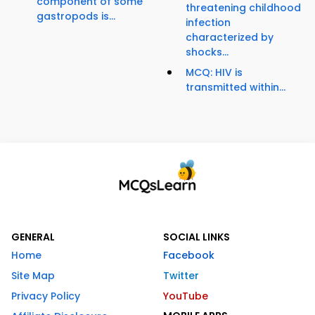
component of some
threatening childhood
gastropods is...
infection
characterized by
shocks...
MCQ: HIV is
transmitted within...
GENERAL
SOCIAL LINKS
Home
Facebook
Site Map
Twitter
Privacy Policy
YouTube