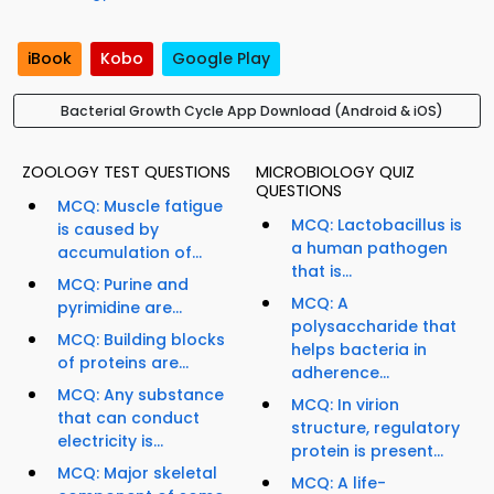
iBook
Kobo
Google Play
Bacterial Growth Cycle App Download (Android & iOS)
ZOOLOGY TEST QUESTIONS
MICROBIOLOGY QUIZ
QUESTIONS
MCQ: Muscle fatigue
MCQ: Lactobacillus is
is caused by
a human pathogen
accumulation of...
that is...
MCQ: Purine and
MCQ: A
pyrimidine are...
polysaccharide that
MCQ: Building blocks
helps bacteria in
of proteins are...
adherence...
MCQ: Any substance
MCQ: In virion
that can conduct
structure, regulatory
electricity is...
protein is present...
MCQ: Major skeletal
MCQ: A life-