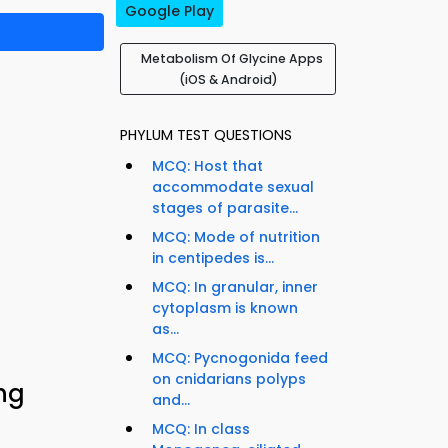
Google Play
Metabolism Of Glycine Apps
(iOS & Android)
PHYLUM TEST QUESTIONS
MCQ: Host that
accommodate sexual
stages of parasite...
MCQ: Mode of nutrition
in centipedes is...
MCQ: In granular, inner
cytoplasm is known
as...
MCQ: Pycnogonida feed
on cnidarians polyps
ng
and...
MCQ: In class