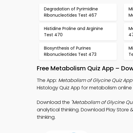
Degradation of Pyrimidine
M
Ribonucleotides Test 467
M
Histidine Proline and Arginine
M
Test 470
4
Biosynthesis of Purines
Mi
Ribonucleotides Test 473
T
Free Metabolism Quiz App – Dow
The App:
Metabolism of Glycine Quiz App
Histology Quiz App for metabolism online 
Download the
"Metabolism of Glycine Qui
analytical thinking. Download Play Store &
thinking.