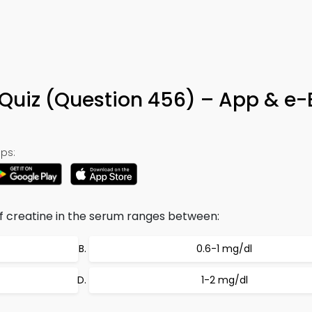
 Quiz (Question 456) – App & e
ps:
 creatine in the serum ranges between:
0.6-1 mg/dl
1-2 mg/dl