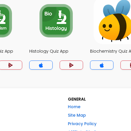
iz App
Histology Quiz App
Biochemistry Quiz 
GENERAL
Home
Site Map
Privacy Policy