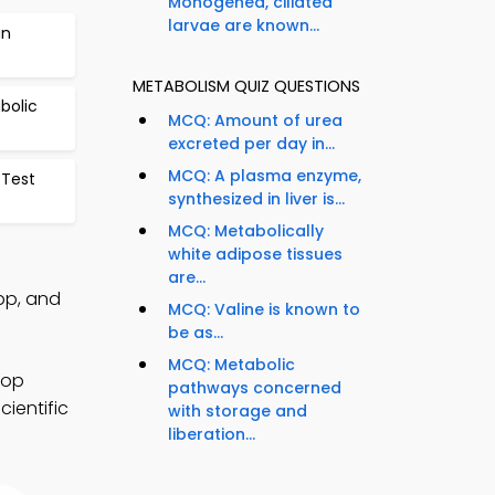
Monogenea, ciliated
larvae are known...
an
METABOLISM QUIZ QUESTIONS
bolic
MCQ: Amount of urea
excreted per day in...
MCQ: A plasma enzyme,
Test
synthesized in liver is...
MCQ: Metabolically
white adipose tissues
are...
pp, and
MCQ: Valine is known to
be as...
MCQ: Metabolic
lop
pathways concerned
cientific
with storage and
liberation...