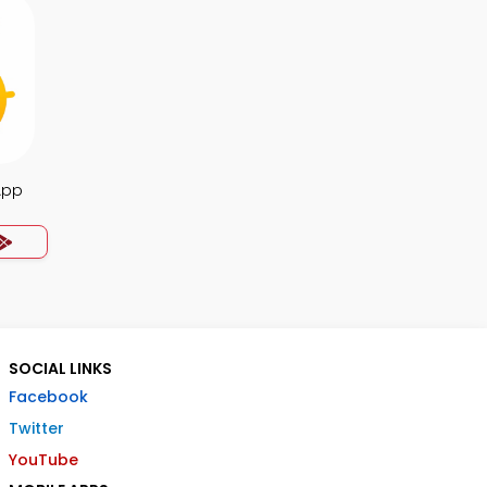
App
SOCIAL LINKS
Facebook
Twitter
YouTube