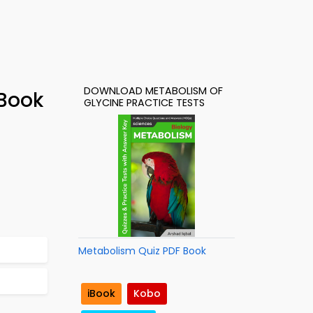
DOWNLOAD METABOLISM OF
-Book
GLYCINE PRACTICE TESTS
Metabolism Quiz PDF Book
iBook
Kobo