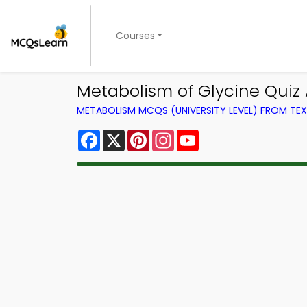
Courses
Metabolism of Glycine Quiz
METABOLISM MCQS (UNIVERSITY LEVEL) FROM T
Facebook
X
Pinterest
Instagram
YouTube