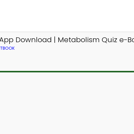
 App Download | Metabolism Quiz e-B
EXTBOOK