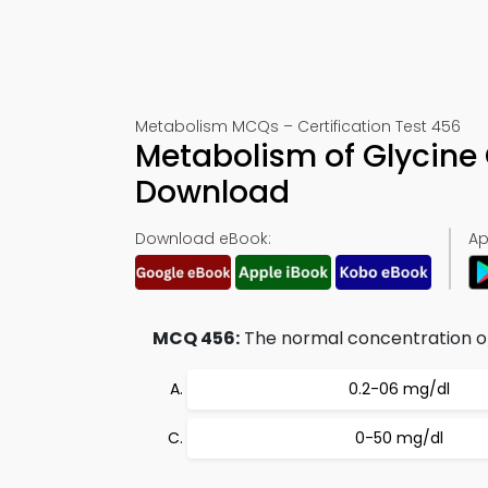
Metabolism MCQs – Certification Test 456
Metabolism of Glycine
Download
Download eBook:
Ap
MCQ 456:
The normal concentration of
0.2-06 mg/dl
0-50 mg/dl