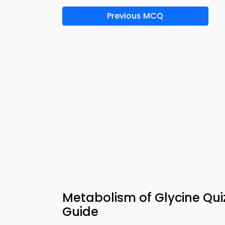
Previous MCQ
Metabolism of Glycine Qu
Guide