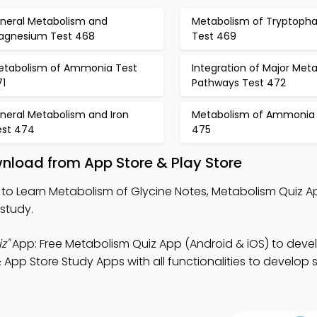
ineral Metabolism and
Metabolism of Tryptoph
agnesium Test 468
Test 469
etabolism of Ammonia Test
Integration of Major Meta
71
Pathways Test 472
neral Metabolism and Iron
Metabolism of Ammonia 
est 474
475
nload from App Store & Play Store
to Learn Metabolism of Glycine Notes, Metabolism Quiz A
study.
z"
App: Free Metabolism Quiz App (Android & iOS) to deve
 App Store Study Apps with all functionalities to develop s