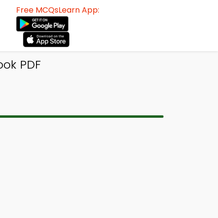
Free MCQsLearn App:
ook PDF