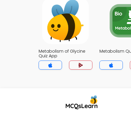
Metabolism of Glycine
Metabolism Qu
Quiz App