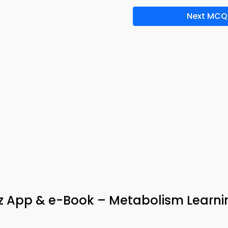
Next MCQ
iz App & e-Book – Metabolism Learni