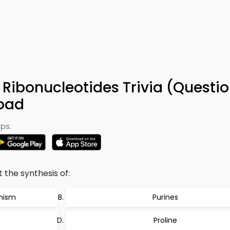
 Ribonucleotides Trivia (Questi
oad
ps:
t the synthesis of:
anism
Purines
Proline