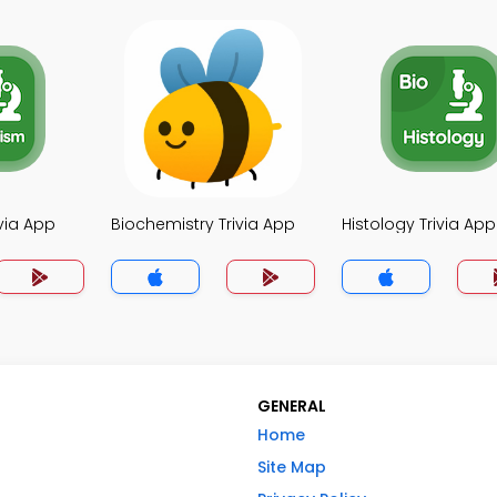
via App
Biochemistry Trivia App
Histology Trivia App
GENERAL
Home
Site Map