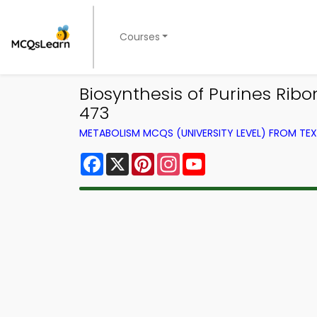
Courses
Biosynthesis of Purines Rib
473
METABOLISM MCQS (UNIVERSITY LEVEL) FROM T
Facebook
X
Pinterest
Instagram
YouTube