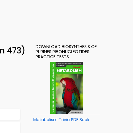
DOWNLOAD BIOSYNTHESIS OF
on 473)
PURINES RIBONUCLEOTIDES
PRACTICE TESTS
Metabolism Trivia PDF Book