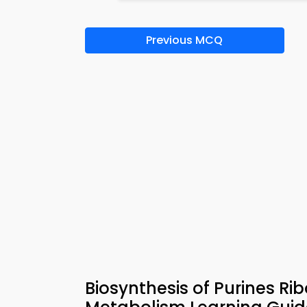
Previous MCQ
Biosynthesis of Purines Ri