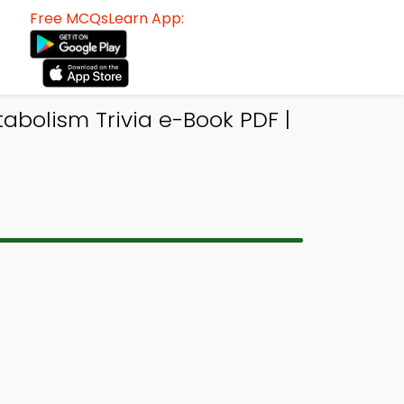
Free MCQsLearn App:
abolism Trivia e-Book PDF |