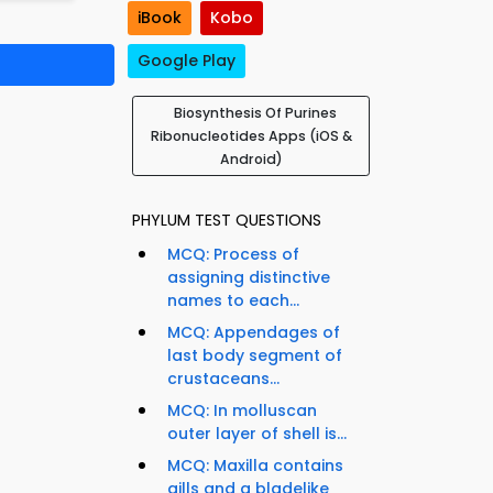
iBook
Kobo
Google Play
Biosynthesis Of Purines
Ribonucleotides Apps (iOS &
Android)
PHYLUM TEST QUESTIONS
MCQ: Process of
assigning distinctive
names to each...
MCQ: Appendages of
last body segment of
crustaceans...
MCQ: In molluscan
outer layer of shell is...
MCQ: Maxilla contains
gills and a bladelike