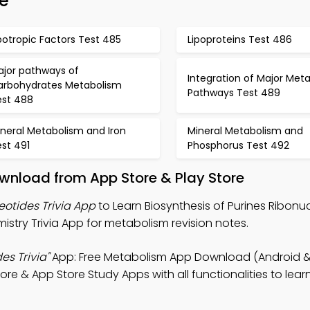
e
potropic Factors Test 485
Lipoproteins Test 486
ajor pathways of
Integration of Major Meta
arbohydrates Metabolism
Pathways Test 489
est 488
neral Metabolism and Iron
Mineral Metabolism and
st 491
Phosphorus Test 492
wnload from App Store & Play Store
eotides Trivia App
to Learn Biosynthesis of Purines Ribonu
istry Trivia App for metabolism revision notes.
es Trivia"
App: Free Metabolism App Download (Android & 
re & App Store Study Apps with all functionalities to lear