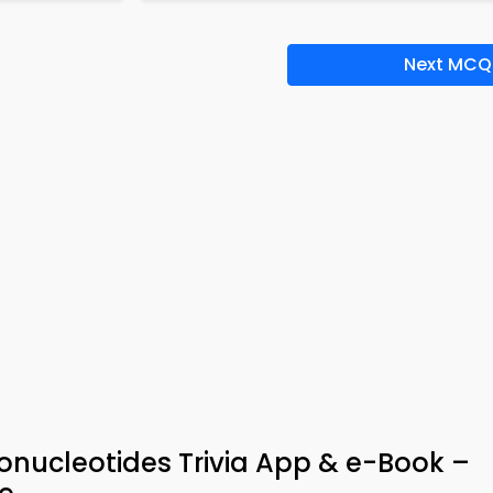
Next MCQ
bonucleotides Trivia App & e-Book –