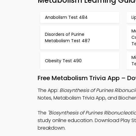
Metabolism Learning Guid
Anabolism Test 484
Li
M
Disorders of Purine
C
Metabolism Test 487
T
Mi
Obesity Test 490
Te
Free Metabolism Trivia App – Do
The App:
Biosynthesis of Purines Ribonucl
Notes, Metabolism Trivia App, and Biochem
The
"Biosynthesis of Purines Ribonucleotid
study online education. Download Play Sto
breakdown.