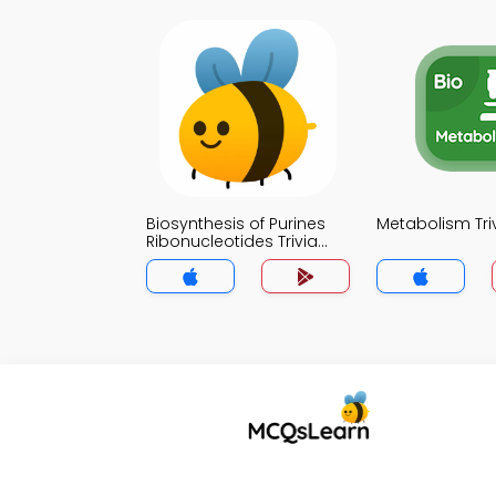
Biosynthesis of Purines
Metabolism Tri
Ribonucleotides Trivia
App