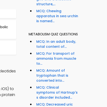
structure,...
MCQ: Chewing
apparatus in sea urchin
is named...
bolic
METABOLISM QUIZ QUESTIONS
MCQ: In an adult body,
total content of...
MCQ: For transport of
ammonia from muscle
to...
MCQ: Amount of
cleotides
tryptophan that is
converted into...
MCQ: Clinical
iOS) to
symptoms of Hartnup's
n protein
s disorder included...
MCQ: Decreased uric