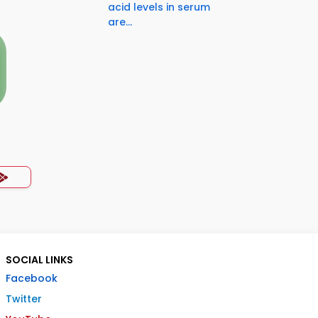
acid levels in serum
are...
SOCIAL LINKS
Facebook
Twitter