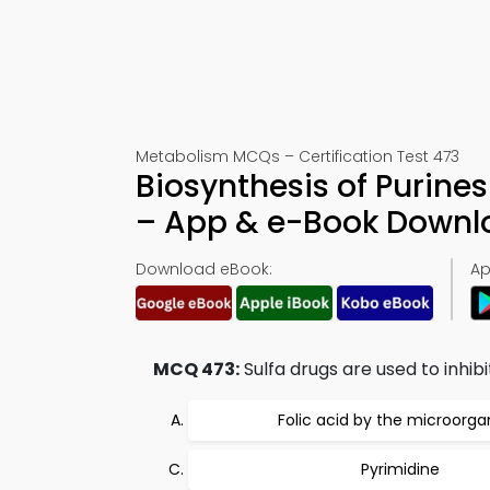
Metabolism MCQs – Certification Test 473
Biosynthesis of Purines
– App & e-Book Downl
Download eBook:
Ap
MCQ 473:
Sulfa drugs are used to inhibi
Folic acid by the microorg
Pyrimidine