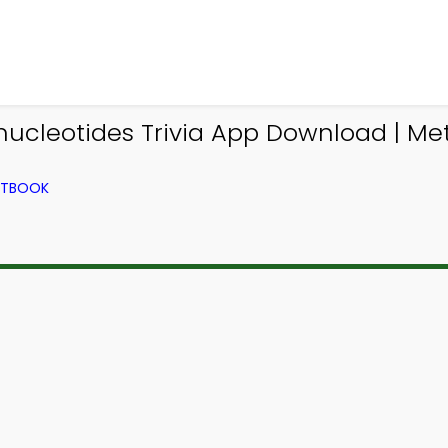
onucleotides Trivia App Download | Met
EXTBOOK