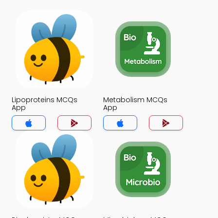
Lipoproteins MCQs
Metabolism MCQs
App
App