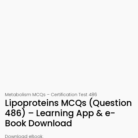
Metabolism MCQs – Certification Test 486
Lipoproteins MCQs (Question
486) – Learning App & e-
Book Download
Download eBook: