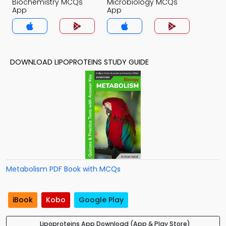
Biochemistry MCQs
Microbiology MCQs
App
App
DOWNLOAD LIPOPROTEINS STUDY GUIDE
Metabolism PDF Book with MCQs
iBook
Kobo
Google Play
Lipoproteins App Download (App & Play Store)