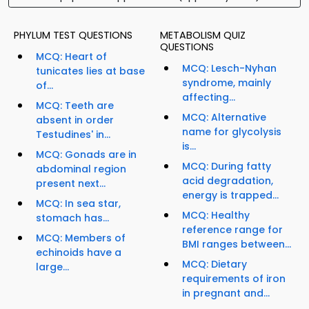
PHYLUM TEST QUESTIONS
METABOLISM QUIZ
QUESTIONS
MCQ: Heart of
MCQ: Lesch-Nyhan
tunicates lies at base
syndrome, mainly
of...
affecting...
MCQ: Teeth are
MCQ: Alternative
absent in order
name for glycolysis
Testudines' in...
is...
MCQ: Gonads are in
MCQ: During fatty
abdominal region
acid degradation,
present next...
energy is trapped...
MCQ: In sea star,
MCQ: Healthy
stomach has...
reference range for
MCQ: Members of
BMI ranges between...
echinoids have a
MCQ: Dietary
large...
requirements of iron
in pregnant and...