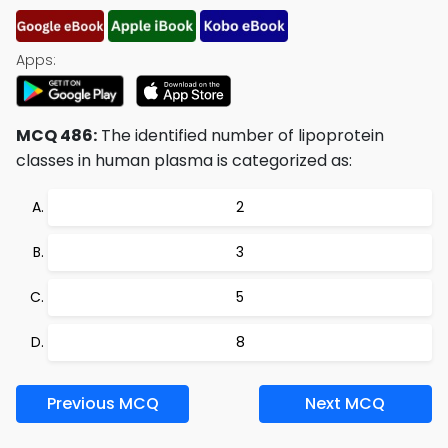
Apps:
MCQ 486:
The identified number of lipoprotein
classes in human plasma is categorized as:
2
3
5
8
Previous MCQ
Next MCQ