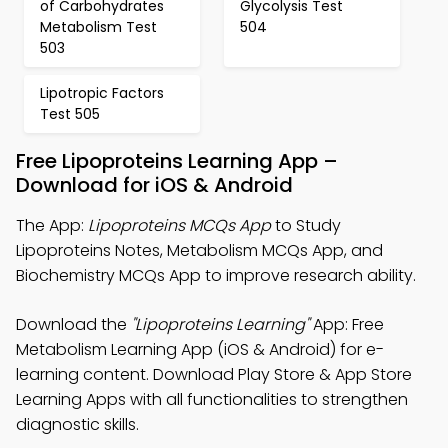
of Carbohydrates
Glycolysis Test
Metabolism Test
504
503
Lipotropic Factors
Test 505
Free Lipoproteins Learning App –
Download for iOS & Android
The App:
Lipoproteins MCQs App
to Study
Lipoproteins Notes, Metabolism MCQs App, and
Biochemistry MCQs App to improve research ability.
Download the
"Lipoproteins Learning"
App: Free
Metabolism Learning App (iOS & Android) for e-
learning content. Download Play Store & App Store
Learning Apps with all functionalities to strengthen
diagnostic skills.