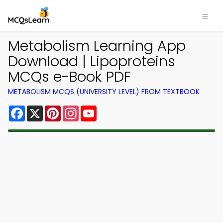
Metabolism Learning App
Download | Lipoproteins
MCQs e-Book PDF
METABOLISM MCQS (UNIVERSITY LEVEL) FROM TEXTBOOK
Facebook
X
Pinterest
Instagram
YouTube