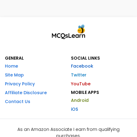
GENERAL
SOCIAL LINKS
Home
Facebook
Site Map
Twitter
Privacy Policy
YouTube
MOBILE APPS
Affiliate Disclosure
Android
Contact Us
iOS
As an Amazon Associate I earn from qualifying
purchases.