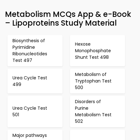
Metabolism MCQs App & e-Book
– Lipoproteins Study Material
Biosynthesis of
Hexose
Pyrimidine
Monophosphate
Ribonucleotides
Shunt Test 498
Test 497
Metabolism of
Urea Cycle Test
Tryptophan Test
499
500
Disorders of
Urea Cycle Test
Purine
501
Metabolism Test
502
Major pathways