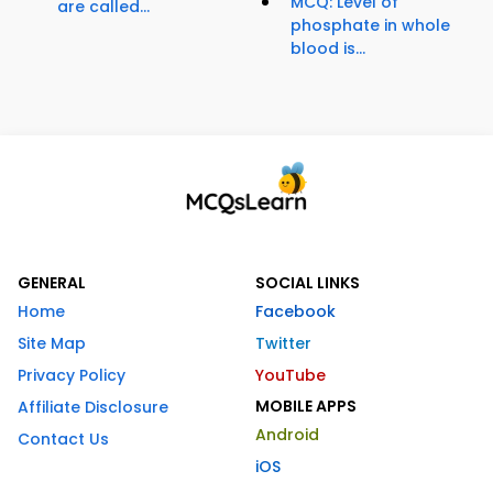
MCQ: Level of
are called...
phosphate in whole
blood is...
GENERAL
SOCIAL LINKS
Home
Facebook
Site Map
Twitter
Privacy Policy
YouTube
MOBILE APPS
Affiliate Disclosure
Android
Contact Us
iOS