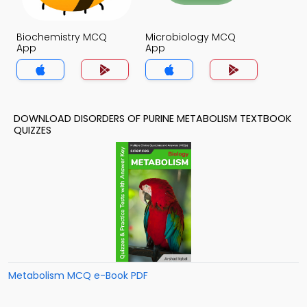
Biochemistry MCQ
Microbiology MCQ
App
App
DOWNLOAD DISORDERS OF PURINE METABOLISM TEXTBOOK
QUIZZES
Metabolism MCQ e-Book PDF