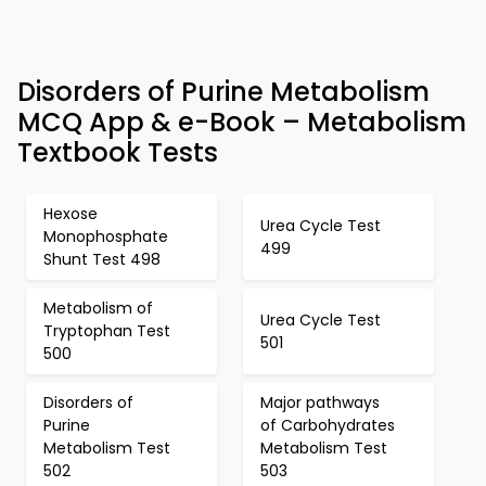
Disorders of Purine Metabolism
MCQ App & e-Book – Metabolism
Textbook Tests
Hexose
Urea Cycle Test
Monophosphate
499
Shunt Test 498
Metabolism of
Urea Cycle Test
Tryptophan Test
501
500
Disorders of
Major pathways
Purine
of Carbohydrates
Metabolism Test
Metabolism Test
502
503