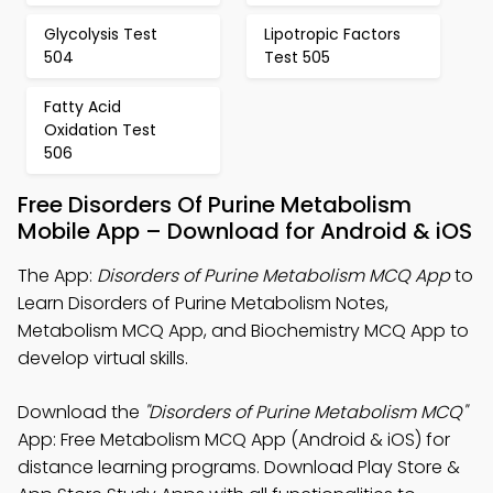
Glycolysis Test
Lipotropic Factors
504
Test 505
Fatty Acid
Oxidation Test
506
Free Disorders Of Purine Metabolism
Mobile App – Download for Android & iOS
The App:
Disorders of Purine Metabolism MCQ App
to
Learn Disorders of Purine Metabolism Notes,
Metabolism MCQ App, and Biochemistry MCQ App to
develop virtual skills.
Download the
"Disorders of Purine Metabolism MCQ"
App: Free Metabolism MCQ App (Android & iOS) for
distance learning programs. Download Play Store &