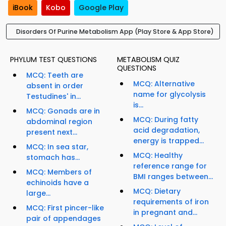
iBook
Kobo
Google Play
Disorders Of Purine Metabolism App (Play Store & App Store)
PHYLUM TEST QUESTIONS
METABOLISM QUIZ
QUESTIONS
MCQ: Teeth are
MCQ: Alternative
absent in order
name for glycolysis
Testudines' in...
is...
MCQ: Gonads are in
MCQ: During fatty
abdominal region
acid degradation,
present next...
energy is trapped...
MCQ: In sea star,
MCQ: Healthy
stomach has...
reference range for
MCQ: Members of
BMI ranges between...
echinoids have a
MCQ: Dietary
large...
requirements of iron
MCQ: First pincer-like
in pregnant and...
pair of appendages