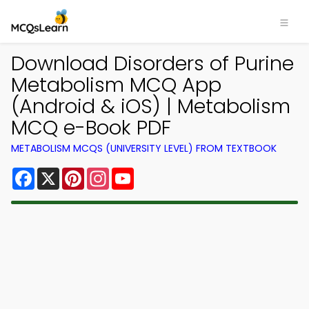
Download Disorders of Purine
Metabolism MCQ App
(Android & iOS) | Metabolism
MCQ e-Book PDF
METABOLISM MCQS (UNIVERSITY LEVEL) FROM TEXTBOOK
Facebook
X
Pinterest
Instagram
YouTube