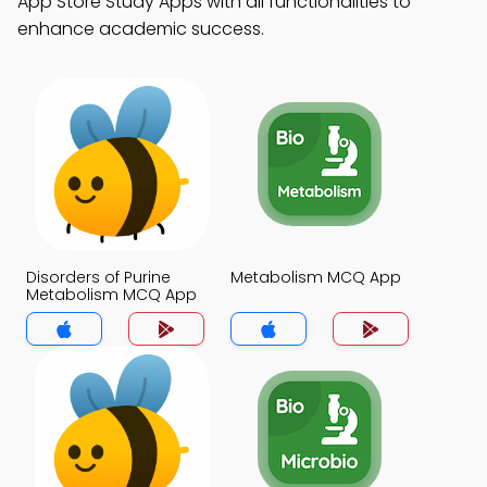
App Store Study Apps with all functionalities to
enhance academic success.
Disorders of Purine
Metabolism MCQ App
Metabolism MCQ App