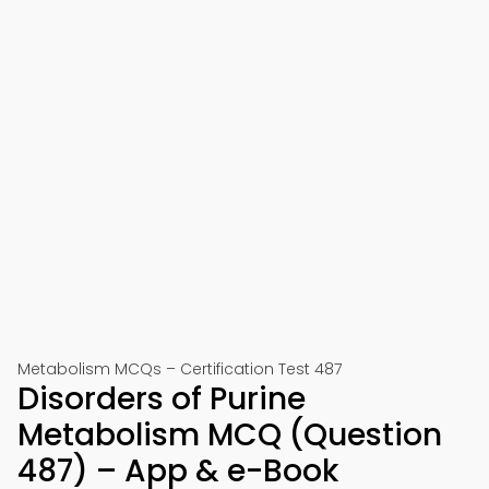
Metabolism MCQs – Certification Test 487
Disorders of Purine
Metabolism MCQ (Question
487) – App & e-Book