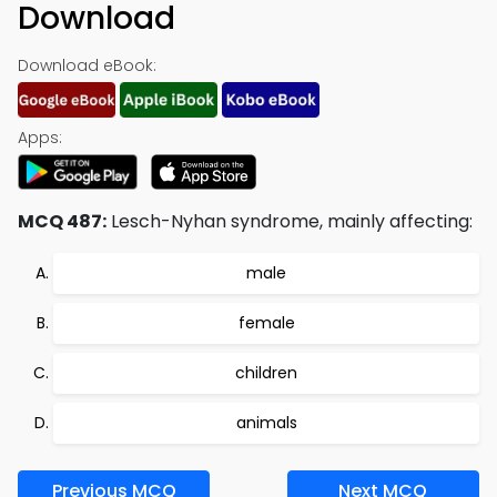
Download
Download eBook:
Apps:
MCQ 487:
Lesch-Nyhan syndrome, mainly affecting:
male
female
children
animals
Previous MCQ
Next MCQ